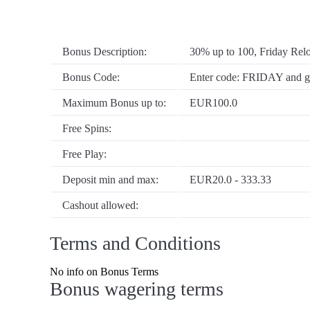
Bonus Description:
30% up to 100, Friday Rel
Bonus Code:
Enter code:
FRIDAY
and g
Maximum Bonus up to:
EUR100.0
Free Spins:
Free Play:
Deposit min and max:
EUR20.0 - 333.33
Cashout allowed:
Terms and Conditions
No info on Bonus Terms
Bonus wagering terms