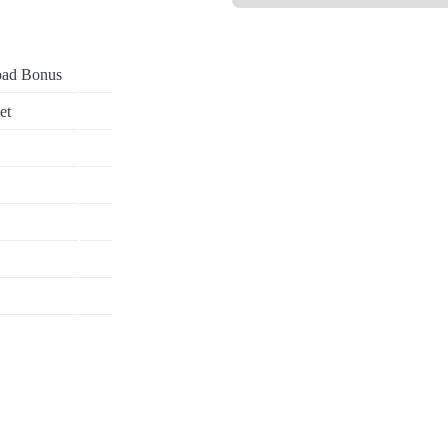
oad Bonus
et