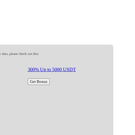
e sites, please check out this:
300% Up to 5000 USDT
Get Bonus