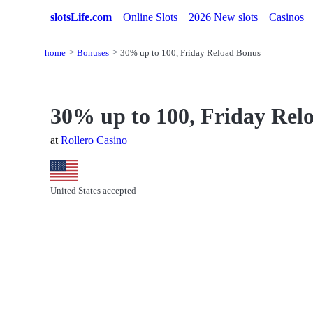
slotsLife.com
Online Slots
2026 New slots
Casinos
home
Bonuses
30% up to 100, Friday Reload Bonus
30% up to 100, Friday Rel
at
Rollero Casino
United States accepted