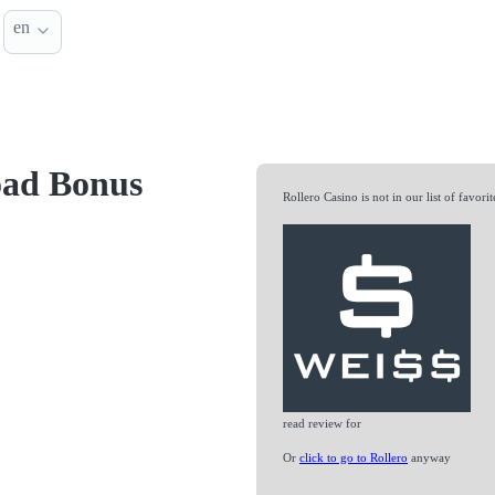
en
oad Bonus
Rollero Casino is not in our list of favorit
read review for
Or
click to go to Rollero
anyway