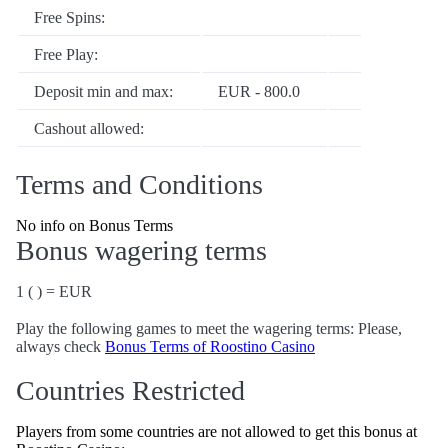
Free Spins:
Free Play:
Deposit min and max:
EUR - 800.0
Cashout allowed:
Terms and Conditions
No info on Bonus Terms
Bonus wagering terms
1 ( ) = EUR
Play the following games to meet the wagering terms: Please,
always check
Bonus Terms of Roostino Casino
Countries Restricted
Players from some countries are not allowed to get this bonus at