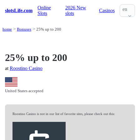
Online
2026 New
en
slotsLife.com
Casinos
Slots
slots
home
Bonuses
25% up to 200
25% up to 200
at
Roostino Casino
United States accepted
Roostino Casino is not in our list of favorite sites, please check out this: