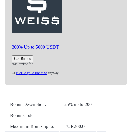
300% Up to 5000 USDT
Get Bonus
read review for
Or
click to go to Roostino
anyway
Bonus Description:
25% up to 200
Bonus Code:
Maximum Bonus up to:
EUR200.0