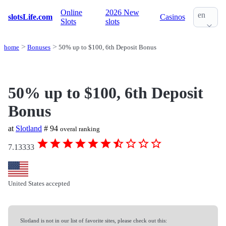
Online
2026 New
en
slotsLife.com
Casinos
Slots
slots
home
Bonuses
50% up to $100, 6th Deposit Bonus
50% up to $100, 6th Deposit
Bonus
at
Slotland
# 94
overal ranking
7.13333
United States accepted
Slotland is not in our list of favorite sites, please check out this: