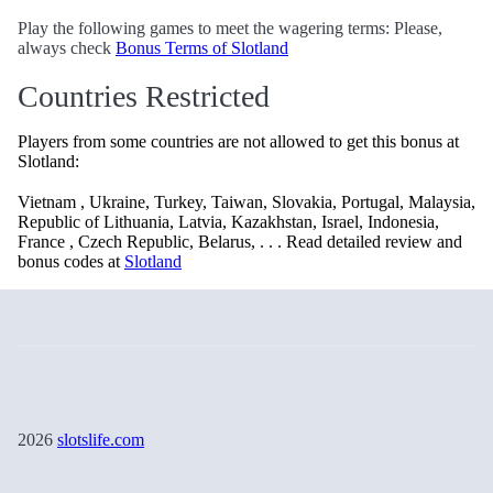
Play the following games to meet the wagering terms: Please,
always check
Bonus Terms of Slotland
Countries Restricted
Players from some countries are not allowed to get this bonus at
Slotland:
Vietnam , Ukraine, Turkey, Taiwan, Slovakia, Portugal, Malaysia,
Republic of Lithuania, Latvia, Kazakhstan, Israel, Indonesia,
France , Czech Republic, Belarus, . . . Read detailed review and
bonus codes at
Slotland
2026
slotslife.com