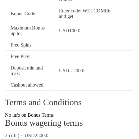
Enter code:
WELCOME6
Bonus Code:
and get
Maximum Bonus
USD100.0
up to:
Free Spins:
Free Play:
Deposit min and
USD - 200.0
max:
Cashout allowed:
Terms and Conditions
No info on Bonus Terms
Bonus wagering terms
25 ( b ) = USD2500.0