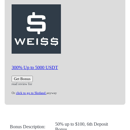
300% Up to 5000 USDT
Get Bonus
read review for
Or
click to go to Slotland
anyway
50% up to $100, 6th Deposit
Bonus Description:
Bonus