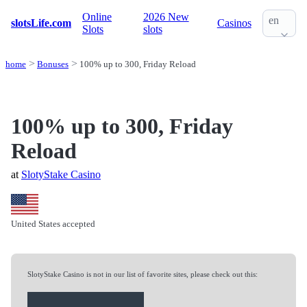
Online
2026 New
en
slotsLife.com
Casinos
Slots
slots
home
Bonuses
100% up to 300, Friday Reload
100% up to 300, Friday
Reload
at
SlotyStake Casino
United States accepted
SlotyStake Casino is not in our list of favorite sites, please check out this: