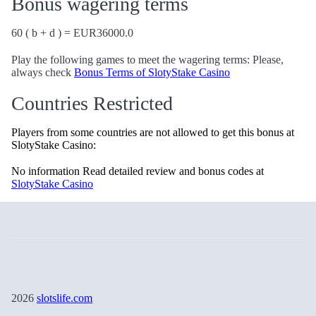
Bonus wagering terms
60 ( b + d ) = EUR36000.0
Play the following games to meet the wagering terms: Please,
always check
Bonus Terms of SlotyStake Casino
Countries Restricted
Players from some countries are not allowed to get this bonus at
SlotyStake Casino:
No information Read detailed review and bonus codes at
SlotyStake Casino
2026
slotslife.com