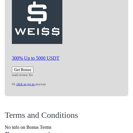
300% Up to 5000 USDT
Get Bonus
read review for
Or
click to go to
anyway
Terms and Conditions
No info on Bonus Terms