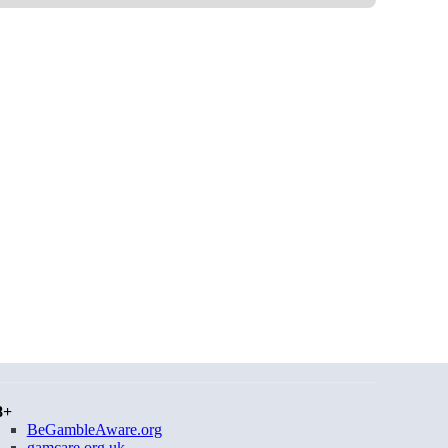
8+
BeGambleAware.org
gamcare.org.uk