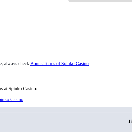
se, always check
Bonus Terms of Spinko Casino
us at Spinko Casino:
pinko Casino
1