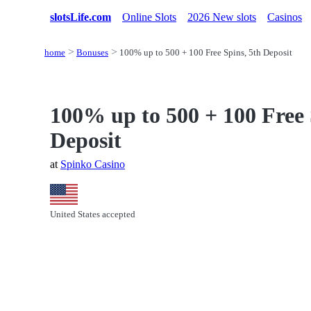
slotsLife.com
Online Slots
2026 New slots
Casinos
home
Bonuses
100% up to 500 + 100 Free Spins, 5th Deposit
100% up to 500 + 100 Free 
Deposit
at
Spinko Casino
United States accepted