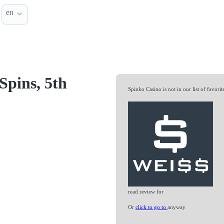
en
Spins, 5th
Spinko Casino is not in our list of favorite
read review for
Or
click to go to
anyway