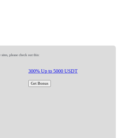
 sites, please check out this:
300% Up to 5000 USDT
Get Bonus