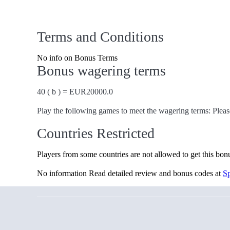
Terms and Conditions
No info on Bonus Terms
Bonus wagering terms
40 ( b ) = EUR20000.0
Play the following games to meet the wagering terms: Plea
Countries Restricted
Players from some countries are not allowed to get this bon
No information Read detailed review and bonus codes at
S