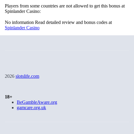
Players from some countries are not allowed to get this bonus at
Spinlander Casino:
No information Read detailed review and bonus codes at
Spinlander Casino
2026
slotslife.com
18+
BeGambleAware.org
gamcare.org.uk