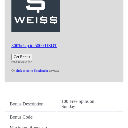
300% Up to 5000 USDT
Get Bonus
read review for
Or
click to go to Spinlander
anyway
100 Free Spins on
Bonus Description:
Sunday
Bonus Code:
Maximum Bonus up