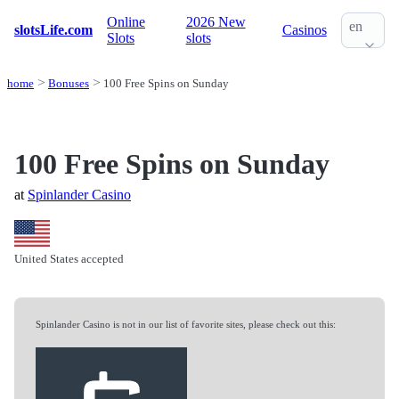
Online
2026 New
en
slotsLife.com
Casinos
Slots
slots
home
Bonuses
100 Free Spins on Sunday
100 Free Spins on Sunday
at
Spinlander Casino
United States accepted
Spinlander Casino is not in our list of favorite sites, please check out this: