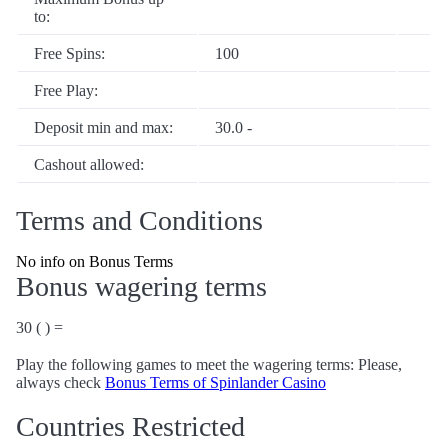
to:
Free Spins:
100
Free Play:
Deposit min and max:
30.0 -
Cashout allowed:
Terms and Conditions
No info on Bonus Terms
Bonus wagering terms
30 ( ) =
Play the following games to meet the wagering terms: Please,
always check
Bonus Terms of Spinlander Casino
Countries Restricted