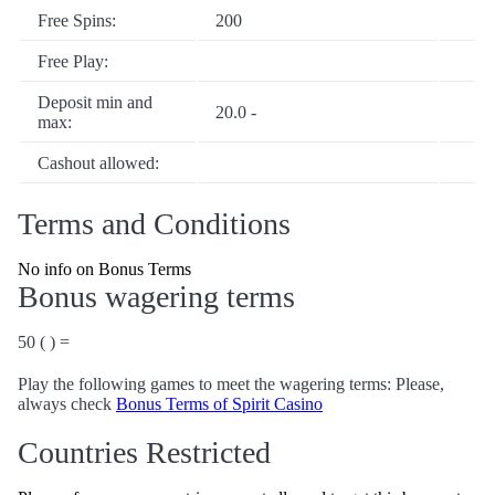
Free Spins:
200
Free Play:
Deposit min and
20.0 -
max:
Cashout allowed:
Terms and Conditions
No info on Bonus Terms
Bonus wagering terms
50 ( ) =
Play the following games to meet the wagering terms: Please,
always check
Bonus Terms of Spirit Casino
Countries Restricted