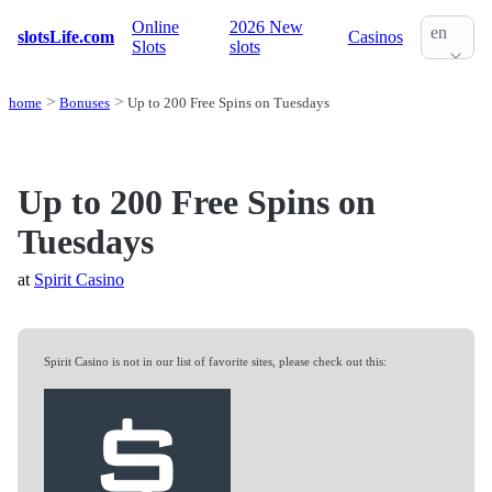
Online
2026 New
en
slotsLife.com
Casinos
Slots
slots
home
Bonuses
Up to 200 Free Spins on Tuesdays
Up to 200 Free Spins on
Tuesdays
at
Spirit Casino
Spirit Casino is not in our list of favorite sites, please check out this: