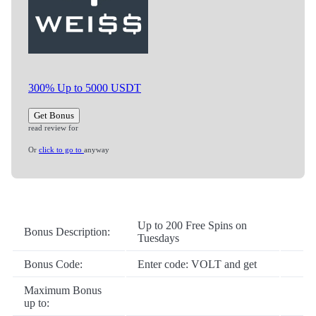
300% Up to 5000 USDT
Get Bonus
read review for
Or
click to go to
anyway
Up to 200 Free Spins on
Bonus Description:
Tuesdays
Bonus Code:
Enter code:
VOLT
and get
Maximum Bonus
up to: