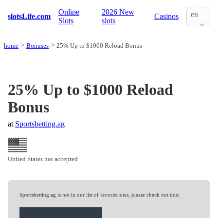
Online
2026 New
en
slotsLife.com
Casinos
Slots
slots
home
Bonuses
25% Up to $1000 Reload Bonus
25% Up to $1000 Reload
Bonus
at
Sportsbetting.ag
United States not accepted
Sportsbetting.ag is not in our list of favorite sites, please check out this: