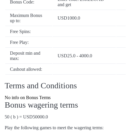
Bonus Code:
and get
Maximum Bonus
USD1000.0
up to:
Free Spins:
Free Play:
Deposit min and
USD25.0 - 4000.0
max:
Cashout allowed:
Terms and Conditions
No info on Bonus Terms
Bonus wagering terms
50 ( b ) = USD50000.0
Play the following games to meet the wagering terms: