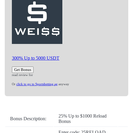
300% Up to 5000 USDT
Get Bonus
read review for
Or
click to go to Sportsbetting.ag
anyway
25% Up to $1000 Reload
Bonus Description:
Bonus
Enter code:
25RELOAD