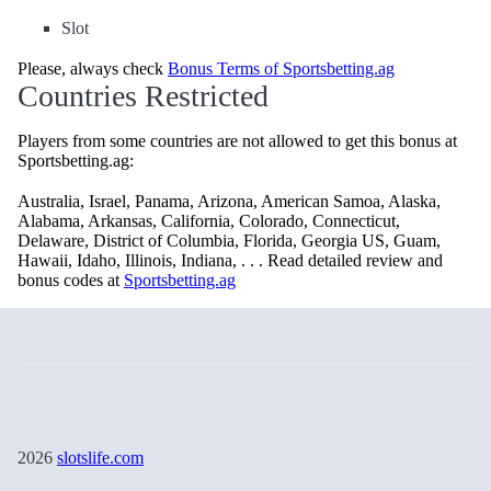
Slot
Please, always check
Bonus Terms of Sportsbetting.ag
Countries Restricted
Players from some countries are not allowed to get this bonus at
Sportsbetting.ag:
Australia, Israel, Panama, Arizona, American Samoa, Alaska,
Alabama, Arkansas, California, Colorado, Connecticut,
Delaware, District of Columbia, Florida, Georgia US, Guam,
Hawaii, Idaho, Illinois, Indiana, . . . Read detailed review and
bonus codes at
Sportsbetting.ag
2026
slotslife.com