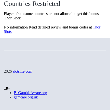
Countries Restricted
Players from some countries are not allowed to get this bonus at
Thor Slots:
No information Read detailed review and bonus codes at
Thor
Slots
2026
slotslife.com
18+
BeGambleAware.org
gamcare.org.uk