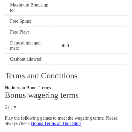
Maximum Bonus up
to:
Free Spins:
Free Play:
Deposit min and
50.0 -
max:
Cashout allowed:
Terms and Conditions
No info on Bonus Terms
Bonus wagering terms
5 ( ) =
Play the following games to meet the wagering terms: Please,
always check
Bonus Terms of Thor Slots