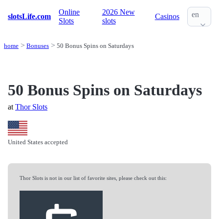
Online
2026 New
en
slotsLife.com
Casinos
Slots
slots
home
Bonuses
50 Bonus Spins on Saturdays
50 Bonus Spins on Saturdays
at
Thor Slots
United States accepted
Thor Slots is not in our list of favorite sites, please check out this: