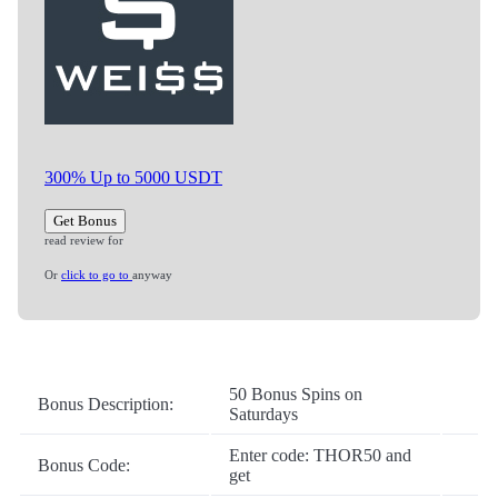
300% Up to 5000 USDT
Get Bonus
read review for
Or
click to go to
anyway
50 Bonus Spins on
Bonus Description:
Saturdays
Enter code:
THOR50
and
Bonus Code:
get