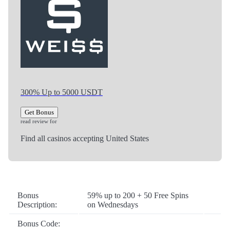
300% Up to 5000 USDT
Get Bonus
read review for
Find all casinos accepting United States
Bonus
59% up to 200 + 50 Free Spins
Description:
on Wednesdays
Bonus Code: