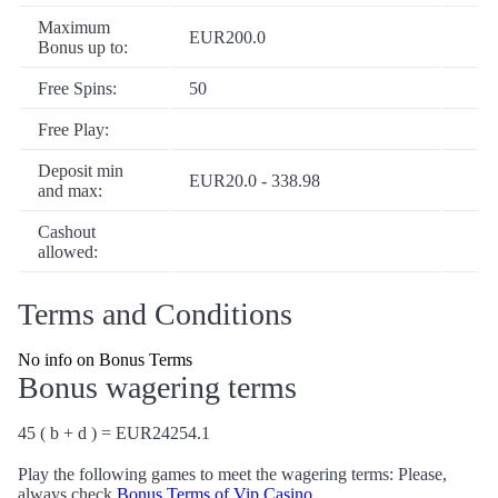
Maximum
EUR200.0
Bonus up to:
Free Spins:
50
Free Play:
Deposit min
EUR20.0 - 338.98
and max:
Cashout
allowed:
Terms and Conditions
No info on Bonus Terms
Bonus wagering terms
45 ( b + d ) = EUR24254.1
Play the following games to meet the wagering terms: Please,
always check
Bonus Terms of Vip Casino