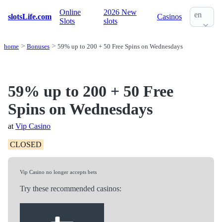
Online
2026 New
en
slotsLife.com
Casinos
Slots
slots
home
Bonuses
59% up to 200 + 50 Free Spins on Wednesdays
59% up to 200 + 50 Free
Spins on Wednesdays
at
Vip Casino
CLOSED
Vip Casino no longer accepts bets
Try these recommended casinos: