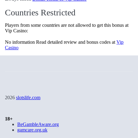
Countries Restricted
Players from some countries are not allowed to get this bonus at
Vip Casino:
No information Read detailed review and bonus codes at
Vip
Casino
2026
slotslife.com
18+
BeGambleAware.org
gamcare.org.uk