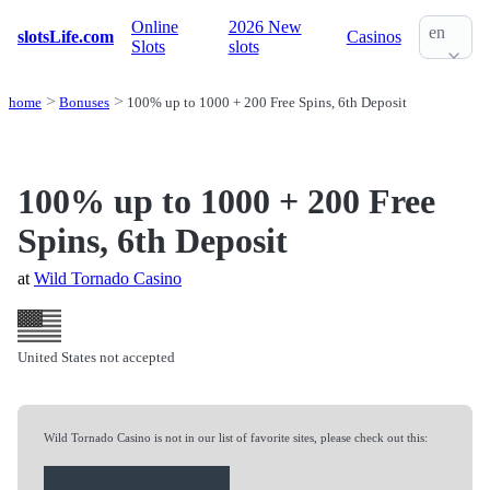
Online
2026 New
en
slotsLife.com
Casinos
Slots
slots
home
Bonuses
100% up to 1000 + 200 Free Spins, 6th Deposit
100% up to 1000 + 200 Free
Spins, 6th Deposit
at
Wild Tornado Casino
United States not accepted
Wild Tornado Casino is not in our list of favorite sites, please check out this: