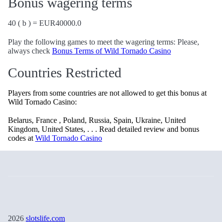
Bonus wagering terms
40 ( b ) = EUR40000.0
Play the following games to meet the wagering terms: Please,
always check
Bonus Terms of Wild Tornado Casino
Countries Restricted
Players from some countries are not allowed to get this bonus at
Wild Tornado Casino:
Belarus, France , Poland, Russia, Spain, Ukraine, United
Kingdom, United States, . . . Read detailed review and bonus
codes at
Wild Tornado Casino
2026
slotslife.com