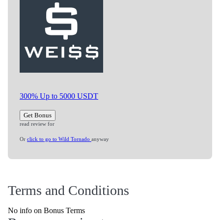
300% Up to 5000 USDT
Get Bonus
read review for
Or
click to go to Wild Tornado
anyway
Terms and Conditions
No info on Bonus Terms