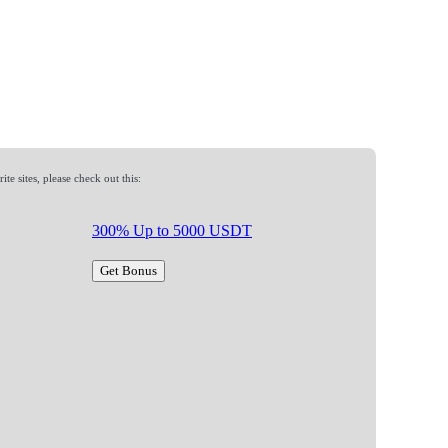
ite sites, please check out this:
300% Up to 5000 USDT
Get Bonus