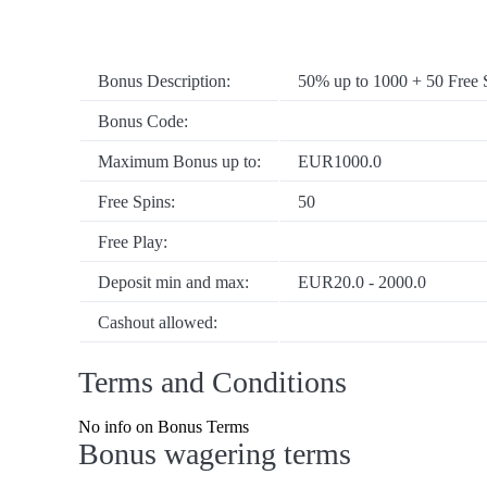
Bonus Description:
50% up to 1000 + 50 Free S
Bonus Code:
Maximum Bonus up to:
EUR1000.0
Free Spins:
50
Free Play:
Deposit min and max:
EUR20.0 - 2000.0
Cashout allowed:
Terms and Conditions
No info on Bonus Terms
Bonus wagering terms