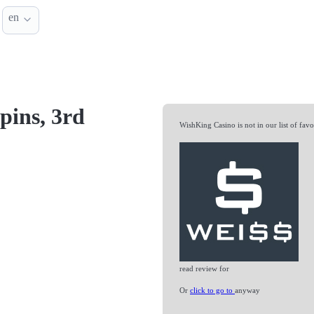
en
pins, 3rd
WishKing Casino is not in our list of favor
read review for
Or
click to go to
anyway