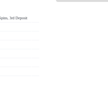
pins, 3rd Deposit