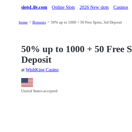
slotsLife.com
Online Slots
2026 New slots
Casinos
home
Bonuses
50% up to 1000 + 50 Free Spins, 3rd Deposit
50% up to 1000 + 50 Free S
Deposit
at
WishKing Casino
United States accepted