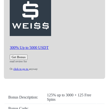
300% Up to 5000 USDT
Get Bonus
read review for
Or
click to go to
anyway
125% up to 3000 + 125 Free
Bonus Description:
Spins
Bonus Code: