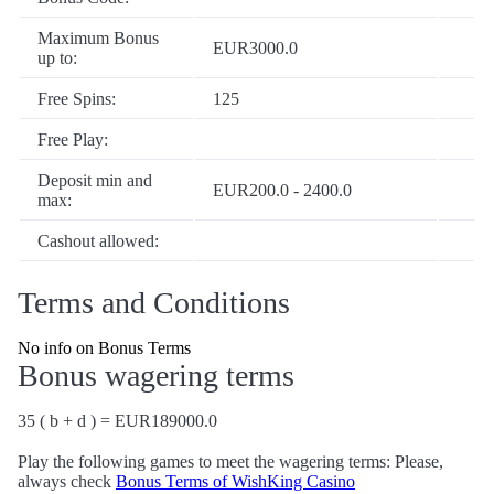
Maximum Bonus
EUR3000.0
up to:
Free Spins:
125
Free Play:
Deposit min and
EUR200.0 - 2400.0
max:
Cashout allowed:
Terms and Conditions
No info on Bonus Terms
Bonus wagering terms
35 ( b + d ) = EUR189000.0
Play the following games to meet the wagering terms: Please,
always check
Bonus Terms of WishKing Casino