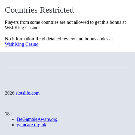
Countries Restricted
Players from some countries are not allowed to get this bonus at
WishKing Casino:
No information Read detailed review and bonus codes at
WishKing Casino
2026
slotslife.com
18+
BeGambleAware.org
gamcare.org.uk