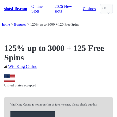
Online
2026 New
en
slotsLife.com
Casinos
Slots
slots
home
Bonuses
125% up to 3000 + 125 Free Spins
125% up to 3000 + 125 Free
Spins
at
WishKing Casino
United States accepted
WishKing Casino is not in our list of favorite sites, please check out this: