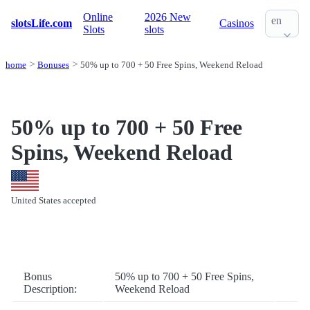
Online
2026 New
en
slotsLife.com
Casinos
Slots
slots
home
Bonuses
50% up to 700 + 50 Free Spins, Weekend Reload
50% up to 700 + 50 Free
Spins, Weekend Reload
United States accepted
Bonus
50% up to 700 + 50 Free Spins,
Description:
Weekend Reload