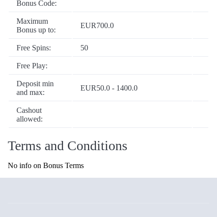
Bonus Code:
Maximum
EUR700.0
Bonus up to:
Free Spins:
50
Free Play:
Deposit min
EUR50.0 - 1400.0
and max:
Cashout
allowed:
Terms and Conditions
No info on Bonus Terms