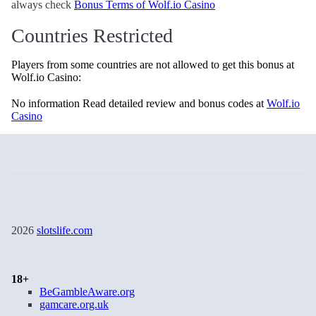
always check
Bonus Terms of Wolf.io Casino
Countries Restricted
Players from some countries are not allowed to get this bonus at
Wolf.io Casino:
No information Read detailed review and bonus codes at
Wolf.io
Casino
2026
slotslife.com
18+
BeGambleAware.org
gamcare.org.uk