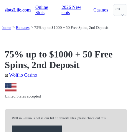
Online
2026 New
en
slotsLife.com
Casinos
Slots
slots
home
Bonuses
75% up to $1000 + 50 Free Spins, 2nd Deposit
75% up to $1000 + 50 Free
Spins, 2nd Deposit
at
Wolf.io Casino
United States accepted
Wolf.io Casino is not in our list of favorite sites, please check out this: