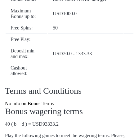
Maximum
USD1000.0
Bonus up to:
Free Spins:
50
Free Play:
Deposit min
USD20.0 - 1333.33
and max:
Cashout
allowed:
Terms and Conditions
No info on Bonus Terms
Bonus wagering terms
40 ( b + d ) = USD93333.2
Play the following games to meet the wagering terms: Please,