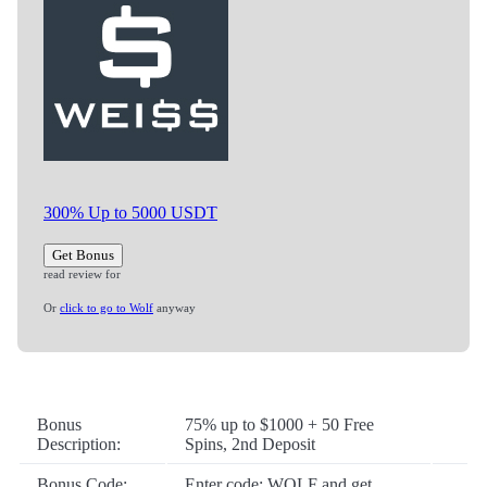
300% Up to 5000 USDT
Get Bonus
read review for
Or
click to go to Wolf
anyway
Bonus
75% up to $1000 + 50 Free
Description:
Spins, 2nd Deposit
Bonus Code:
Enter code:
WOLF
and get