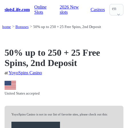
Online
2026 New
en
slotsLife.com
Casinos
Slots
slots
home
Bonuses
50% up to 250 + 25 Free Spins, 2nd Deposit
50% up to 250 + 25 Free
Spins, 2nd Deposit
at
YoyoSpins Casino
United States accepted
YoyoSpins Casino is not in our list of favorite sites, please check out this: