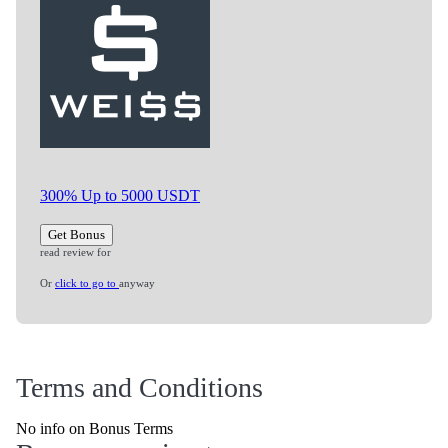
300% Up to 5000 USDT
Get Bonus
read review for
Or
click to go to
anyway
Terms and Conditions
No info on Bonus Terms