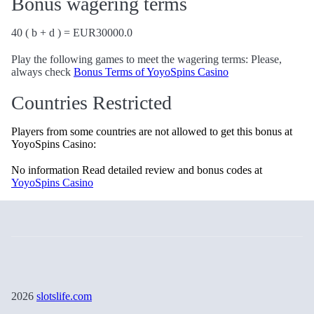
Bonus wagering terms
40 ( b + d ) = EUR30000.0
Play the following games to meet the wagering terms: Please,
always check
Bonus Terms of YoyoSpins Casino
Countries Restricted
Players from some countries are not allowed to get this bonus at
YoyoSpins Casino:
No information Read detailed review and bonus codes at
YoyoSpins Casino
2026
slotslife.com