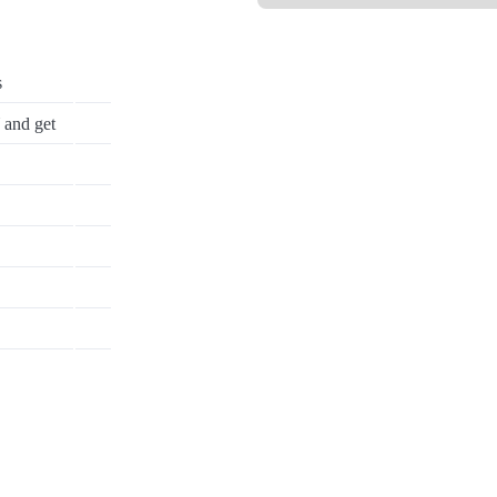
s
and get