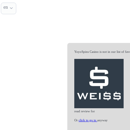
en
YoyoSpins Casino is not in our list of favo
read review for
Or
click to go to
anyway