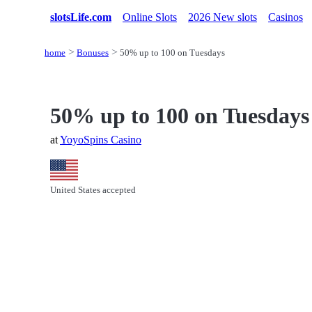
slotsLife.com
Online Slots
2026 New slots
Casinos
home
Bonuses
50% up to 100 on Tuesdays
50% up to 100 on Tuesdays
at
YoyoSpins Casino
United States accepted