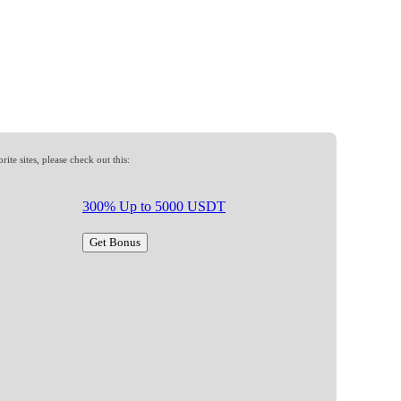
rite sites, please check out this:
300% Up to 5000 USDT
Get Bonus