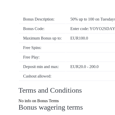
Bonus Description:
50% up to 100 on Tuesday
Bonus Code:
Enter code:
YOYO2SDAY
Maximum Bonus up to:
EUR100.0
Free Spins:
Free Play:
Deposit min and max:
EUR20.0 - 200.0
Cashout allowed:
Terms and Conditions
No info on Bonus Terms
Bonus wagering terms