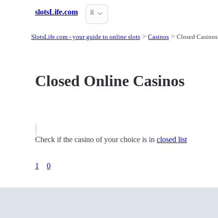
slotsLife.com
it
SlotsLife.com - your guide to online slots
Casinos
Closed Casinos
Closed Online Casinos
Check if the casino of your choice is in
closed list
1
0