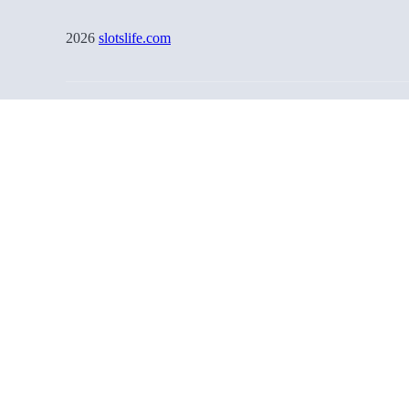
2026
slotslife.com