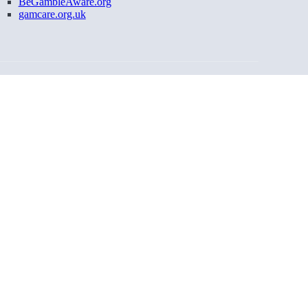
BeGambleAware.org
gamcare.org.uk