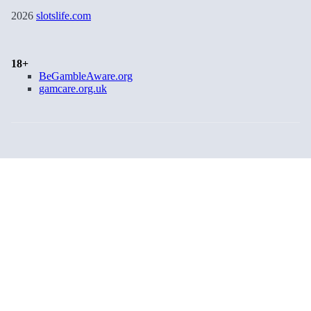
2026
slotslife.com
18+
BeGambleAware.org
gamcare.org.uk