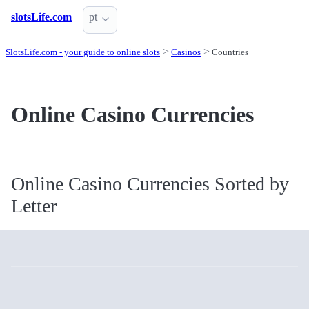
slotsLife.com
pt
SlotsLife.com - your guide to online slots
Casinos
Countries
Online Casino Currencies
Online Casino Currencies Sorted by
Letter