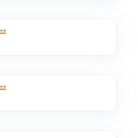
7.7
7.7