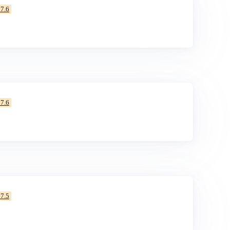
7.6
7.6
7.5