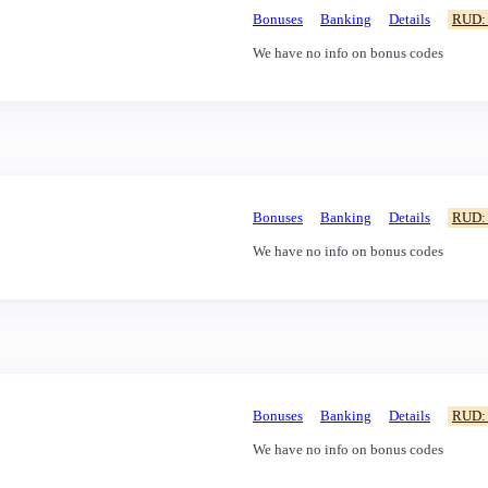
Bonuses
Banking
Details
RUD: 
We have no info on bonus codes
Bonuses
Banking
Details
RUD: 
We have no info on bonus codes
Bonuses
Banking
Details
RUD: 
We have no info on bonus codes