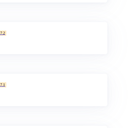
7.2
7.1