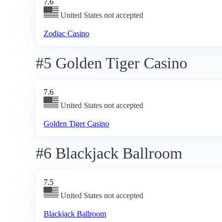
7.6
United States not accepted
Zodiac Casino
#5 Golden Tiger Casino
7.6
United States not accepted
Golden Tiger Casino
#6 Blackjack Ballroom
7.5
United States not accepted
Blackjack Ballroom