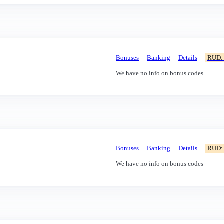
Bonuses
Banking
Details
RUD: 
We have no info on bonus codes
Bonuses
Banking
Details
RUD: 
We have no info on bonus codes