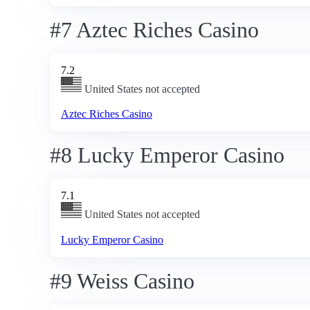
#7 Aztec Riches Casino
7.2
United States not accepted
Aztec Riches Casino
#8 Lucky Emperor Casino
7.1
United States not accepted
Lucky Emperor Casino
#9 Weiss Casino