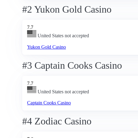
#2 Yukon Gold Casino
7.7
United States not accepted
Yukon Gold Casino
#3 Captain Cooks Casino
7.7
United States not accepted
Captain Cooks Casino
#4 Zodiac Casino