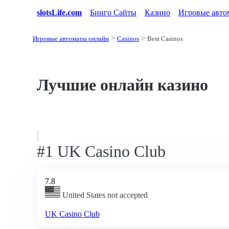
slotsLife.com
Бинго Сайты
Казино
Игровые авто
Игровые автоматы онлайн
Casinos
Best Casinos
Лучшие онлайн казино
#1 UK Casino Club
7.8
United States not accepted
UK Casino Club