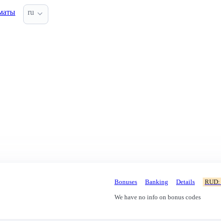
маты
ru
Bonuses
Banking
Details
RUD: 
We have no info on bonus codes