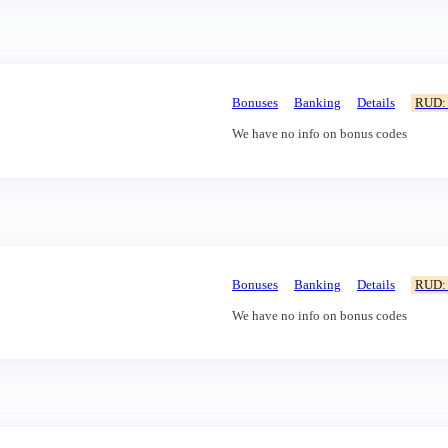
Bonuses
Banking
Details
RUD: 
We have no info on bonus codes
Bonuses
Banking
Details
RUD: 
We have no info on bonus codes