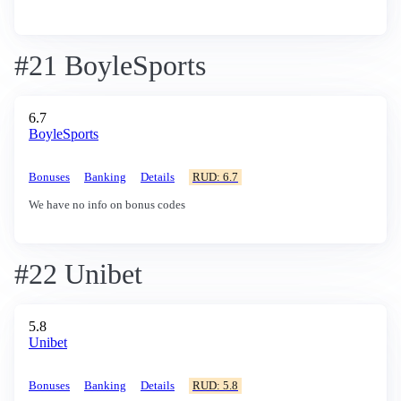
#21 BoyleSports
6.7
BoyleSports
Bonuses
Banking
Details
RUD: 6.7
We have no info on bonus codes
#22 Unibet
5.8
Unibet
Bonuses
Banking
Details
RUD: 5.8