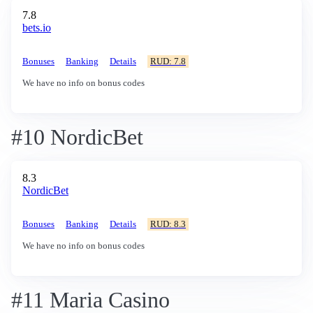
7.8
bets.io
Bonuses
Banking
Details
RUD: 7.8
We have no info on bonus codes
#10 NordicBet
8.3
NordicBet
Bonuses
Banking
Details
RUD: 8.3
We have no info on bonus codes
#11 Maria Casino