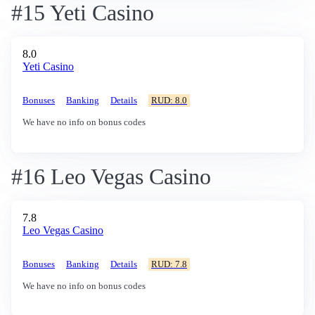
#15 Yeti Casino
8.0
Yeti Casino
Bonuses
Banking
Details
RUD: 8.0
We have no info on bonus codes
#16 Leo Vegas Casino
7.8
Leo Vegas Casino
Bonuses
Banking
Details
RUD: 7.8
We have no info on bonus codes