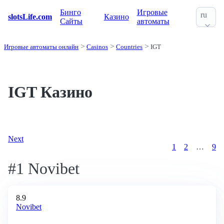
Бинго
Игровые
ru
slotsLife.com
Казино
Сайты
автоматы
Игровые автоматы онлайн
Casinos
Countries
IGT
IGT Казино
Next
1
2
…
9
#1 Novibet
8.9
Novibet