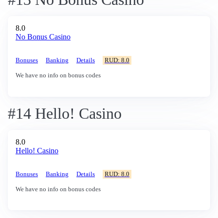
8.0
No Bonus Casino
Bonuses
Banking
Details
RUD: 8.0
We have no info on bonus codes
#14 Hello! Casino
8.0
Hello! Casino
Bonuses
Banking
Details
RUD: 8.0
We have no info on bonus codes