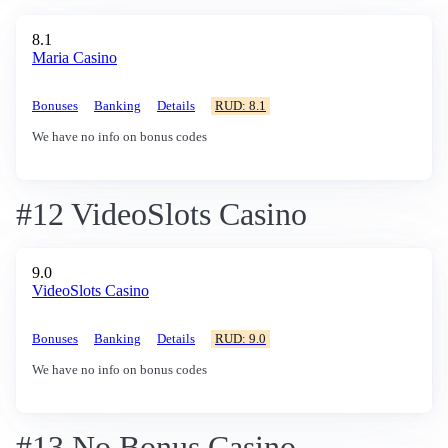
8.1
Maria Casino
Bonuses
Banking
Details
RUD: 8.1
We have no info on bonus codes
#12 VideoSlots Casino
9.0
VideoSlots Casino
Bonuses
Banking
Details
RUD: 9.0
We have no info on bonus codes
#13 No Bonus Casino