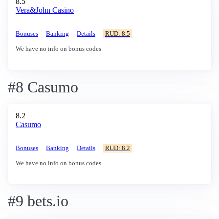
8.5
Vera&John Casino
Bonuses
Banking
Details
RUD: 8.5
We have no info on bonus codes
#8 Casumo
8.2
Casumo
Bonuses
Banking
Details
RUD: 8.2
We have no info on bonus codes
#9 bets.io