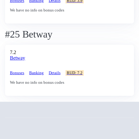
Bonuses
Banking
Details
RUD: 3.9
We have no info on bonus codes
#25 Betway
7.2
Betway
Bonuses
Banking
Details
RUD: 7.2
We have no info on bonus codes