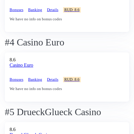
Bonuses
Banking
Details
RUD: 8.6
We have no info on bonus codes
#4 Casino Euro
8.6
Casino Euro
Bonuses
Banking
Details
RUD: 8.6
We have no info on bonus codes
#5 DrueckGlueck Casino
8.6