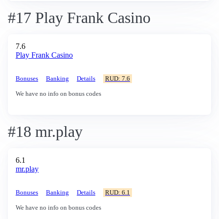
#17 Play Frank Casino
7.6
Play Frank Casino
Bonuses
Banking
Details
RUD: 7.6
We have no info on bonus codes
#18 mr.play
6.1
mr.play
Bonuses
Banking
Details
RUD: 6.1
We have no info on bonus codes