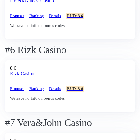
DrueckGlueck Casino
Bonuses
Banking
Details
RUD: 8.6
We have no info on bonus codes
#6 Rizk Casino
8.6
Rizk Casino
Bonuses
Banking
Details
RUD: 8.6
We have no info on bonus codes
#7 Vera&John Casino