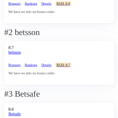
Bonuses
Banking
Details
RUD: 8.9
We have no info on bonus codes
#2 betsson
8.7
betsson
Bonuses
Banking
Details
RUD: 8.7
We have no info on bonus codes
#3 Betsafe
8.6
Betsafe