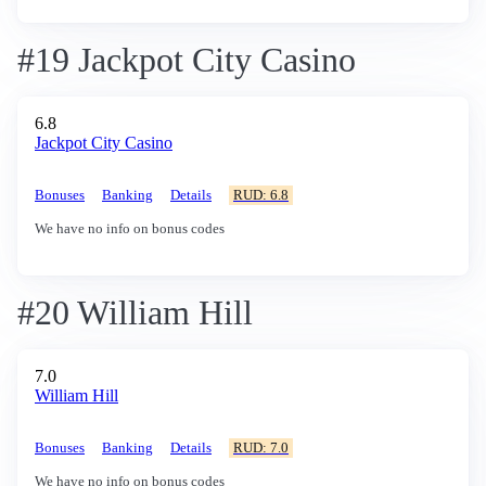
#19 Jackpot City Casino
6.8
Jackpot City Casino
Bonuses
Banking
Details
RUD: 6.8
We have no info on bonus codes
#20 William Hill
7.0
William Hill
Bonuses
Banking
Details
RUD: 7.0
We have no info on bonus codes