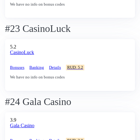
We have no info on bonus codes
#23 CasinoLuck
5.2
CasinoLuck
Bonuses
Banking
Details
RUD: 5.2
We have no info on bonus codes
#24 Gala Casino
3.9
Gala Casino