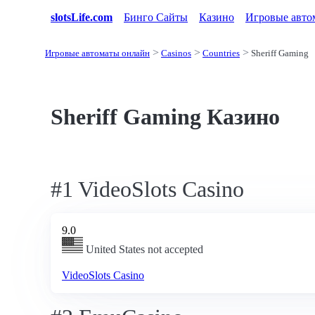
slotsLife.com
Бинго Сайты
Казино
Игровые авто
Игровые автоматы онлайн
Casinos
Countries
Sheriff Gaming
Sheriff Gaming Казино
#1 VideoSlots Casino
9.0
United States not accepted
VideoSlots Casino