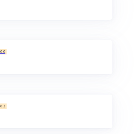
0.0
8.2