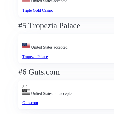
United States accepted
Triple Gold Casino
#5 Tropezia Palace
United States accepted
Tropezia Palace
#6 Guts.com
8.2
United States not accepted
Guts.com