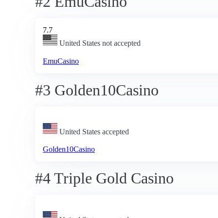
#2 EmuCasino
7.7
United States not accepted
EmuCasino
#3 Golden10Casino
United States accepted
Golden10Casino
#4 Triple Gold Casino