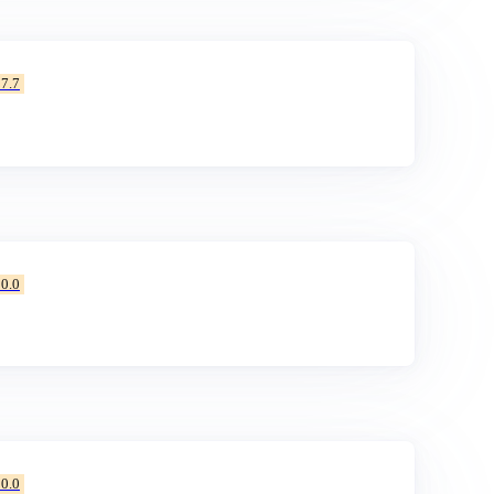
7.7
0.0
0.0