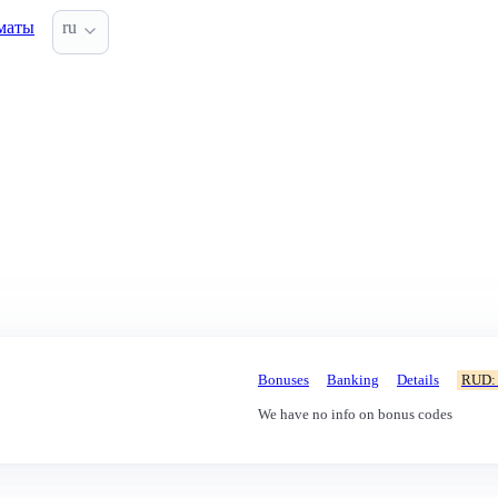
маты
ru
Bonuses
Banking
Details
RUD: 
We have no info on bonus codes