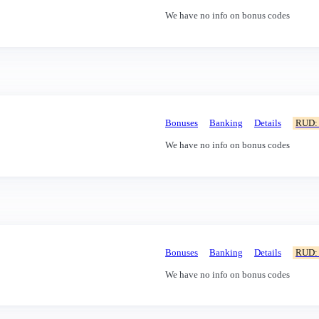
We have no info on bonus codes
Bonuses
Banking
Details
RUD: 
We have no info on bonus codes
Bonuses
Banking
Details
RUD: 
We have no info on bonus codes