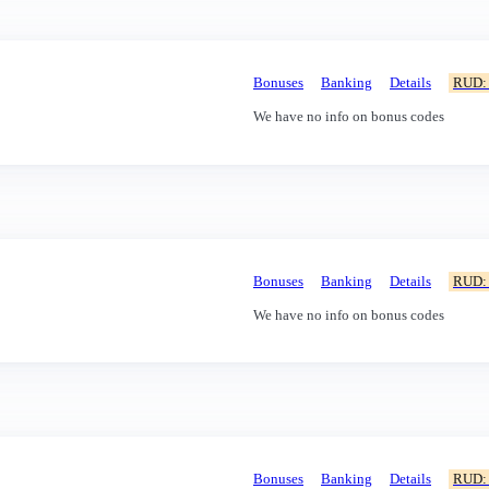
Bonuses
Banking
Details
RUD: 
We have no info on bonus codes
Bonuses
Banking
Details
RUD: 
We have no info on bonus codes
Bonuses
Banking
Details
RUD: 