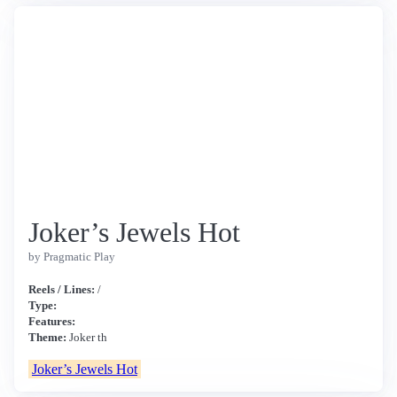
Joker’s Jewels Hot
by Pragmatic Play
Reels / Lines:
/
Type:
Features:
Theme:
Joker th
Joker’s Jewels Hot