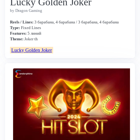
Lucky Golden Joker
by Dragon Gaming
Reels / Lines:
3 барабана, 4 барабана / 3 барабана, 4 барабана
Type:
Fixed Lines
Features:
5 линий
Theme:
Joker th
Lucky Golden Joker