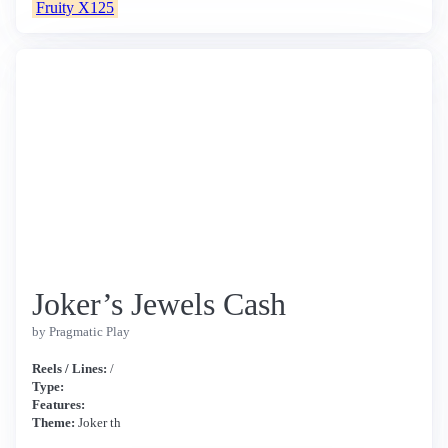
Fruity X125
Joker’s Jewels Cash
by Pragmatic Play
Reels / Lines:
/
Type:
Features:
Theme:
Joker th