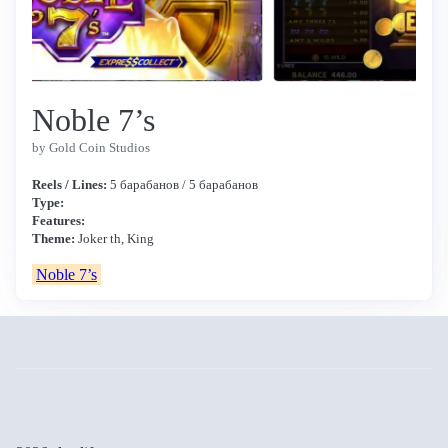
Noble 7’s
by Gold Coin Studios
Reels / Lines:
5 барабанов / 5 барабанов
Type:
Features:
Theme:
Joker th, King
Noble 7’s