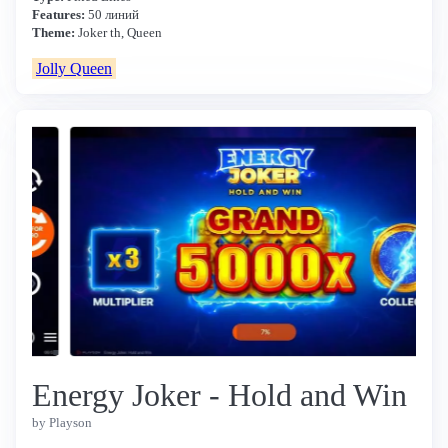
Features:
50 линий
Theme:
Joker th, Queen
Jolly Queen
Energy Joker - Hold and Win
by Playson