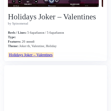
Holidays Joker – Valentines
by Spinomenal
Reels / Lines:
5 барабанов / 5 барабанов
Type:
Features:
20 линий
Theme:
Joker th, Valentine, Holiday
Holidays Joker – Valentines