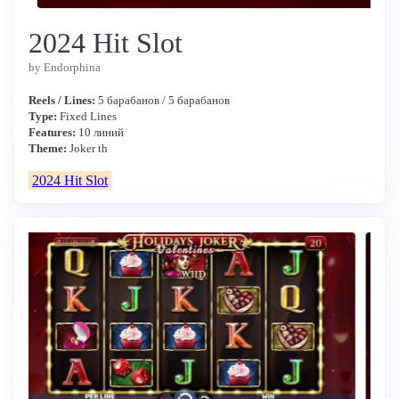
2024 Hit Slot
by Endorphina
Reels / Lines:
5 барабанов / 5 барабанов
Type:
Fixed Lines
Features:
10 линий
Theme:
Joker th
2024 Hit Slot