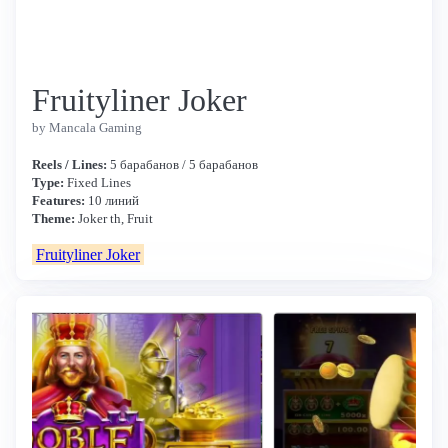
Fruityliner Joker
by Mancala Gaming
Reels / Lines:
5 барабанов / 5 барабанов
Type:
Fixed Lines
Features:
10 линий
Theme:
Joker th, Fruit
Fruityliner Joker