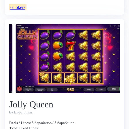
6 Jokers
Jolly Queen
by Endorphina
Reels / Lines:
5 барабанов / 5 барабанов
Type:
Fixed Lines