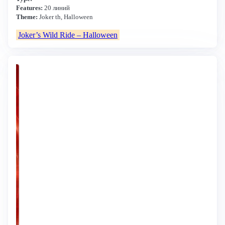
Features:
20 линий
Theme:
Joker th, Halloween
Joker’s Wild Ride – Halloween