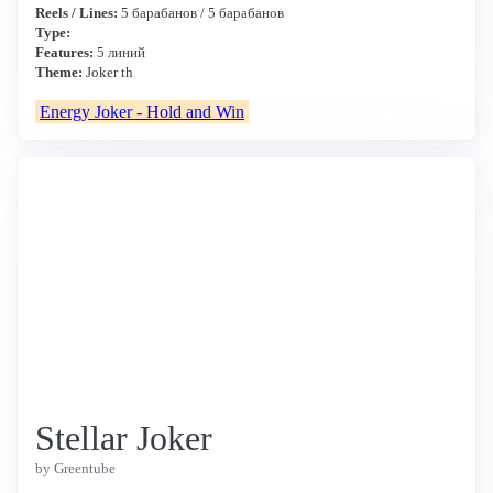
Reels / Lines:
5 барабанов / 5 барабанов
Type:
Features:
5 линий
Theme:
Joker th
Energy Joker - Hold and Win
Stellar Joker
by Greentube