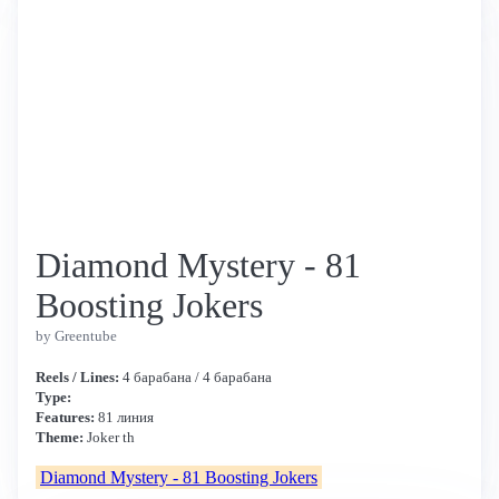
Diamond Mystery - 81
Boosting Jokers
by Greentube
Reels / Lines:
4 барабана / 4 барабана
Type:
Features:
81 линия
Theme:
Joker th
Diamond Mystery - 81 Boosting Jokers