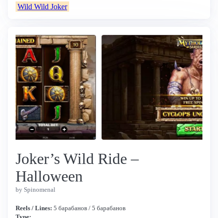
Wild Wild Joker
Joker’s Wild Ride –
Halloween
by Spinomenal
Reels / Lines:
5 барабанов / 5 барабанов
Type: