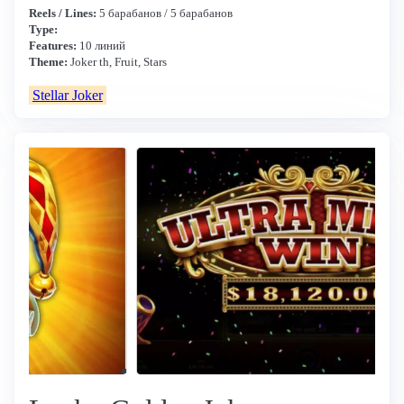
Reels / Lines:
5 барабанов / 5 барабанов
Type:
Features:
10 линий
Theme:
Joker th, Fruit, Stars
Stellar Joker