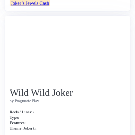
Joker’s Jewels Cash
Wild Wild Joker
by Pragmatic Play
Reels / Lines:
/
Type:
Features:
Theme:
Joker th