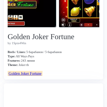
Golden Joker Fortune
by 1Spin4Win
Reels / Lines:
5 барабанов / 5 барабанов
Type:
All Ways Pays
Features:
243 линии
Theme:
Joker th
Golden Joker Fortune