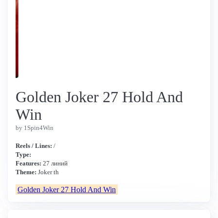
Golden Joker 27 Hold And
Win
by 1Spin4Win
Reels / Lines:
/
Type:
Features:
27 линий
Theme:
Joker th
Golden Joker 27 Hold And Win