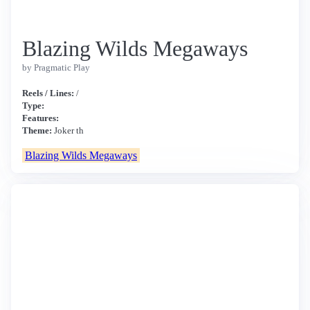
Blazing Wilds Megaways
by Pragmatic Play
Reels / Lines:
/
Type:
Features:
Theme:
Joker th
Blazing Wilds Megaways