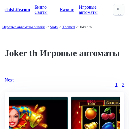
Бинго
Игровые
ru
slotsLife.com
Казино
Сайты
автоматы
Игровые автоматы онлайн
Slots
Themed
Joker th
Joker th Игровые автоматы
Next
1
2