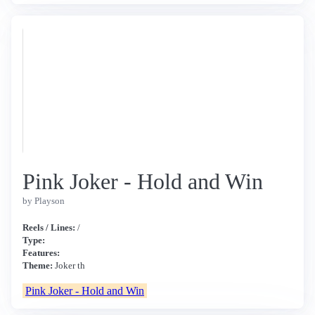
Pink Joker - Hold and Win
by Playson
Reels / Lines:
/
Type:
Features:
Theme:
Joker th
Pink Joker - Hold and Win