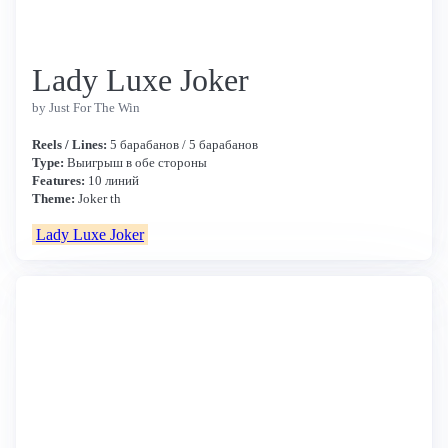
Lady Luxe Joker
by Just For The Win
Reels / Lines:
5 барабанов / 5 барабанов
Type:
Выигрыш в обе стороны
Features:
10 линий
Theme:
Joker th
Lady Luxe Joker