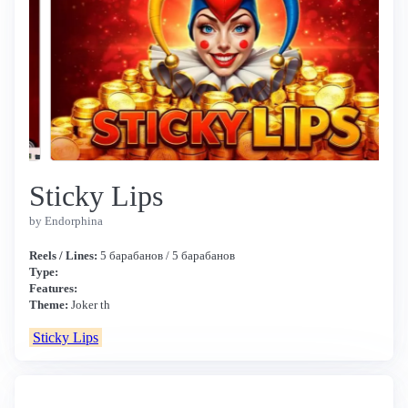
Sticky Lips
by Endorphina
Reels / Lines:
5 барабанов / 5 барабанов
Type:
Features:
Theme:
Joker th
Sticky Lips