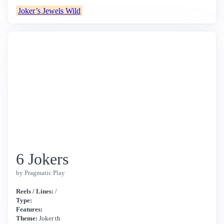
Joker’s Jewels Wild
6 Jokers
by Pragmatic Play
Reels / Lines:
/
Type:
Features:
Theme:
Joker th