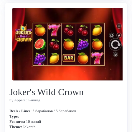
Joker's Wild Crown
by Apparat Gaming
Reels / Lines:
5 барабанов / 5 барабанов
Type:
Features:
10 линий
Theme:
Joker th