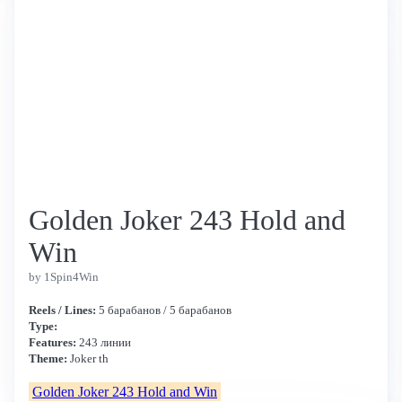
Golden Joker 243 Hold and
Win
by 1Spin4Win
Reels / Lines:
5 барабанов / 5 барабанов
Type:
Features:
243 линии
Theme:
Joker th
Golden Joker 243 Hold and Win