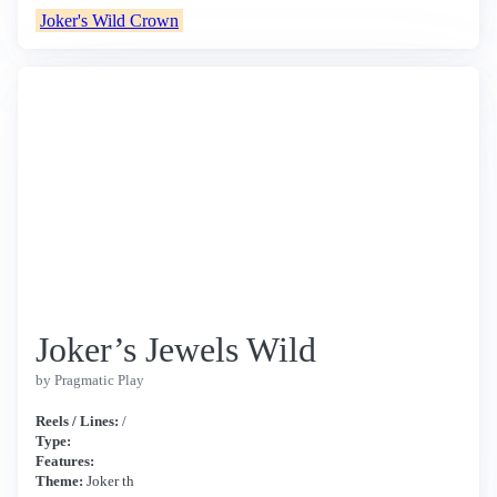
Joker's Wild Crown
Joker’s Jewels Wild
by Pragmatic Play
Reels / Lines:
/
Type:
Features:
Theme:
Joker th