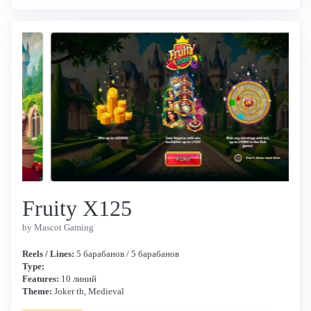
Fruity X125
by Mascot Gaming
Reels / Lines:
5 барабанов / 5 барабанов
Type:
Features:
10 линий
Theme:
Joker th, Medieval