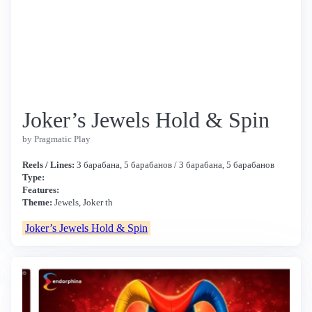
Joker’s Jewels Hold & Spin
by Pragmatic Play
Reels / Lines:
3 барабана, 5 барабанов / 3 барабана, 5 барабанов
Type:
Features:
Theme:
Jewels, Joker th
Joker’s Jewels Hold & Spin