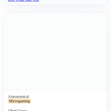
Astronomical
Microgaming
3 Reel
Classic