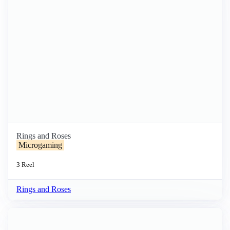
Rings and Roses
Microgaming
3 Reel
Rings and Roses