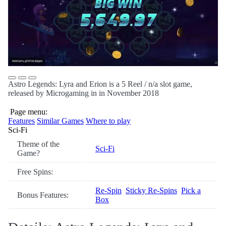
Astro Legends: Lyra and Erion is a 5 Reel / n/a slot game,
released by Microgaming in in November 2018
Page menu:
Features
Similar Games
Where to play
Sci-Fi
Theme of the
Sci-Fi
Game?
Free Spins:
Re-Spin
Sticky Re-Spins
Pick a
Bonus Features:
Box