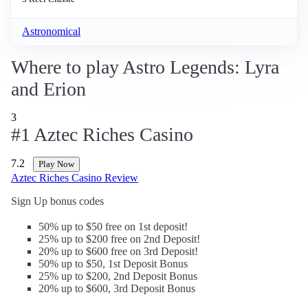
Astronomical
Where to play Astro Legends: Lyra
and Erion
3
#1 Aztec Riches Casino
7.2
Play Now
Aztec Riches Casino Review
Sign Up bonus codes
50% up to $50 free on 1st deposit!
25% up to $200 free on 2nd Deposit!
20% up to $600 free on 3rd Deposit!
50% up to $50, 1st Deposit Bonus
25% up to $200, 2nd Deposit Bonus
20% up to $600, 3rd Deposit Bonus