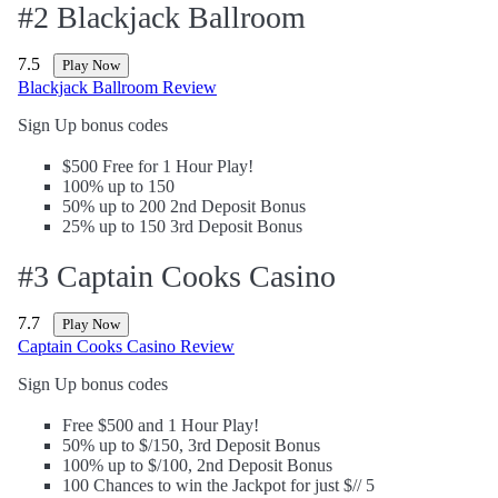
#2 Blackjack Ballroom
7.5
Play Now
Blackjack Ballroom Review
Sign Up bonus codes
$500 Free for 1 Hour Play!
100% up to 150
50% up to 200 2nd Deposit Bonus
25% up to 150 3rd Deposit Bonus
#3 Captain Cooks Casino
7.7
Play Now
Captain Cooks Casino Review
Sign Up bonus codes
Free $500 and 1 Hour Play!
50% up to $/150, 3rd Deposit Bonus
100% up to $/100, 2nd Deposit Bonus
100 Chances to win the Jackpot for just $// 5