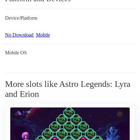
Device/Platform
No Download
Mobile
Mobile OS
More slots like Astro Legends: Lyra
and Erion