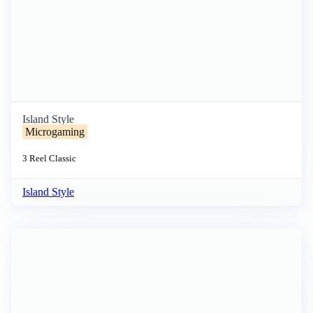
Island Style
Microgaming
3 Reel
Classic
Island Style