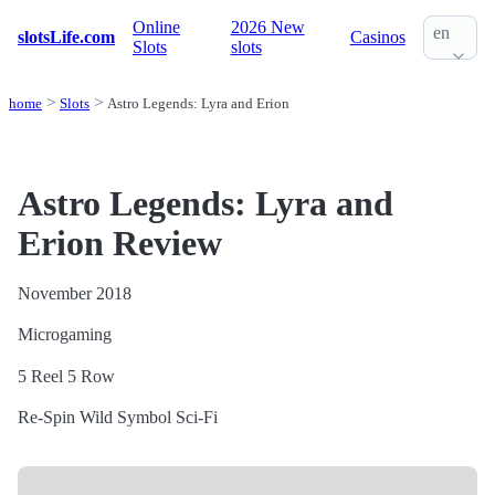
Online
2026 New
en
slotsLife.com
Casinos
Slots
slots
home
Slots
Astro Legends: Lyra and Erion
Astro Legends: Lyra and
Erion Review
November 2018
Microgaming
5 Reel
5 Row
Re-Spin
Wild Symbol
Sci-Fi