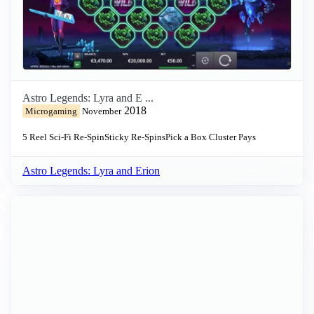
Astro Legends: Lyra and E ...
2018
Microgaming
November
5 Reel
Sci-Fi
Re-Spin
Sticky Re-Spins
Pick a Box
Cluster Pays
Astro Legends: Lyra and Erion