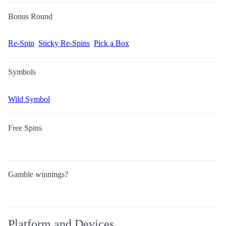
Bonus Round
Re-Spin
Sticky Re-Spins
Pick a Box
Symbols
Wild Symbol
Free Spins
Gamble winnings?
Platform and Devices