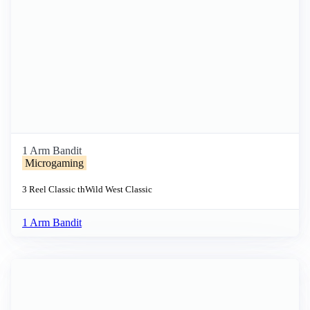
1 Arm Bandit
Microgaming
3 Reel
Classic th
Wild West
Classic
1 Arm Bandit