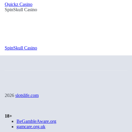
Quickz Casino
SpinSkull Casino
SpinSkull Casino
2026
slotslife.com
18+
BeGambleAware.org
gamcare.org.uk