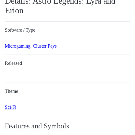
Details: Astro Legends: Lyra and
Erion
Software / Type
Microgaming
Cluster Pays
Released
Theme
Sci-Fi
Features and Symbols