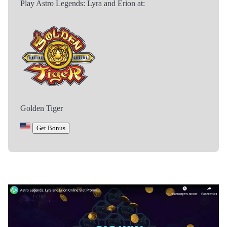
Play Astro Legends: Lyra and Erion at:
Golden Tiger
Get Bonus