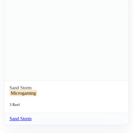
Sand Storm
Microgaming
3 Reel
Sand Storm