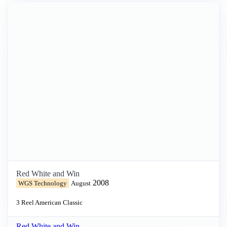
Red White and Win
2008
WGS Technology
August
3 Reel
American
Classic
Red White and Win