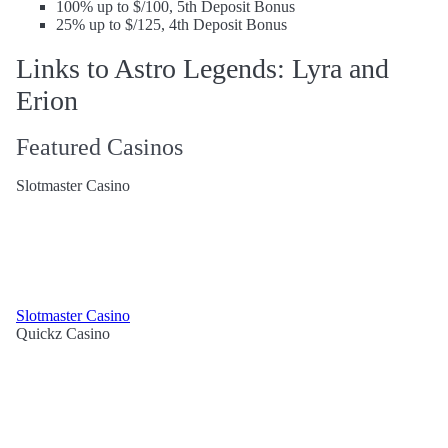
100% up to $/100, 5th Deposit Bonus
25% up to $/125, 4th Deposit Bonus
Links to Astro Legends: Lyra and
Erion
Featured Casinos
Slotmaster Casino
Slotmaster Casino
Quickz Casino