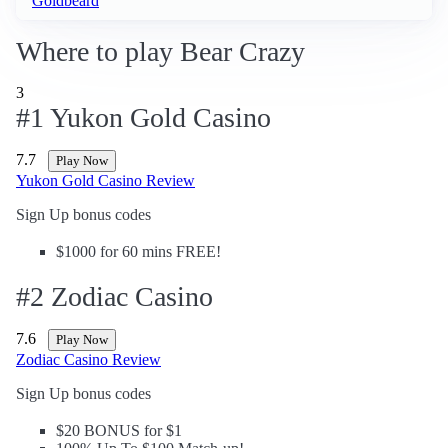
Goldbeard
Where to play Bear Crazy
3
#1 Yukon Gold Casino
7.7
Play Now
Yukon Gold Casino Review
Sign Up bonus codes
$1000 for 60 mins FREE!
#2 Zodiac Casino
7.6
Play Now
Zodiac Casino Review
Sign Up bonus codes
$20 BONUS for $1