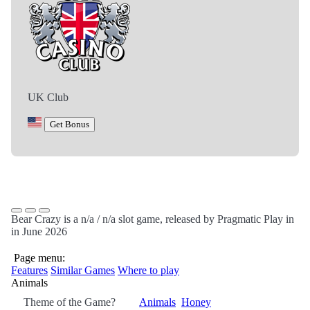
UK Club
Get Bonus
Bear Crazy is a n/a / n/a slot game, released by Pragmatic Play in
in June 2026
Page menu:
Features
Similar Games
Where to play
Animals
Theme of the Game?
Animals
Honey