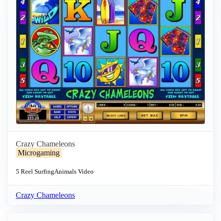
Crazy Chameleons
Microgaming
5 Reel
Surfing
Animals
Video
Crazy Chameleons