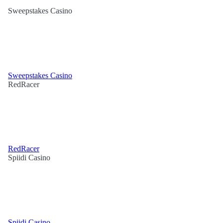
Sweepstakes Casino
Sweepstakes Casino
RedRacer
RedRacer
Spiidi Casino
Spiidi Casino