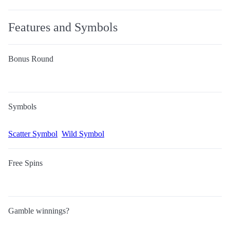
Features and Symbols
Bonus Round
Symbols
Scatter Symbol
Wild Symbol
Free Spins
Gamble winnings?