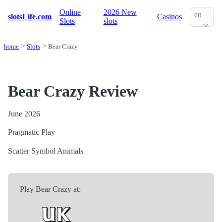
Online
2026 New
en
slotsLife.com
Casinos
Slots
slots
home
Slots
Bear Crazy
Bear Crazy Review
June 2026
Pragmatic Play
Scatter Symbol
Animals
Play Bear Crazy at: