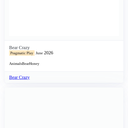
Bear Crazy
2026
Pragmatic Play
June
Animals
Bear
Honey
Bear Crazy