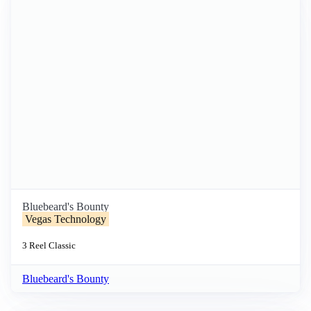
Bluebeard's Bounty
Vegas Technology
3 Reel
Classic
Bluebeard's Bounty