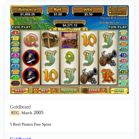
Goldbeard
2005
RTG
March
5 Reel
Pirates
Free Spins