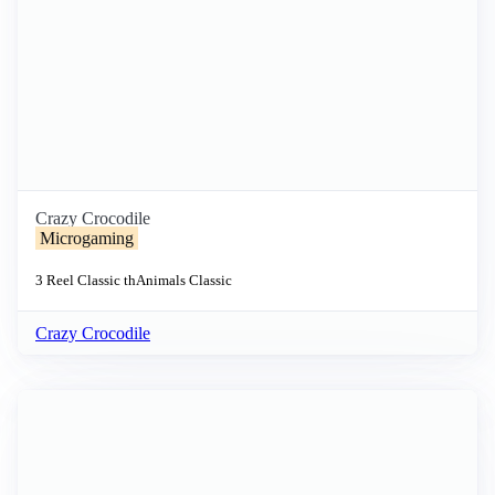
Crazy Crocodile
Microgaming
3 Reel
Classic th
Animals
Classic
Crazy Crocodile