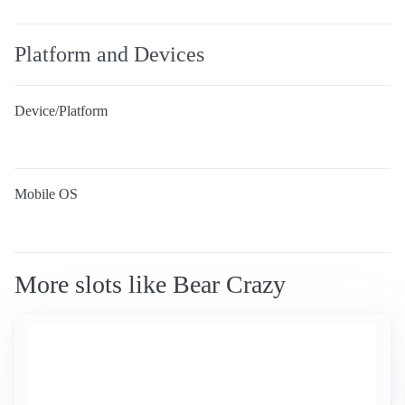
Platform and Devices
Device/Platform
Mobile OS
More slots like Bear Crazy