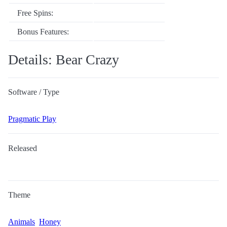
Free Spins:
Bonus Features:
Details: Bear Crazy
Software / Type
Pragmatic Play
Released
Theme
Animals
Honey