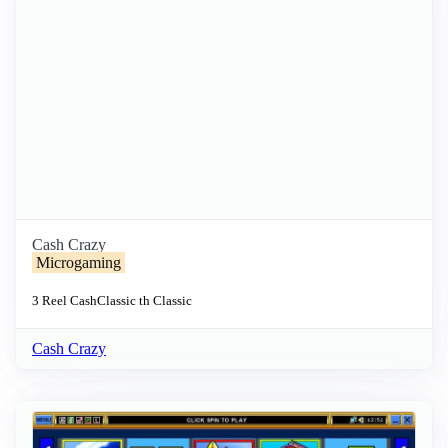
Cash Crazy
Microgaming
3 Reel
Cash
Classic th
Classic
Cash Crazy