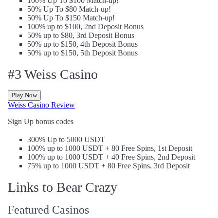
100% Up To $100 Match-up!
50% Up To $80 Match-up!
50% Up To $150 Match-up!
100% up to $100, 2nd Deposit Bonus
50% up to $80, 3rd Deposit Bonus
50% up to $150, 4th Deposit Bonus
50% up to $150, 5th Deposit Bonus
#3 Weiss Casino
Play Now
Weiss Casino Review
Sign Up bonus codes
300% Up to 5000 USDT
100% up to 1000 USDT + 80 Free Spins, 1st Deposit
100% up to 1000 USDT + 40 Free Spins, 2nd Deposit
75% up to 1000 USDT + 80 Free Spins, 3rd Deposit
Links to Bear Crazy
Featured Casinos