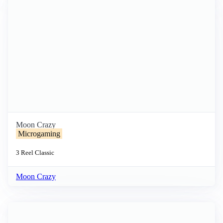
Moon Crazy
Microgaming
3 Reel
Classic
Moon Crazy