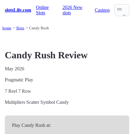
Online
2026 New
en
slotsLife.com
Casinos
Slots
slots
home
Slots
Candy Rush
Candy Rush Review
May 2026
Pragmatic Play
7 Reel
7 Row
Multipliers
Scatter Symbol
Candy
Play Candy Rush at: