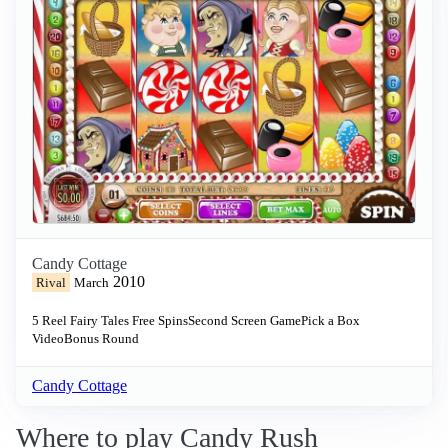
Candy Cottage
2010
Rival
March
5 Reel
Fairy Tales
Free Spins
Second Screen Game
Pick a Box
Video
Bonus Round
Candy Cottage
Where to play Candy Rush