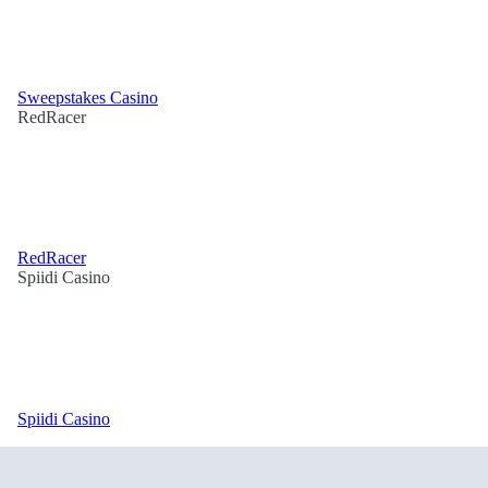
Sweepstakes Casino
RedRacer
RedRacer
Spiidi Casino
Spiidi Casino