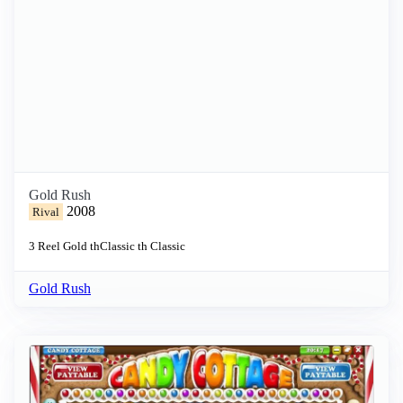
Gold Rush
2008
Rival
3 Reel
Gold th
Classic th
Classic
Gold Rush