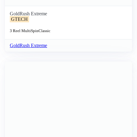
GoldRush Extreme
GTECH
3 Reel
MultiSpin
Classic
GoldRush Extreme