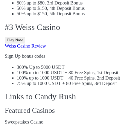
50% up to $80, 3rd Deposit Bonus
50% up to $150, 4th Deposit Bonus
50% up to $150, 5th Deposit Bonus
#3 Weiss Casino
Play Now
Weiss Casino Review
Sign Up bonus codes
300% Up to 5000 USDT
100% up to 1000 USDT + 80 Free Spins, 1st Deposit
100% up to 1000 USDT + 40 Free Spins, 2nd Deposit
75% up to 1000 USDT + 80 Free Spins, 3rd Deposit
Links to Candy Rush
Featured Casinos
Sweepstakes Casino