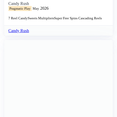
Candy Rush
2026
Pragmatic Play
May
7 Reel
Candy
Sweets
Multipliers
Super Free Spins
Cascading Reels
Candy Rush