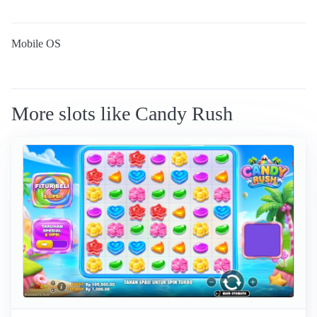
Mobile OS
More slots like Candy Rush