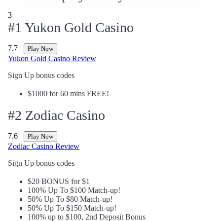
3
#1 Yukon Gold Casino
7.7
Play Now
Yukon Gold Casino Review
Sign Up bonus codes
$1000 for 60 mins FREE!
#2 Zodiac Casino
7.6
Play Now
Zodiac Casino Review
Sign Up bonus codes
$20 BONUS for $1
100% Up To $100 Match-up!
50% Up To $80 Match-up!
50% Up To $150 Match-up!
100% up to $100, 2nd Deposit Bonus