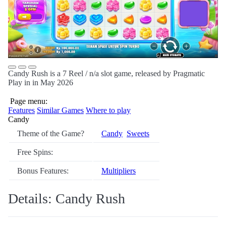
Candy Rush is a 7 Reel / n/a slot game, released by Pragmatic
Play in in May 2026
Page menu:
Features
Similar Games
Where to play
Candy
Theme of the Game?
Candy
Sweets
Free Spins:
Bonus Features:
Multipliers
Details: Candy Rush