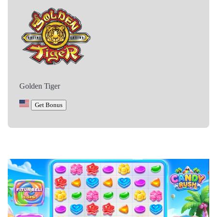
Golden Tiger
Get Bonus