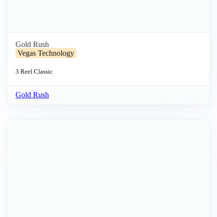
Gold Rush
Vegas Technology
3 Reel
Classic
Gold Rush