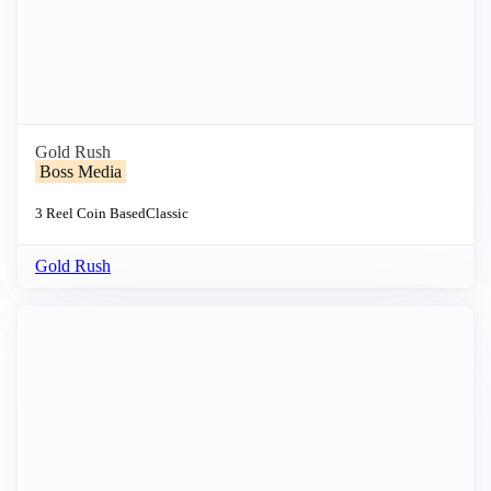
Gold Rush
Boss Media
3 Reel
Coin Based
Classic
Gold Rush