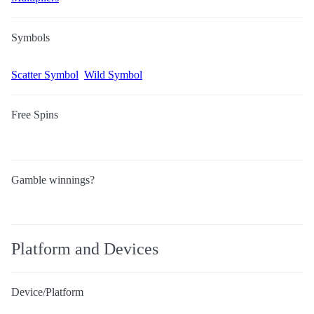
Symbols
Scatter Symbol
Wild Symbol
Free Spins
Gamble winnings?
Platform and Devices
Device/Platform