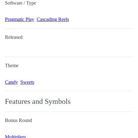
Software / Type
Pragmatic Play
Cascading Reels
Released
Theme
Candy
Sweets
Features and Symbols
Bonus Round
Multipliers