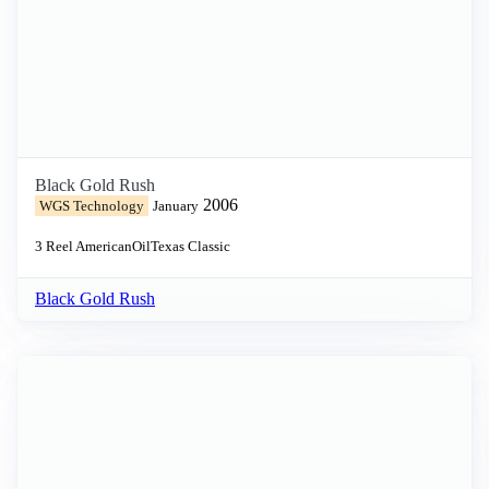
Black Gold Rush
2006
WGS Technology
January
3 Reel
American
Oil
Texas
Classic
Black Gold Rush