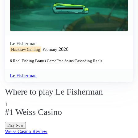
Le Fisherman
2026
Hacksaw Gaming
February
6 Reel
Fishing
Bonus Game
Free Spins
Cascading Reels
Le Fisherman
Where to play Le Fisherman
1
#1 Weiss Casino
Play Now
Weiss Casino Review