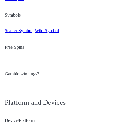
Symbols
Scatter Symbol
Wild Symbol
Free Spins
Gamble winnings?
Platform and Devices
Device/Platform