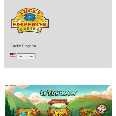
Lucky Emperor
Get Bonus