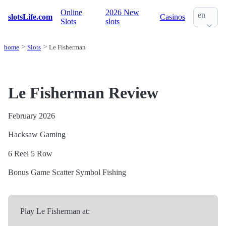
Online
2026 New
en
slotsLife.com
Casinos
Slots
slots
home
Slots
Le Fisherman
Le Fisherman Review
February 2026
Hacksaw Gaming
6 Reel
5 Row
Bonus Game
Scatter Symbol
Fishing
Play Le Fisherman at: