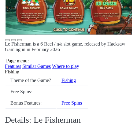
Le Fisherman is a 6 Reel / n/a slot game, released by Hacksaw
Gaming in in February 2026
Page menu:
Features
Similar Games
Where to play
Fishing
Theme of the Game?
Fishing
Free Spins:
Bonus Features:
Free Spins
Details: Le Fisherman