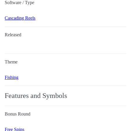
Software / Type
Cascading Reels
Released
Theme
Fishing
Features and Symbols
Bonus Round
Free Spins