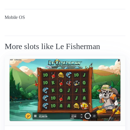
Mobile OS
More slots like Le Fisherman