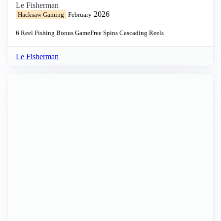
Le Fisherman
2026
Hacksaw Gaming
February
6 Reel
Fishing
Bonus Game
Free Spins
Cascading Reels
Le Fisherman