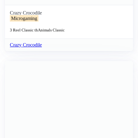
Crazy Crocodile
Microgaming
3 Reel
Classic th
Animals
Classic
Crazy Crocodile