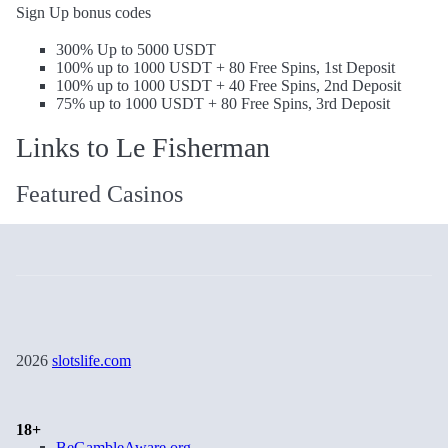
Sign Up bonus codes
300% Up to 5000 USDT
100% up to 1000 USDT + 80 Free Spins, 1st Deposit
100% up to 1000 USDT + 40 Free Spins, 2nd Deposit
75% up to 1000 USDT + 80 Free Spins, 3rd Deposit
Links to Le Fisherman
Featured Casinos
2026
slotslife.com
18+
BeGambleAware.org