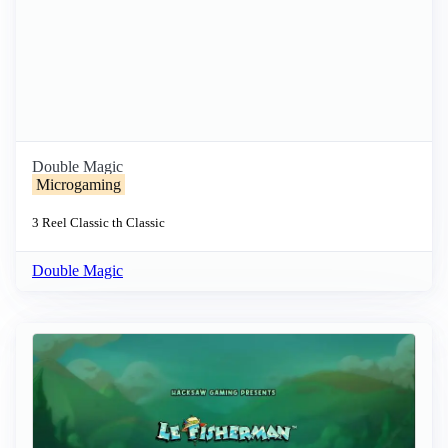
Double Magic
Microgaming
3 Reel
Classic th
Classic
Double Magic