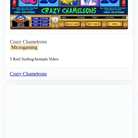
Crazy Chameleons
Microgaming
5 Reel
Surfing
Animals
Video
Crazy Chameleons