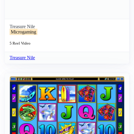
Treasure Nile
Microgaming
5 Reel
Video
Treasure Nile