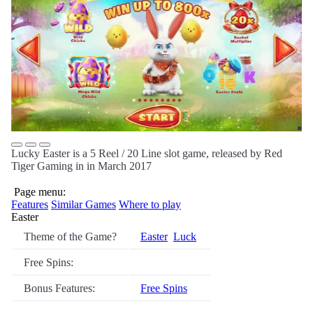
Lucky Easter is a 5 Reel / 20 Line slot game, released by Red
Tiger Gaming in in March 2017
Page menu:
Features
Similar Games
Where to play
Easter
Theme of the Game?
Easter
Luck
Free Spins:
Bonus Features:
Free Spins