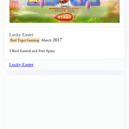
Lucky Easter
2017
Red Tiger Gaming
March
5 Reel
Easter
Luck
Free Spins
Lucky Easter