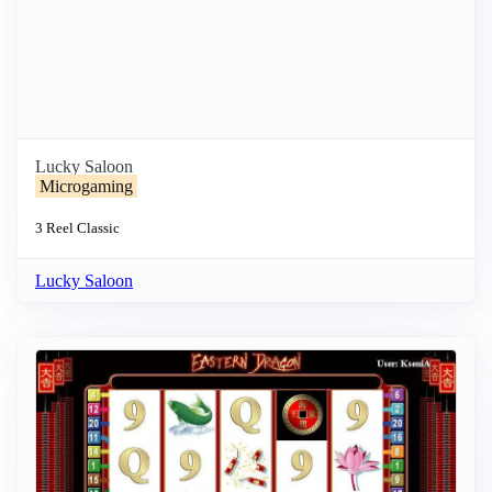
Lucky Saloon
Microgaming
3 Reel
Classic
Lucky Saloon