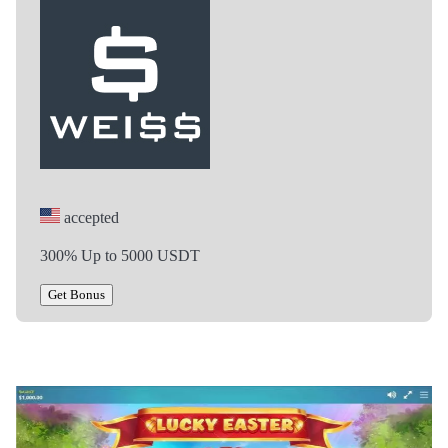
accepted
300% Up to 5000 USDT
Get Bonus