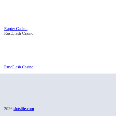
Rapter Casino
RustClash Casino
RustClash Casino
2026
slotslife.com