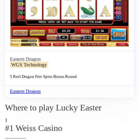
Eastern Dragon
WGS Technology
5 Reel
Dragon
Free Spins
Bonus Round
Eastern Dragon
Where to play Lucky Easter
1
#1 Weiss Casino