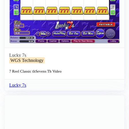
Lucky 7s
WGS Technology
7 Reel
Classic th
Sevens Th
Video
Lucky 7s