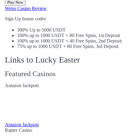
Play Now
Weiss Casino Review
Sign Up bonus codes
300% Up to 5000 USDT
100% up to 1000 USDT + 80 Free Spins, 1st Deposit
100% up to 1000 USDT + 40 Free Spins, 2nd Deposit
75% up to 1000 USDT + 80 Free Spins, 3rd Deposit
Links to Lucky Easter
Featured Casinos
Amazon Jackpots
Amazon Jackpots
Rapter Casino