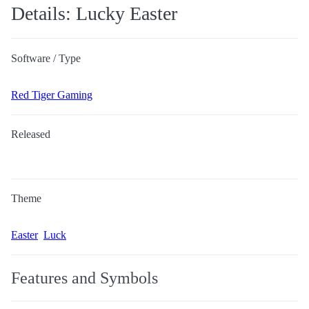
Details: Lucky Easter
Software / Type
Red Tiger Gaming
Released
Theme
Easter
Luck
Features and Symbols