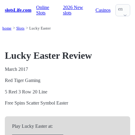
Online
2026 New
en
slotsLife.com
Casinos
Slots
slots
home
Slots
Lucky Easter
Lucky Easter Review
March 2017
Red Tiger Gaming
5 Reel
3 Row
20 Line
Free Spins
Scatter Symbol
Easter
Play Lucky Easter at: