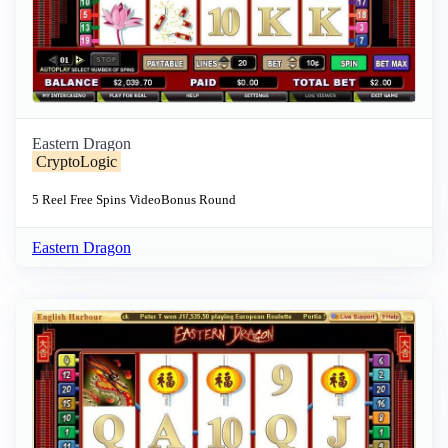
Eastern Dragon
CryptoLogic
5 Reel
Free Spins
Video
Bonus Round
Eastern Dragon