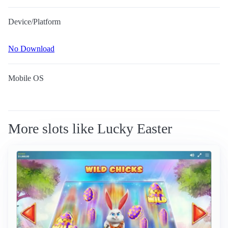
Device/Platform
No Download
Mobile OS
More slots like Lucky Easter