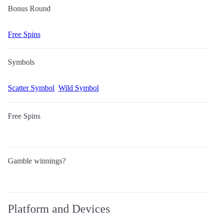
Bonus Round
Free Spins
Symbols
Scatter Symbol
Wild Symbol
Free Spins
Gamble winnings?
Platform and Devices