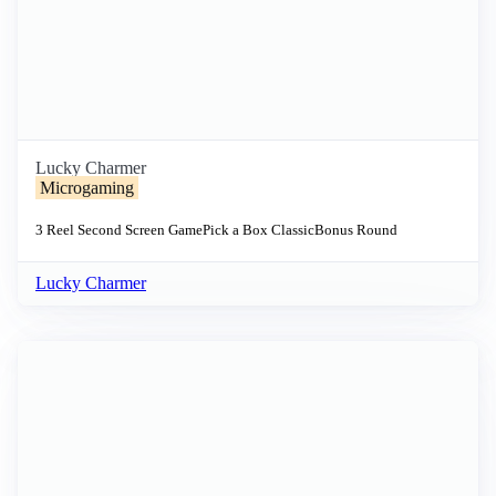
Lucky Charmer
Microgaming
3 Reel
Second Screen Game
Pick a Box
Classic
Bonus Round
Lucky Charmer