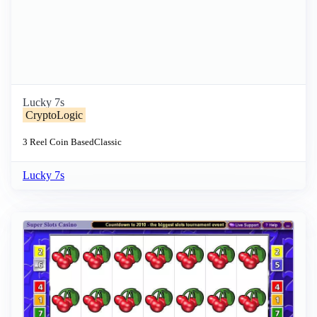
Lucky 7s
CryptoLogic
3 Reel
Coin Based
Classic
Lucky 7s