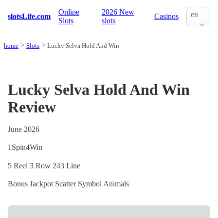
Online
2026 New
en
slotsLife.com
Casinos
Slots
slots
home
Slots
Lucky Selva Hold And Win
Lucky Selva Hold And Win
Review
June 2026
1Spin4Win
5 Reel
3 Row
243 Line
Bonus Jackpot
Scatter Symbol
Animals