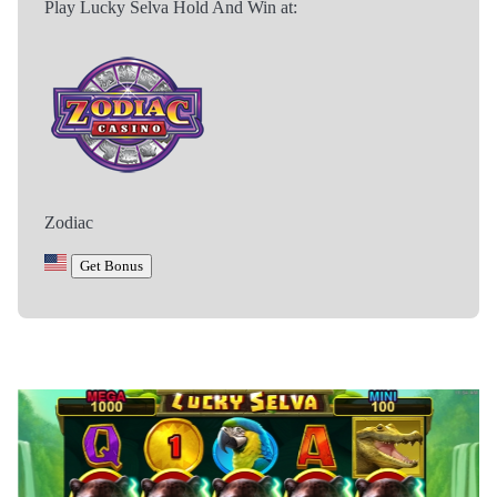
Play Lucky Selva Hold And Win at:
Zodiac
Get Bonus