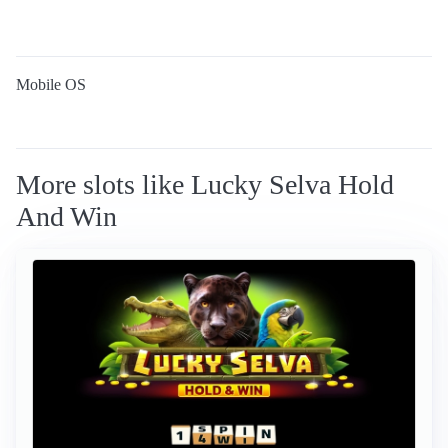
Mobile OS
More slots like Lucky Selva Hold
And Win