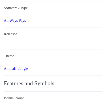
Software / Type
All Ways Pays
Released
Theme
Animals
Jungle
Features and Symbols
Bonus Round