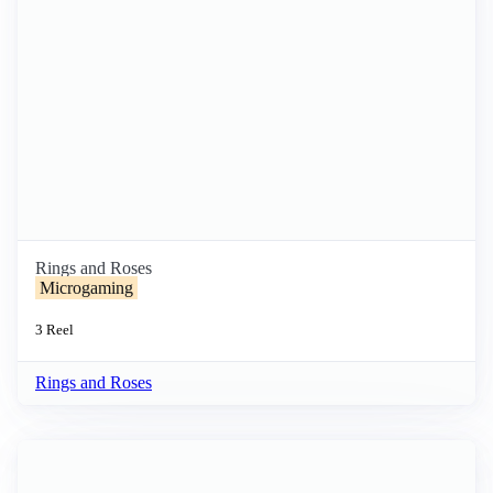
Rings and Roses
Microgaming
3 Reel
Rings and Roses