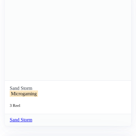
Sand Storm
Microgaming
3 Reel
Sand Storm