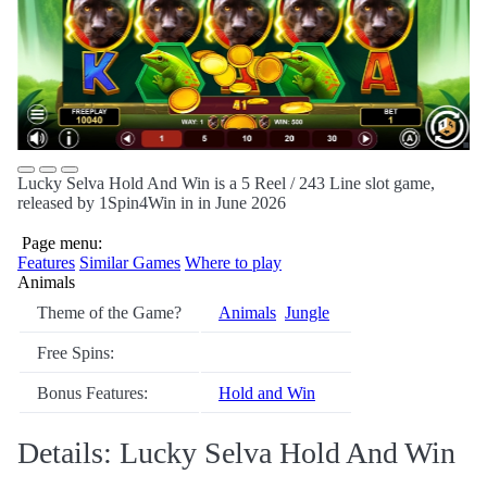
Lucky Selva Hold And Win is a 5 Reel / 243 Line slot game,
released by 1Spin4Win in in June 2026
Page menu:
Features
Similar Games
Where to play
Animals
Theme of the Game?
Animals
Jungle
Free Spins:
Bonus Features:
Hold and Win
Details: Lucky Selva Hold And Win