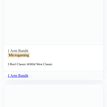
1 Arm Bandit
Microgaming
3 Reel
Classic th
Wild West
Classic
1 Arm Bandit