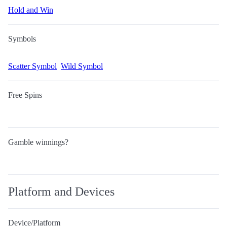
Hold and Win
Symbols
Scatter Symbol
Wild Symbol
Free Spins
Gamble winnings?
Platform and Devices
Device/Platform