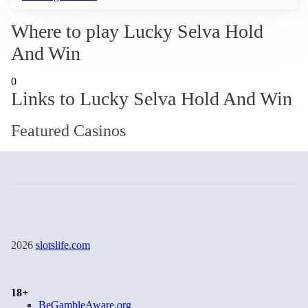
Where to play Lucky Selva Hold
And Win
0
Links to Lucky Selva Hold And Win
Featured Casinos
2026
slotslife.com
18+
BeGambleAware.org