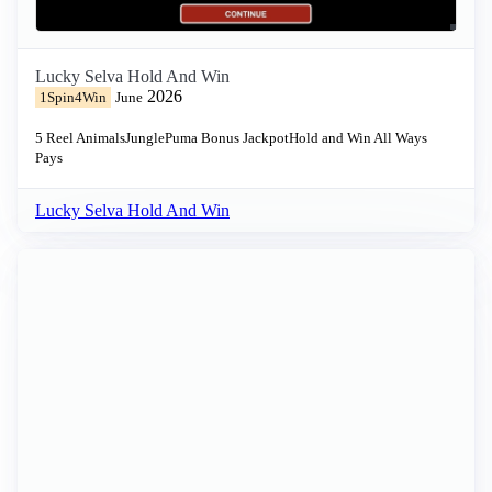
Lucky Selva Hold And Win
2026
1Spin4Win
June
5 Reel
Animals
Jungle
Puma
Bonus Jackpot
Hold and Win
All Ways
Pays
Lucky Selva Hold And Win