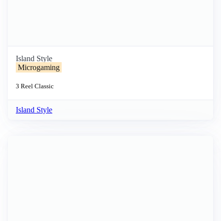
Island Style
Microgaming
3 Reel
Classic
Island Style