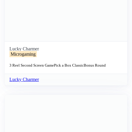
Lucky Charmer
Microgaming
3 Reel
Second Screen Game
Pick a Box
Classic
Bonus Round
Lucky Charmer