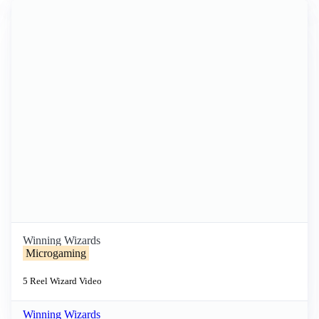
Winning Wizards
Microgaming
5 Reel
Wizard
Video
Winning Wizards