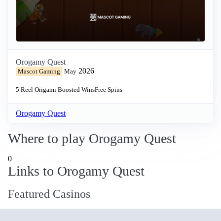
Orogamy Quest
2026
Mascot Gaming
May
5 Reel
Origami
Boosted Wins
Free Spins
Orogamy Quest
Where to play Orogamy Quest
0
Links to Orogamy Quest
Featured Casinos