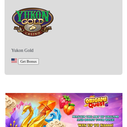
Yukon Gold
Get Bonus