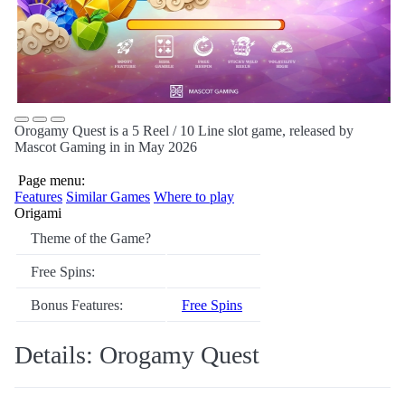
Orogamy Quest is a 5 Reel / 10 Line slot game, released by
Mascot Gaming in in May 2026
Page menu:
Features
Similar Games
Where to play
Origami
Theme of the Game?
Free Spins:
Bonus Features:
Free Spins
Details: Orogamy Quest