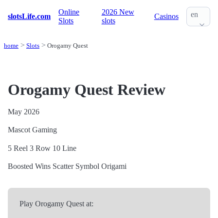
Online
2026 New
en
slotsLife.com
Casinos
Slots
slots
home
Slots
Orogamy Quest
Orogamy Quest Review
May 2026
Mascot Gaming
5 Reel
3 Row
10 Line
Boosted Wins
Scatter Symbol
Origami
Play Orogamy Quest at: