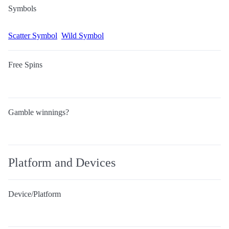
Symbols
Scatter Symbol
Wild Symbol
Free Spins
Gamble winnings?
Platform and Devices
Device/Platform