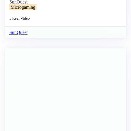
SunQuest
Microgaming
5 Reel
Video
SunQuest