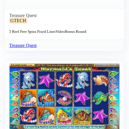
Treasure Quest
GTECH
5 Reel
Free Spins
Fixed Lines
Video
Bonus Round
Treasure Quest