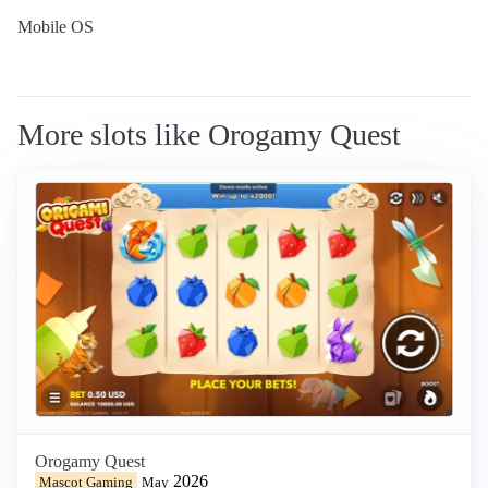
Mobile OS
More slots like Orogamy Quest
Orogamy Quest
2026
Mascot Gaming
May