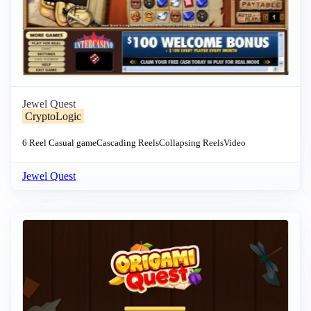
Jewel Quest
CryptoLogic
6 Reel
Casual game
Cascading Reels
Collapsing Reels
Video
Jewel Quest