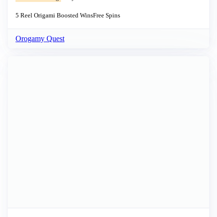
5 Reel
Origami
Boosted Wins
Free Spins
Orogamy Quest