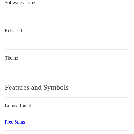
Software / Type
Released
Theme
Features and Symbols
Bonus Round
Free Spins