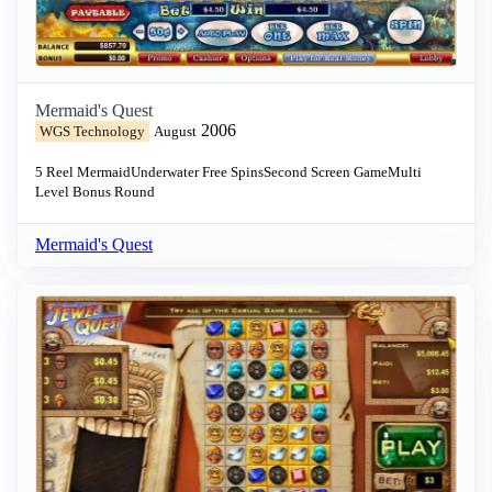
Mermaid's Quest
2006
WGS Technology
August
5 Reel
Mermaid
Underwater
Free Spins
Second Screen Game
Multi
Level
Bonus Round
Mermaid's Quest