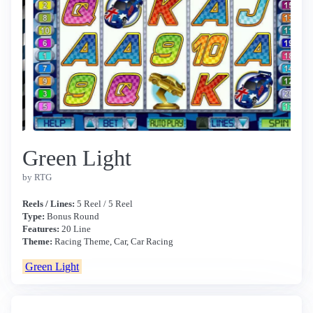
Green Light
by RTG
Reels / Lines:
5 Reel / 5 Reel
Type:
Bonus Round
Features:
20 Line
Theme:
Racing Theme, Car, Car Racing
Green Light