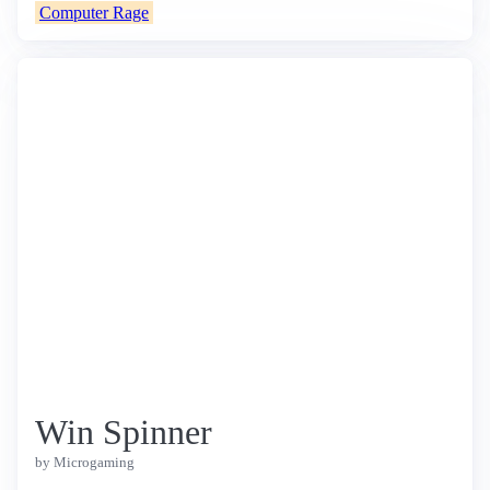
Computer Rage
Win Spinner
by Microgaming