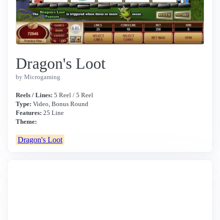
Dragon's Loot
by Microgaming
Reels / Lines:
5 Reel / 5 Reel
Type:
Video, Bonus Round
Features:
25 Line
Theme:
Dragon's Loot