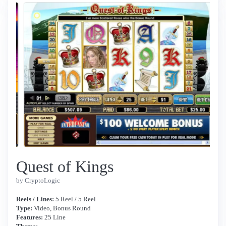
Quest of Kings
by CryptoLogic
Reels / Lines:
5 Reel / 5 Reel
Type:
Video, Bonus Round
Features:
25 Line