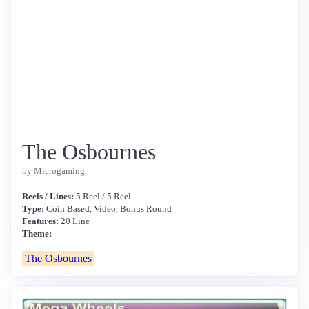
The Osbournes
by Microgaming
Reels / Lines:
5 Reel / 5 Reel
Type:
Coin Based, Video, Bonus Round
Features:
20 Line
Theme:
The Osbournes