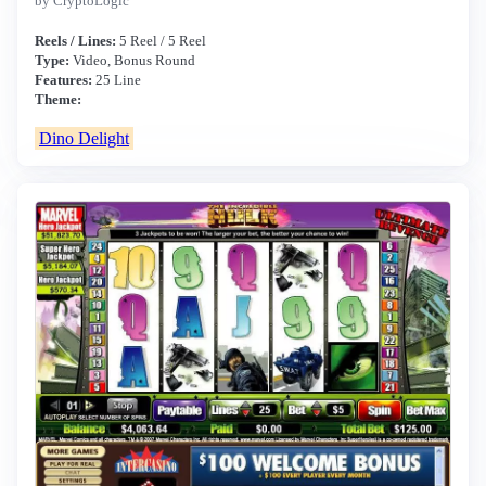
by CryptoLogic
Reels / Lines:
5 Reel / 5 Reel
Type:
Video, Bonus Round
Features:
25 Line
Theme:
Dino Delight