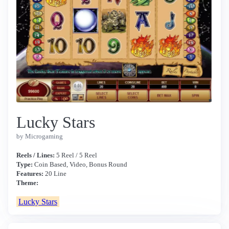
Lucky Stars
by Microgaming
Reels / Lines:
5 Reel / 5 Reel
Type:
Coin Based, Video, Bonus Round
Features:
20 Line
Theme:
Lucky Stars