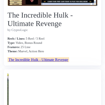
The Incredible Hulk -
Ultimate Revenge
by CryptoLogic
Reels / Lines:
5 Reel / 5 Reel
Type:
Video, Bonus Round
Features:
25 Line
Theme:
Marvel, Action Hero
The Incredible Hulk - Ultimate Revenge