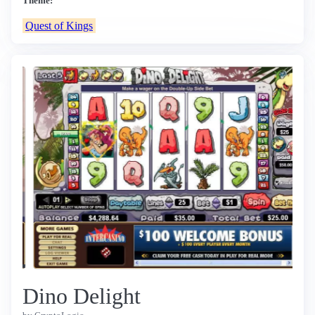
Theme:
Quest of Kings
Dino Delight