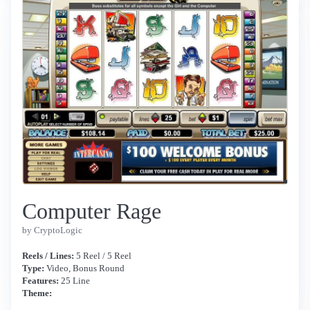
Computer Rage
by CryptoLogic
Reels / Lines:
5 Reel / 5 Reel
Type:
Video, Bonus Round
Features:
25 Line
Theme: