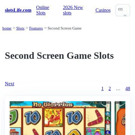
Online
2026 New
en
slotsLife.com
Casinos
Slots
slots
home
Slots
Features
Second Screen Game
Second Screen Game Slots
Next
1
2
…
48