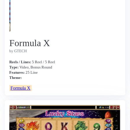
Formula X
by GTECH
Reels / Lines:
5 Reel / 5 Reel
Type:
Video, Bonus Round
Features:
25 Line
Theme:
Formula X