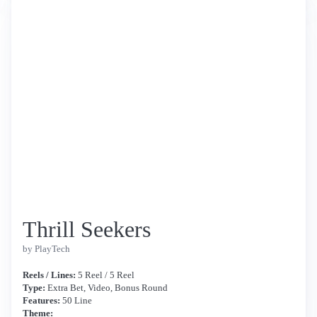
Thrill Seekers
by PlayTech
Reels / Lines:
5 Reel / 5 Reel
Type:
Extra Bet, Video, Bonus Round
Features:
50 Line
Theme: