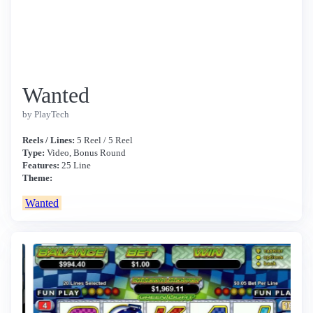
Wanted
by PlayTech
Reels / Lines:
5 Reel / 5 Reel
Type:
Video, Bonus Round
Features:
25 Line
Theme:
Wanted