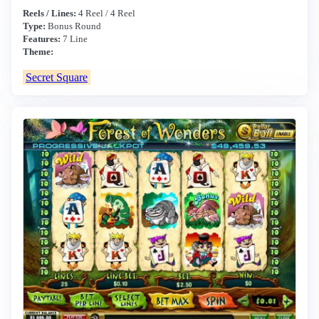
Reels / Lines:
4 Reel / 4 Reel
Type:
Bonus Round
Features:
7 Line
Theme:
Secret Square