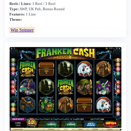
Reels / Lines:
3 Reel / 3 Reel
Type:
AWP, UK Pub, Bonus Round
Features:
1 Line
Theme:
Win Spinner