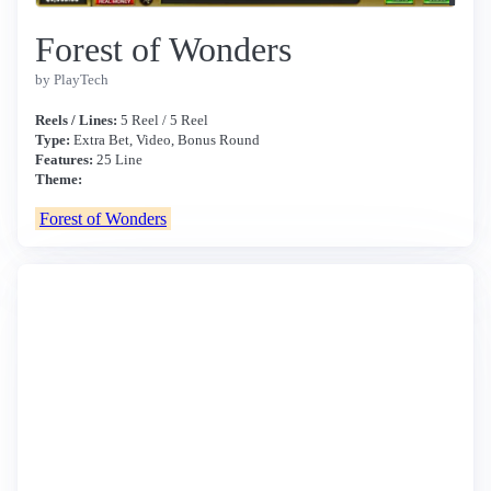
Forest of Wonders
by PlayTech
Reels / Lines:
5 Reel / 5 Reel
Type:
Extra Bet, Video, Bonus Round
Features:
25 Line
Theme:
Forest of Wonders