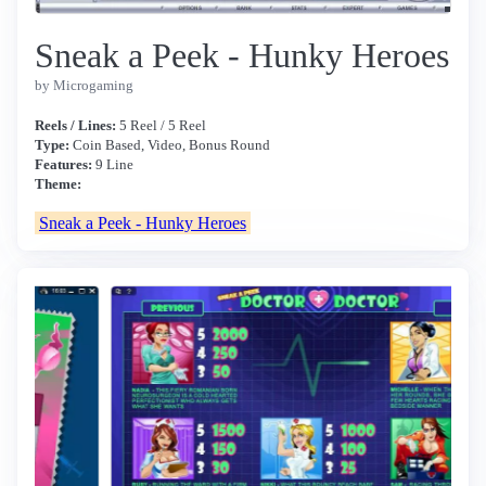
Sneak a Peek - Hunky Heroes
by Microgaming
Reels / Lines:
5 Reel / 5 Reel
Type:
Coin Based, Video, Bonus Round
Features:
9 Line
Theme:
Sneak a Peek - Hunky Heroes