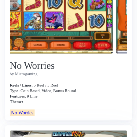
No Worries
by Microgaming
Reels / Lines:
5 Reel / 5 Reel
Type:
Coin Based, Video, Bonus Round
Features:
9 Line
Theme:
No Worries