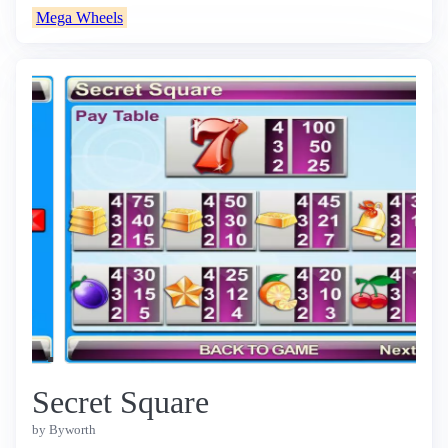
Mega Wheels
Secret Square
by Byworth