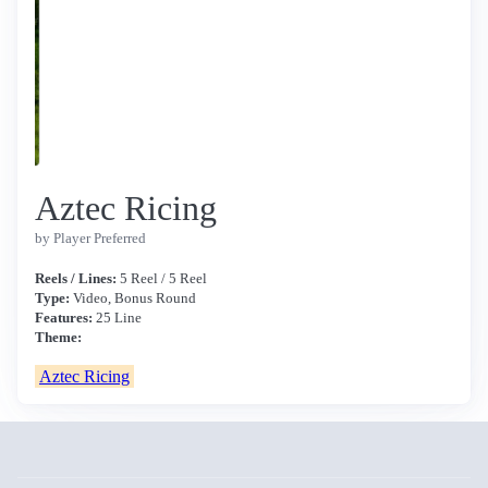
Aztec Ricing
by Player Preferred
Reels / Lines:
5 Reel / 5 Reel
Type:
Video, Bonus Round
Features:
25 Line
Theme:
Aztec Ricing