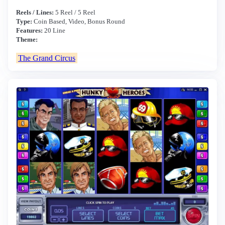
Reels / Lines:
5 Reel / 5 Reel
Type:
Coin Based, Video, Bonus Round
Features:
20 Line
Theme:
The Grand Circus