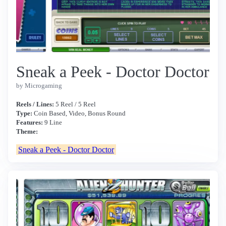
Sneak a Peek - Doctor Doctor
by Microgaming
Reels / Lines:
5 Reel / 5 Reel
Type:
Coin Based, Video, Bonus Round
Features:
9 Line
Theme:
Sneak a Peek - Doctor Doctor