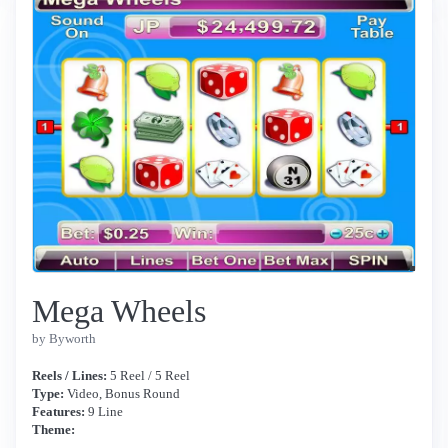
Mega Wheels
by Byworth
Reels / Lines:
5 Reel / 5 Reel
Type:
Video, Bonus Round
Features:
9 Line
Theme: