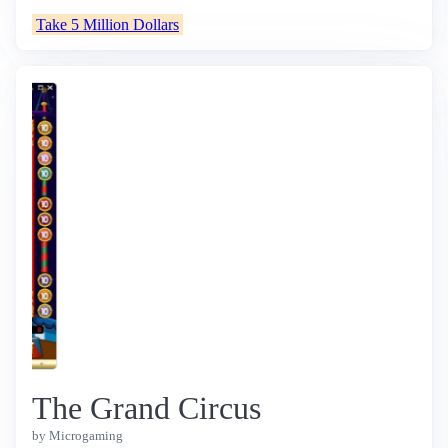
Take 5 Million Dollars
The Grand Circus
by Microgaming