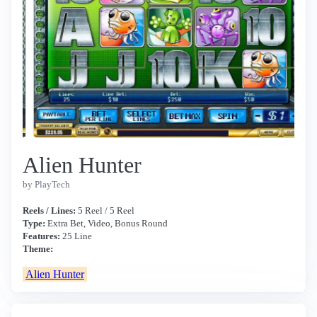
Alien Hunter
by PlayTech
Reels / Lines:
5 Reel / 5 Reel
Type:
Extra Bet, Video, Bonus Round
Features:
25 Line
Theme:
Alien Hunter