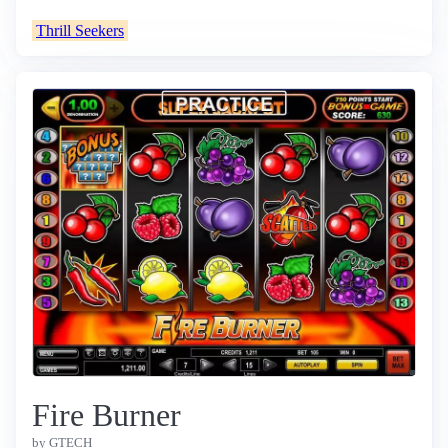
Thrill Seekers
Fire Burner
by GTECH