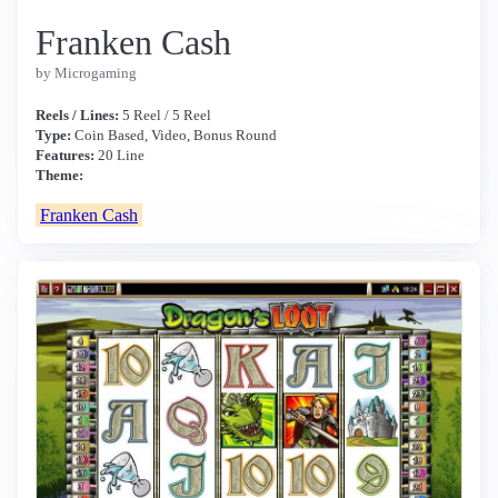
Franken Cash
by Microgaming
Reels / Lines:
5 Reel / 5 Reel
Type:
Coin Based, Video, Bonus Round
Features:
20 Line
Theme:
Franken Cash