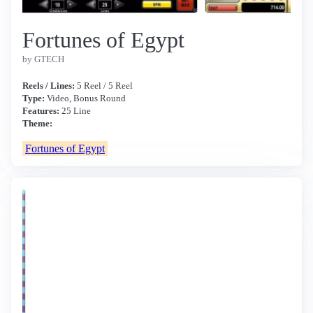
Fortunes of Egypt
by GTECH
Reels / Lines:
5 Reel / 5 Reel
Type:
Video, Bonus Round
Features:
25 Line
Theme:
Fortunes of Egypt