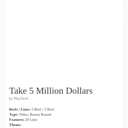
Take 5 Million Dollars
by PlayTech
Reels / Lines:
5 Reel / 5 Reel
Type:
Video, Bonus Round
Features:
20 Line
Theme: