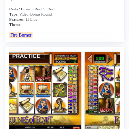
Reels / Lines:
5 Reel / 5 Reel
Type:
Video, Bonus Round
Features:
15 Line
Theme:
Fire Burner