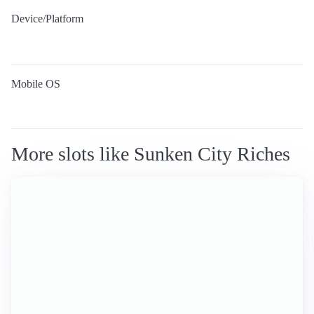
Device/Platform
Mobile OS
More slots like Sunken City Riches