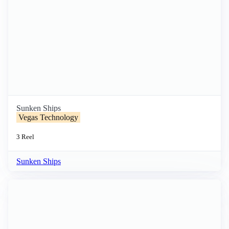
Sunken Ships
Vegas Technology
3 Reel
Sunken Ships