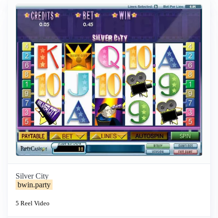
Silver City
bwin.party
5 Reel
Video