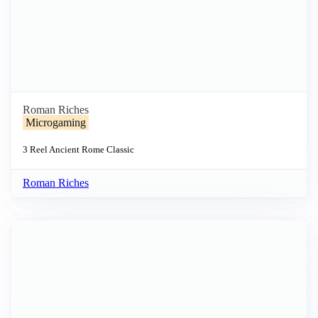
Roman Riches
Microgaming
3 Reel
Ancient Rome
Classic
Roman Riches