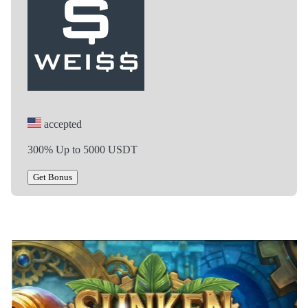
accepted
300% Up to 5000 USDT
Get Bonus