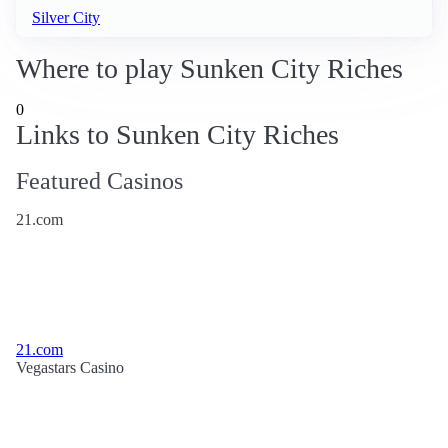
Silver City
Where to play Sunken City Riches
0
Links to Sunken City Riches
Featured Casinos
21.com
21.com
Vegastars Casino