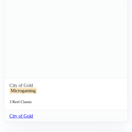
City of Gold
Microgaming
3 Reel
Classic
City of Gold