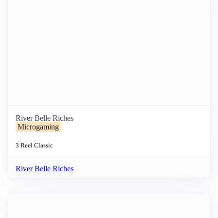
River Belle Riches
Microgaming
3 Reel
Classic
River Belle Riches