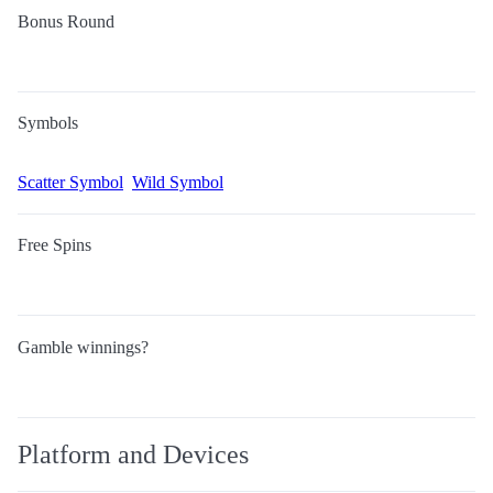
Bonus Round
Symbols
Scatter Symbol
Wild Symbol
Free Spins
Gamble winnings?
Platform and Devices