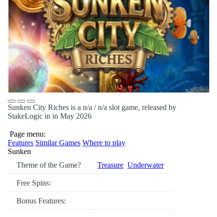
Sunken City Riches is a n/a / n/a slot game, released by
StakeLogic in in May 2026
Page menu:
Features
Similar Games
Where to play
Sunken
Theme of the Game?
Treasure
Underwater
Free Spins:
Bonus Features: