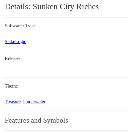
Details: Sunken City Riches
Software / Type
StakeLogic
Released
Theme
Treasure
Underwater
Features and Symbols