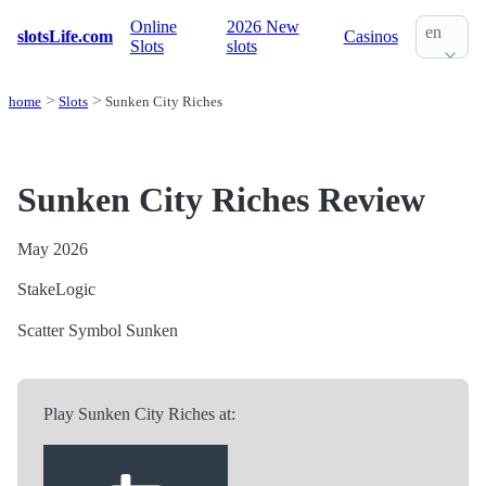
Online
2026 New
en
slotsLife.com
Casinos
Slots
slots
home
Slots
Sunken City Riches
Sunken City Riches Review
May 2026
StakeLogic
Scatter Symbol
Sunken
Play Sunken City Riches at: