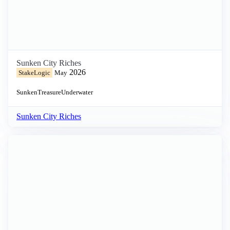
Sunken City Riches
2026
StakeLogic
May
Sunken
Treasure
Underwater
Sunken City Riches