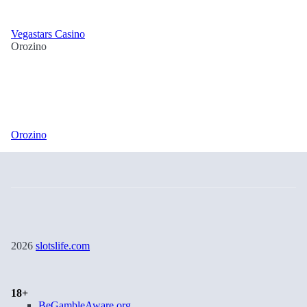
Vegastars Casino
Orozino
Orozino
2026
slotslife.com
18+
BeGambleAware.org