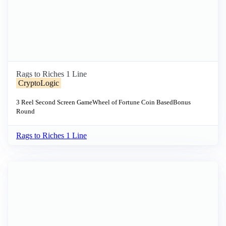
Rags to Riches 1 Line
CryptoLogic
3 Reel
Second Screen Game
Wheel of Fortune
Coin Based
Bonus
Round
Rags to Riches 1 Line