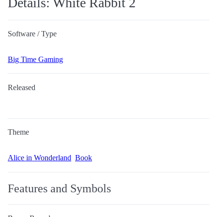
Details: White Rabbit 2
Software / Type
Big Time Gaming
Released
Theme
Alice in Wonderland
Book
Features and Symbols