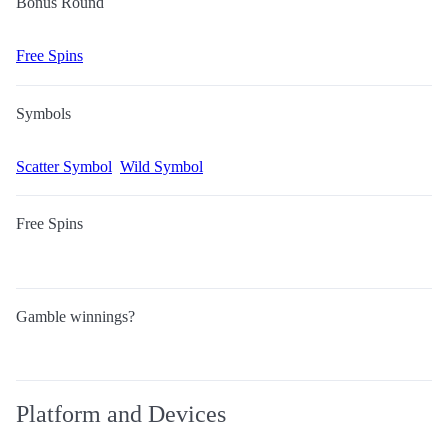
Bonus Round
Free Spins
Symbols
Scatter Symbol
Wild Symbol
Free Spins
Gamble winnings?
Platform and Devices