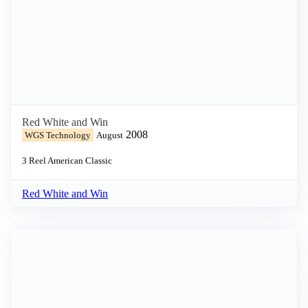
Red White and Win
2008
WGS Technology
August
3 Reel
American
Classic
Red White and Win