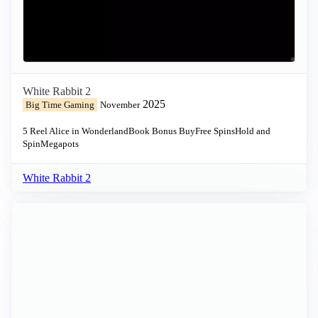
White Rabbit 2
2025
Big Time Gaming
November
5 Reel
Alice in Wonderland
Book
Bonus Buy
Free Spins
Hold and
Spin
Megapots
White Rabbit 2