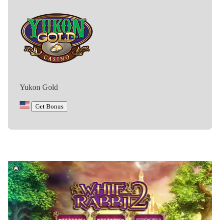
Yukon Gold
Get Bonus