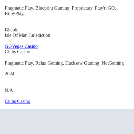
Pragmatic Play, Blueprint Gaming, Proprietary, Play'n GO,
RubyPlay,
Bitcoin
Isle Of Man Jurisdiction
GGVegas Casino
Clubs Casino
Pragmatic Play, Relax Gaming, Hacksaw Gaming, NetGaming
2024
N/A
Clubs Casino