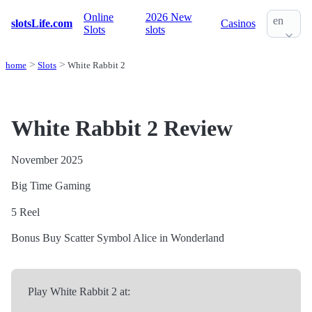
Online
2026 New
en
slotsLife.com
Casinos
Slots
slots
home
Slots
White Rabbit 2
White Rabbit 2 Review
November 2025
Big Time Gaming
5 Reel
Bonus Buy
Scatter Symbol
Alice in Wonderland
Play White Rabbit 2 at: