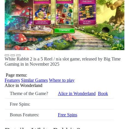
White Rabbit 2 is a 5 Reel / n/a slot game, released by Big Time
Gaming in in November 2025
Page menu:
Features
Similar Games
Where to play
Alice in Wonderland
Theme of the Game?
Alice in Wonderland
Book
Free Spins:
Bonus Features:
Free Spins