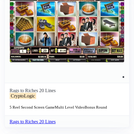
Rags to Riches 20 Lines
CryptoLogic
5 Reel
Second Screen Game
Multi Level
Video
Bonus Round
Rags to Riches 20 Lines