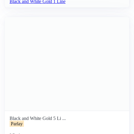
Black and White Gold 1 Line
Black and White Gold 5 Li ...
Parlay