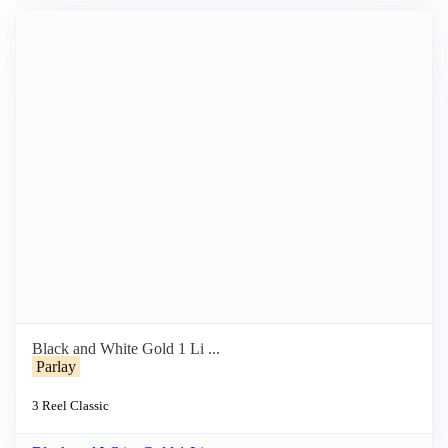
Black and White Gold 1 Li ...
Parlay
3 Reel
Classic