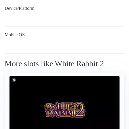
Device/Platform
Mobile OS
More slots like White Rabbit 2