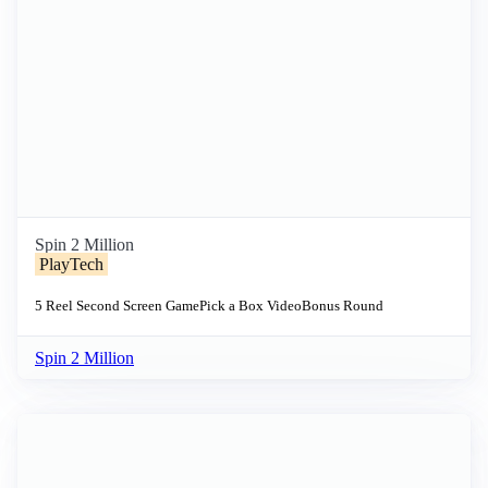
Spin 2 Million
PlayTech
5 Reel
Second Screen Game
Pick a Box
Video
Bonus Round
Spin 2 Million