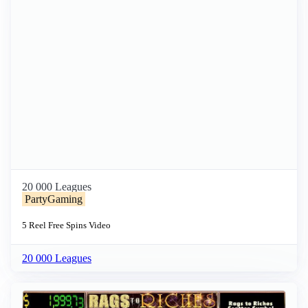
20 000 Leagues
PartyGaming
5 Reel
Free Spins
Video
20 000 Leagues