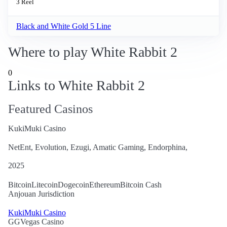
3 Reel
Black and White Gold 5 Line
Where to play White Rabbit 2
0
Links to White Rabbit 2
Featured Casinos
KukiMuki Casino
NetEnt, Evolution, Ezugi, Amatic Gaming, Endorphina,
2025
Bitcoin
Litecoin
Dogecoin
Ethereum
Bitcoin Cash
Anjouan Jurisdiction
KukiMuki Casino
GGVegas Casino