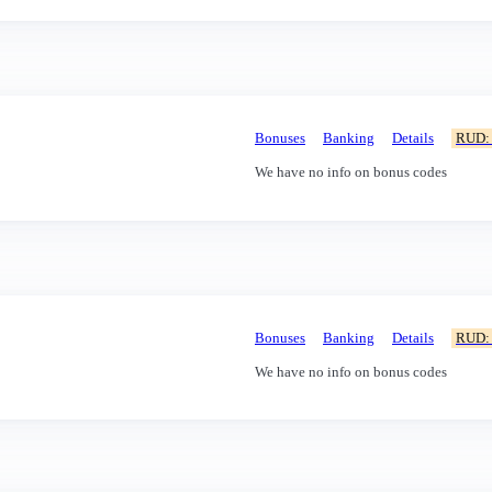
Bonuses
Banking
Details
RUD: 
We have no info on bonus codes
Bonuses
Banking
Details
RUD: 
We have no info on bonus codes