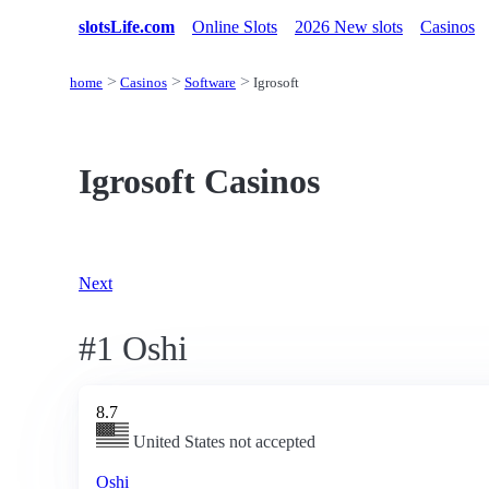
slotsLife.com
Online Slots
2026 New slots
Casinos
home
Casinos
Software
Igrosoft
Igrosoft Casinos
Next
#1 Oshi
8.7
United States not accepted
Oshi