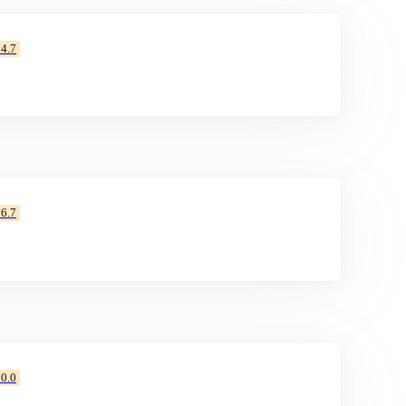
4.7
6.7
0.0