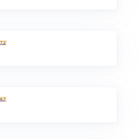
7.2
6.7