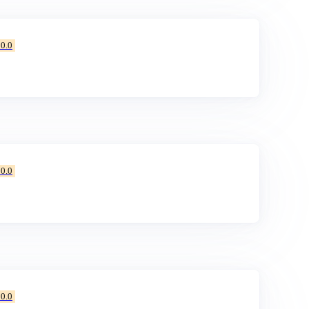
0.0
0.0
0.0