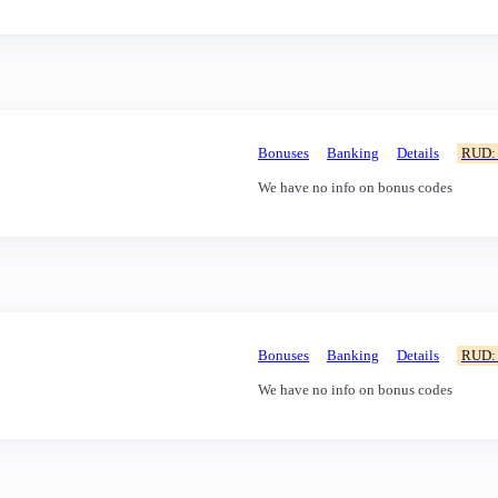
Bonuses
Banking
Details
RUD: 
We have no info on bonus codes
Bonuses
Banking
Details
RUD: 
We have no info on bonus codes