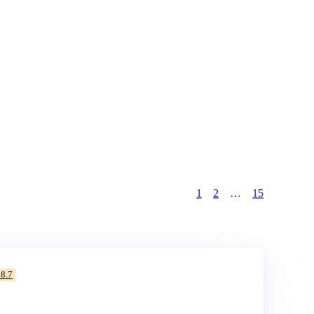
1
2
…
15
8.7