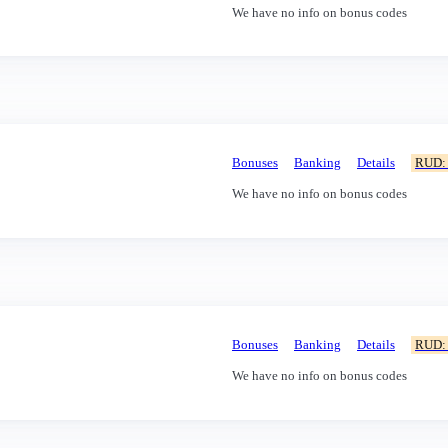
We have no info on bonus codes
Bonuses
Banking
Details
RUD: 
We have no info on bonus codes
Bonuses
Banking
Details
RUD: 
We have no info on bonus codes