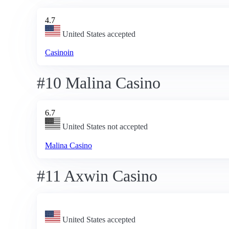
4.7
United States accepted
Casinoin
#10 Malina Casino
6.7
United States not accepted
Malina Casino
#11 Axwin Casino
United States accepted