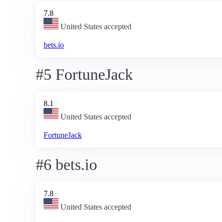
7.8
United States accepted
bets.io
#5 FortuneJack
8.1
United States accepted
FortuneJack
#6 bets.io
7.8
United States accepted