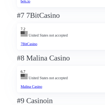
bets.io
#7 7BitCasino
7.2
United States not accepted
7BitCasino
#8 Malina Casino
6.7
United States not accepted
Malina Casino
#9 Casinoin