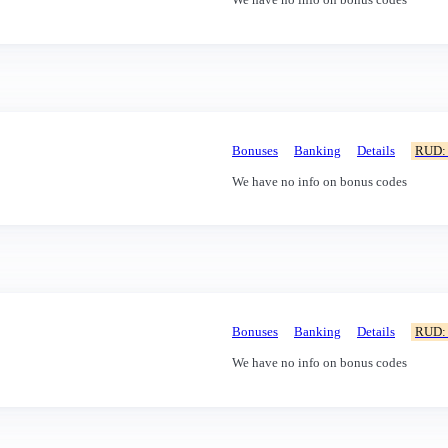
We have no info on bonus codes
Bonuses
Banking
Details
RUD: 
We have no info on bonus codes
Bonuses
Banking
Details
RUD: 
We have no info on bonus codes