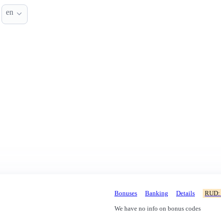
en
Bonuses
Banking
Details
RUD: 
We have no info on bonus codes