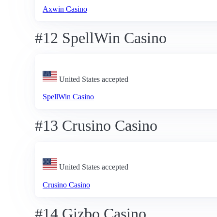
Axwin Casino
#12 SpellWin Casino
United States accepted
SpellWin Casino
#13 Crusino Casino
United States accepted
Crusino Casino
#14 Gizbo Casino