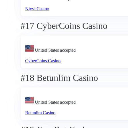
Niyvi Casino
#17 CyberCoins Casino
United States accepted
CyberCoins Casino
#18 Betunlim Casino
United States accepted
Betunlim Casino