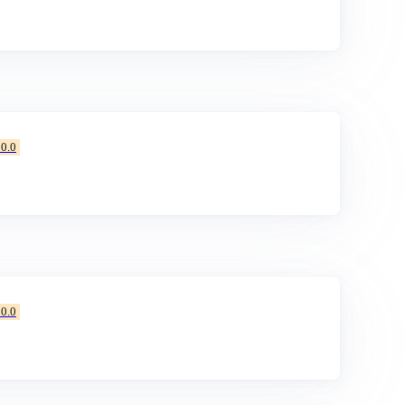
0.0
0.0