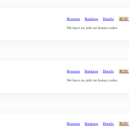
Bonuses
Banking
Details
RUD: 
We have no info on bonus codes
Bonuses
Banking
Details
RUD: 
We have no info on bonus codes
Bonuses
Banking
Details
RUD: 