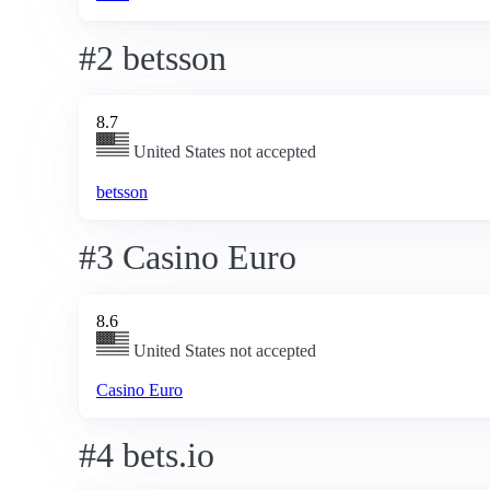
#2 betsson
8.7
United States not accepted
betsson
#3 Casino Euro
8.6
United States not accepted
Casino Euro
#4 bets.io