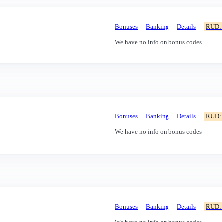
Bonuses
Banking
Details
RUD: 
We have no info on bonus codes
Bonuses
Banking
Details
RUD: 
We have no info on bonus codes
Bonuses
Banking
Details
RUD: 