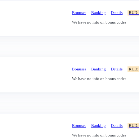
Bonuses
Banking
Details
RUD: 
We have no info on bonus codes
Bonuses
Banking
Details
RUD: 
We have no info on bonus codes
Bonuses
Banking
Details
RUD: 
We have no info on bonus codes