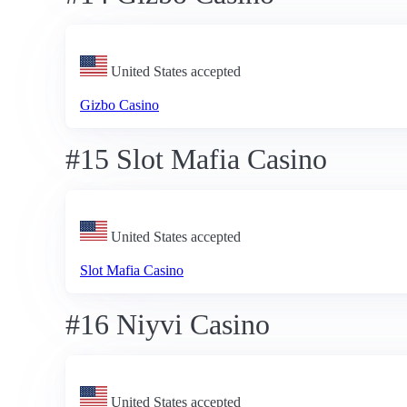
United States accepted
Gizbo Casino
#15 Slot Mafia Casino
United States accepted
Slot Mafia Casino
#16 Niyvi Casino
United States accepted