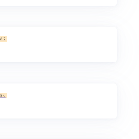
8.7
8.6