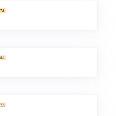
7.8
8.1
7.8