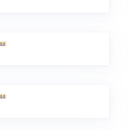
0.0
0.0