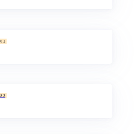
8.2
8.3