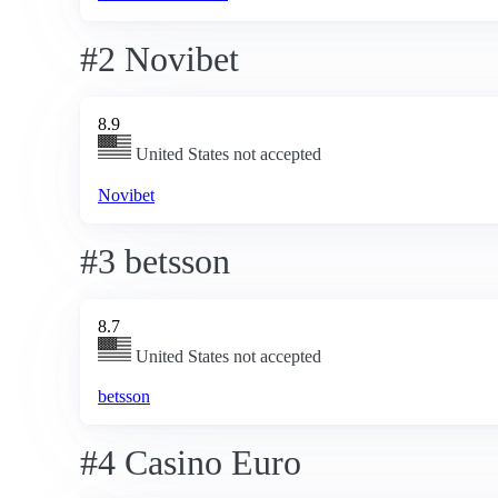
#2 Novibet
8.9
United States not accepted
Novibet
#3 betsson
8.7
United States not accepted
betsson
#4 Casino Euro