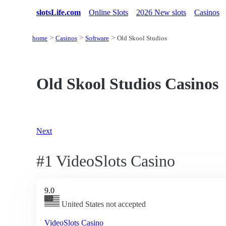
slotsLife.com
Online Slots
2026 New slots
Casinos
home
Casinos
Software
Old Skool Studios
Old Skool Studios Casinos
Next
#1 VideoSlots Casino
9.0
United States not accepted
VideoSlots Casino