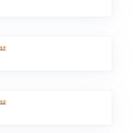
5.7
5.2