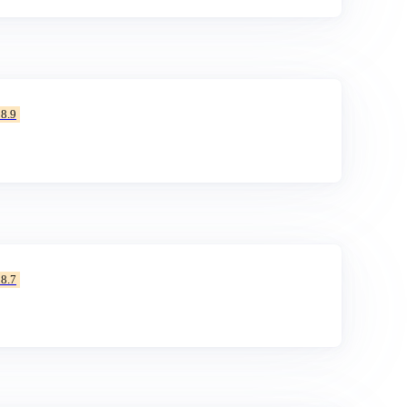
8.9
8.7