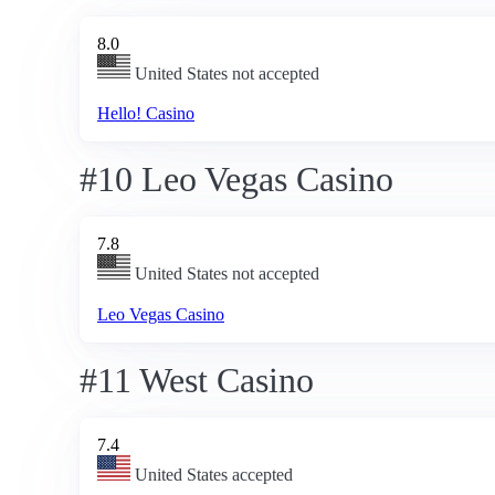
8.0
United States not accepted
Hello! Casino
#10 Leo Vegas Casino
7.8
United States not accepted
Leo Vegas Casino
#11 West Casino
7.4
United States accepted