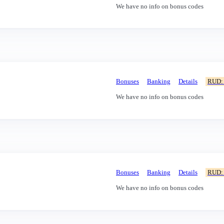
We have no info on bonus codes
Bonuses
Banking
Details
RUD: 
We have no info on bonus codes
Bonuses
Banking
Details
RUD: 
We have no info on bonus codes