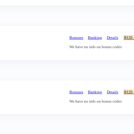
Bonuses
Banking
Details
RUD: 
We have no info on bonus codes
Bonuses
Banking
Details
RUD: 
We have no info on bonus codes