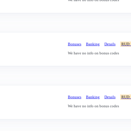
We have no info on bonus codes
Bonuses
Banking
Details
RUD: 
We have no info on bonus codes
Bonuses
Banking
Details
RUD: 
We have no info on bonus codes