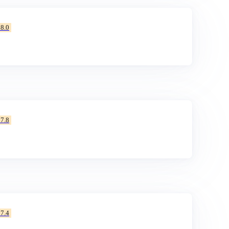
8.0
7.8
7.4