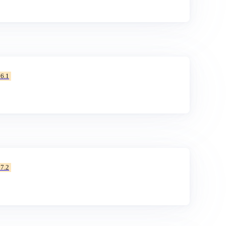
6.1
7.2