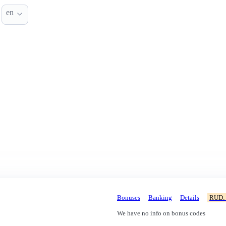
en
Bonuses
Banking
Details
RUD: 
We have no info on bonus codes