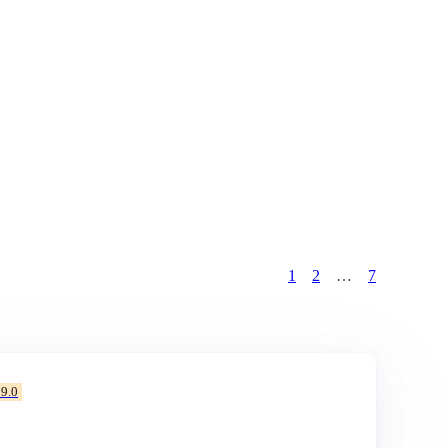
1
2
…
7
9.0