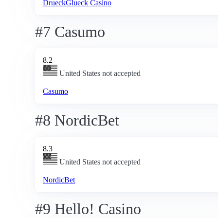
DrueckGlueck Casino
#7 Casumo
8.2
United States not accepted
Casumo
#8 NordicBet
8.3
United States not accepted
NordicBet
#9 Hello! Casino