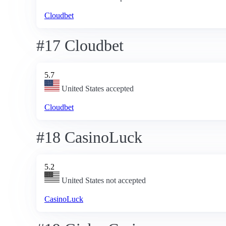
Cloudbet
#17 Cloudbet
5.7
United States accepted
Cloudbet
#18 CasinoLuck
5.2
United States not accepted
CasinoLuck