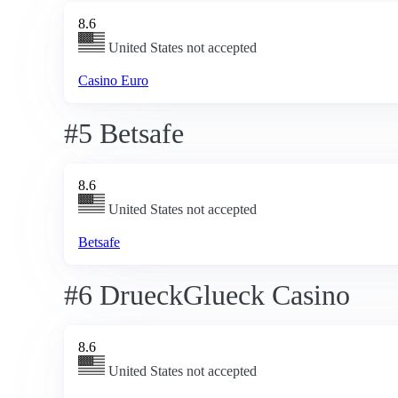
8.6
United States not accepted
Casino Euro
#5 Betsafe
8.6
United States not accepted
Betsafe
#6 DrueckGlueck Casino
8.6
United States not accepted