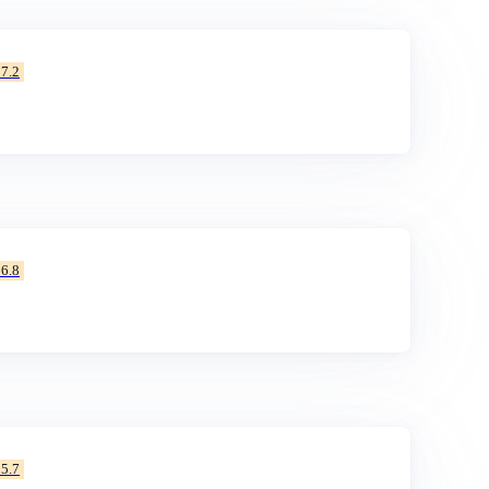
7.2
6.8
5.7