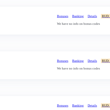
Bonuses
Banking
Details
RUD: 
We have no info on bonus codes
Bonuses
Banking
Details
RUD: 
We have no info on bonus codes
Bonuses
Banking
Details
RUD: 