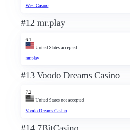
West Casino
#12 mr.play
6.1
United States accepted
mr.play
#13 Voodo Dreams Casino
7.2
United States not accepted
Voodo Dreams Casino
#14 7BitCasino