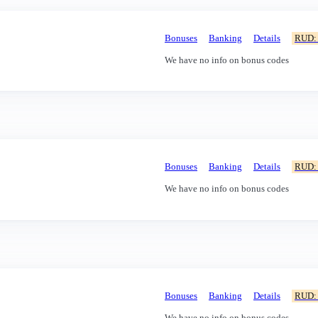
Bonuses
Banking
Details
RUD: 
We have no info on bonus codes
Bonuses
Banking
Details
RUD: 
We have no info on bonus codes
Bonuses
Banking
Details
RUD: 