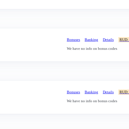
Bonuses
Banking
Details
RUD: 
We have no info on bonus codes
Bonuses
Banking
Details
RUD: 
We have no info on bonus codes