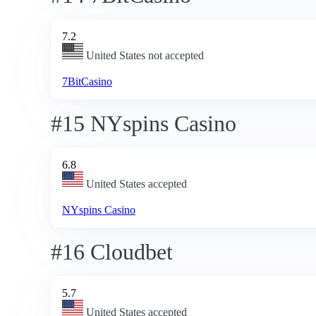
7.2
United States not accepted
7BitCasino
#15 NYspins Casino
6.8
United States accepted
NYspins Casino
#16 Cloudbet
5.7
United States accepted