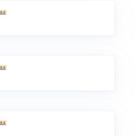
8.6
8.6
8.6