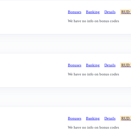
Bonuses
Banking
Details
RUD: 
We have no info on bonus codes
Bonuses
Banking
Details
RUD: 
We have no info on bonus codes
Bonuses
Banking
Details
RUD: 
We have no info on bonus codes