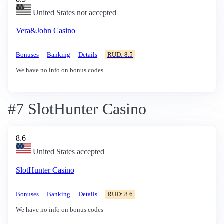
United States not accepted
Vera&John Casino
Bonuses
Banking
Details
RUD: 8.5
We have no info on bonus codes
#7 SlotHunter Casino
8.6
United States accepted
SlotHunter Casino
Bonuses
Banking
Details
RUD: 8.6
We have no info on bonus codes