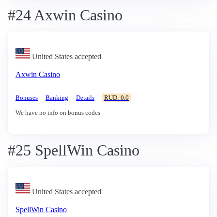
#24 Axwin Casino
United States accepted
Axwin Casino
Bonuses
Banking
Details
RUD: 0.0
We have no info on bonus codes
#25 SpellWin Casino
United States accepted
SpellWin Casino