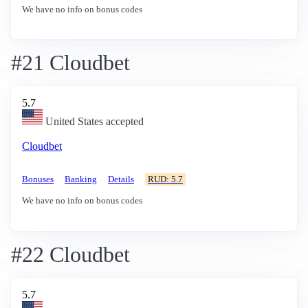
We have no info on bonus codes
#21 Cloudbet
5.7
United States accepted
Cloudbet
Bonuses
Banking
Details
RUD: 5.7
We have no info on bonus codes
#22 Cloudbet
5.7