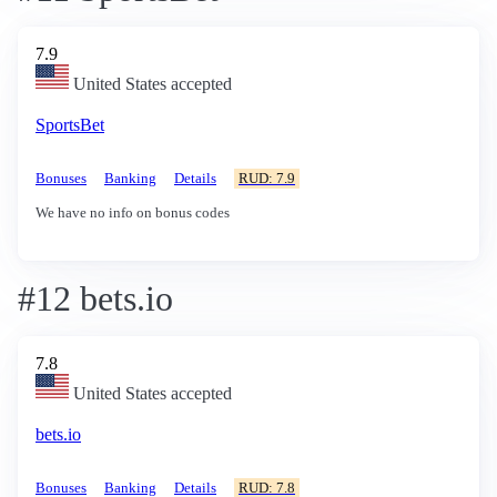
7.9
United States accepted
SportsBet
Bonuses
Banking
Details
RUD: 7.9
We have no info on bonus codes
#12 bets.io
7.8
United States accepted
bets.io
Bonuses
Banking
Details
RUD: 7.8