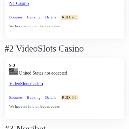
N1 Casino
Bonuses
Banking
Details
RUD: 9.3
We have no info on bonus codes
#2 VideoSlots Casino
9.0
United States not accepted
VideoSlots Casino
Bonuses
Banking
Details
RUD: 9.0
We have no info on bonus codes
#3 Novibet