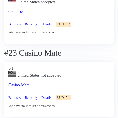
United States accepted
Cloudbet
Bonuses
Banking
Details
RUD: 5.7
We have no info on bonus codes
#23 Casino Mate
5.1
United States not accepted
Casino Mate
Bonuses
Banking
Details
RUD: 5.1
We have no info on bonus codes