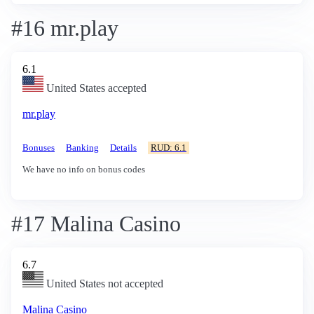
#16 mr.play
6.1
United States accepted
mr.play
Bonuses
Banking
Details
RUD: 6.1
We have no info on bonus codes
#17 Malina Casino
6.7
United States not accepted
Malina Casino