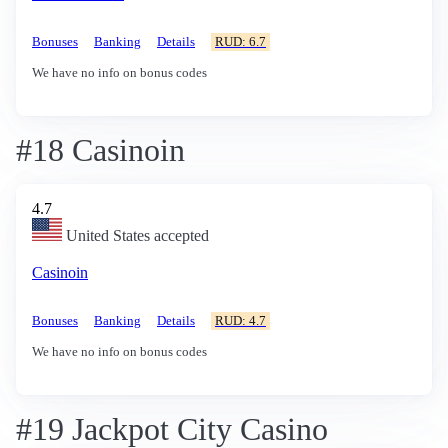
Bonuses
Banking
Details
RUD: 6.7
We have no info on bonus codes
#18 Casinoin
4.7
United States accepted
Casinoin
Bonuses
Banking
Details
RUD: 4.7
We have no info on bonus codes
#19 Jackpot City Casino