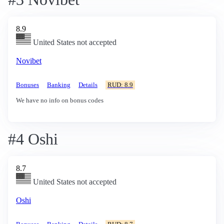
8.9
United States not accepted
Novibet
Bonuses
Banking
Details
RUD: 8.9
We have no info on bonus codes
#4 Oshi
8.7
United States not accepted
Oshi