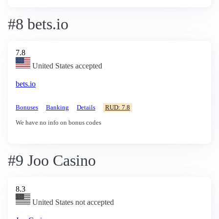
#8 bets.io
7.8
United States accepted
bets.io
Bonuses
Banking
Details
RUD: 7.8
We have no info on bonus codes
#9 Joo Casino
8.3
United States not accepted