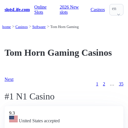
Online
2026 New
en
slotsLife.com
Casinos
Slots
slots
home
Casinos
Software
Tom Horn Gaming
Tom Horn Gaming Casinos
Next
1
2
…
35
#1 N1 Casino
9.3
United States accepted