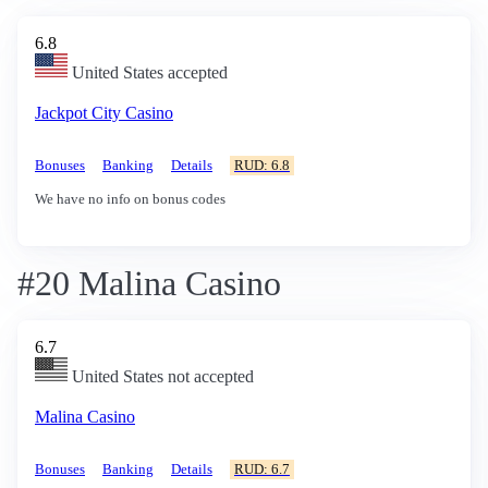
6.8
United States accepted
Jackpot City Casino
Bonuses
Banking
Details
RUD: 6.8
We have no info on bonus codes
#20 Malina Casino
6.7
United States not accepted
Malina Casino
Bonuses
Banking
Details
RUD: 6.7