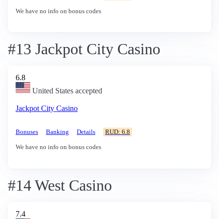
We have no info on bonus codes
#13 Jackpot City Casino
6.8
United States accepted
Jackpot City Casino
Bonuses
Banking
Details
RUD: 6.8
We have no info on bonus codes
#14 West Casino
7.4