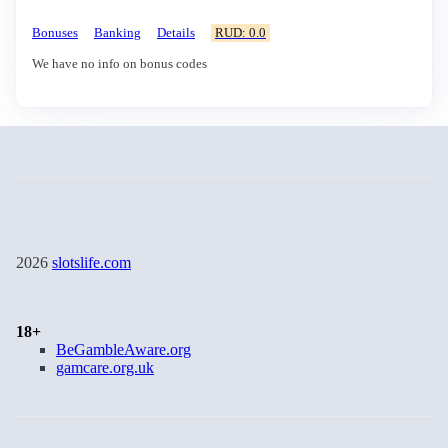
Bonuses
Banking
Details
RUD: 0.0
We have no info on bonus codes
2026
slotslife.com
18+
BeGambleAware.org
gamcare.org.uk