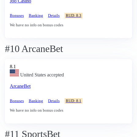
Joo Casino
Bonuses
Banking
Details
RUD: 8.3
We have no info on bonus codes
#10 ArcaneBet
8.1
United States accepted
ArcaneBet
Bonuses
Banking
Details
RUD: 8.1
We have no info on bonus codes
#11 SportsBet