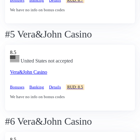
Bonuses
Banking
Details
RUD: 8.7
We have no info on bonus codes
#5 Vera&John Casino
8.5
United States not accepted
Vera&John Casino
Bonuses
Banking
Details
RUD: 8.5
We have no info on bonus codes
#6 Vera&John Casino
8.5