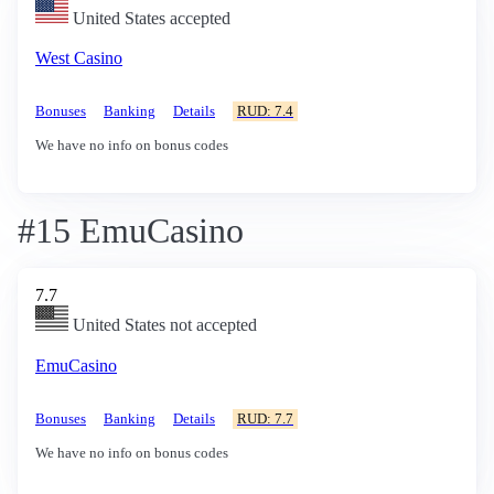
United States accepted
West Casino
Bonuses
Banking
Details
RUD: 7.4
We have no info on bonus codes
#15 EmuCasino
7.7
United States not accepted
EmuCasino
Bonuses
Banking
Details
RUD: 7.7
We have no info on bonus codes