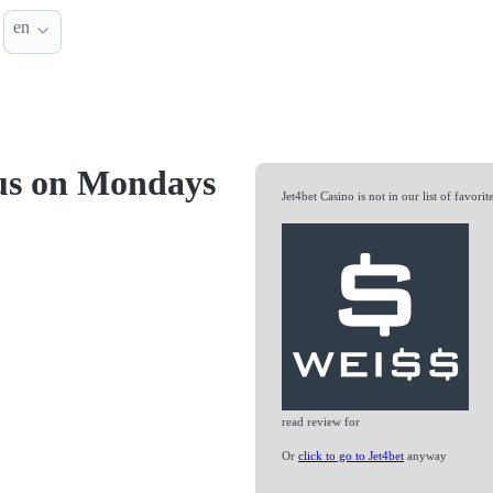
en
us on Mondays
Jet4bet Casino is not in our list of favorite
read review for
Or
click to go to Jet4bet
anyway