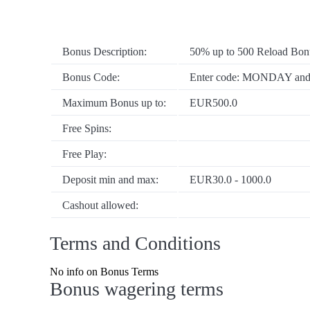
Bonus Description:
50% up to 500 Reload Bo
Bonus Code:
Enter code:
MONDAY
and
Maximum Bonus up to:
EUR500.0
Free Spins:
Free Play:
Deposit min and max:
EUR30.0 - 1000.0
Cashout allowed:
Terms and Conditions
No info on Bonus Terms
Bonus wagering terms