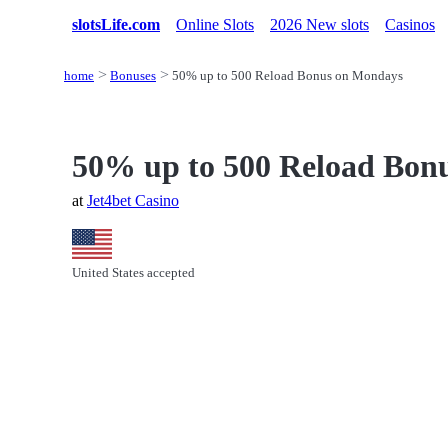
slotsLife.com
Online Slots
2026 New slots
Casinos
home
Bonuses
50% up to 500 Reload Bonus on Mondays
50% up to 500 Reload Bon
at
Jet4bet Casino
United States accepted