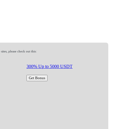
 sites, please check out this:
300% Up to 5000 USDT
Get Bonus