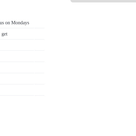
nus on Mondays
 get