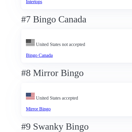
Intertops
#7 Bingo Canada
United States not accepted
Bingo Canada
#8 Mirror Bingo
United States accepted
Mirror Bingo
#9 Swanky Bingo