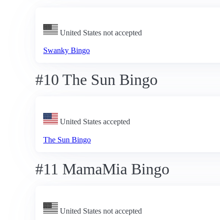
United States not accepted
Swanky Bingo
#10 The Sun Bingo
United States accepted
The Sun Bingo
#11 MamaMia Bingo
United States not accepted