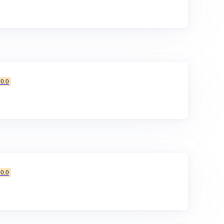
0.0
0.0