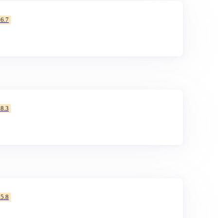
6.7
8.3
5.8