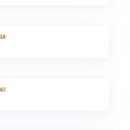
5.8
8.7