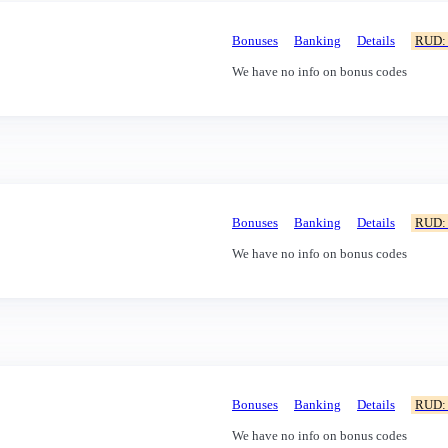
Bonuses
Banking
Details
RUD: 
We have no info on bonus codes
Bonuses
Banking
Details
RUD: 
We have no info on bonus codes
Bonuses
Banking
Details
RUD: 
We have no info on bonus codes