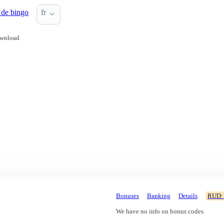
 de bingo
fr
wnload
Bonuses
Banking
Details
RUD: 
We have no info on bonus codes