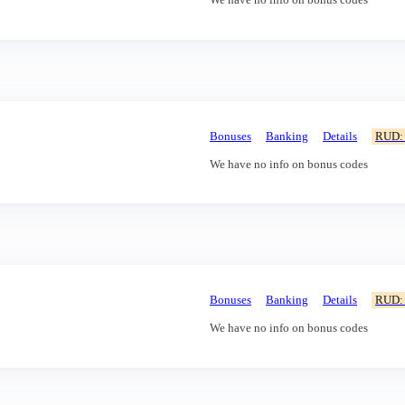
We have no info on bonus codes
Bonuses
Banking
Details
RUD: 
We have no info on bonus codes
Bonuses
Banking
Details
RUD: 
We have no info on bonus codes