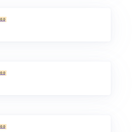
0.0
0.0
0.0