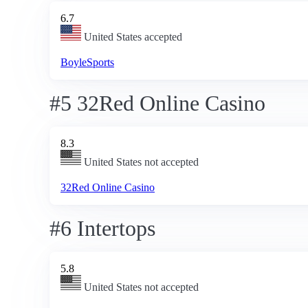
6.7
United States accepted
BoyleSports
#5 32Red Online Casino
8.3
United States not accepted
32Red Online Casino
#6 Intertops
5.8
United States not accepted