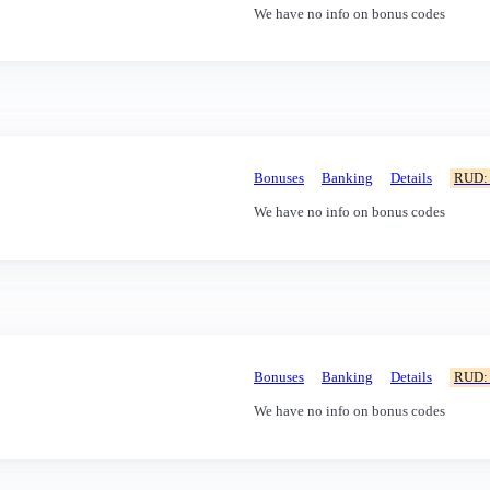
We have no info on bonus codes
Bonuses
Banking
Details
RUD: 
We have no info on bonus codes
Bonuses
Banking
Details
RUD: 
We have no info on bonus codes