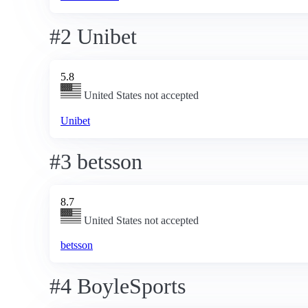
#2 Unibet
5.8
United States not accepted
Unibet
#3 betsson
8.7
United States not accepted
betsson
#4 BoyleSports