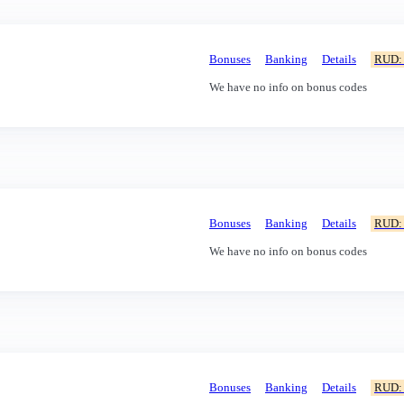
Bonuses
Banking
Details
RUD: 
We have no info on bonus codes
Bonuses
Banking
Details
RUD: 
We have no info on bonus codes
Bonuses
Banking
Details
RUD: 