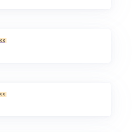
0.0
0.0