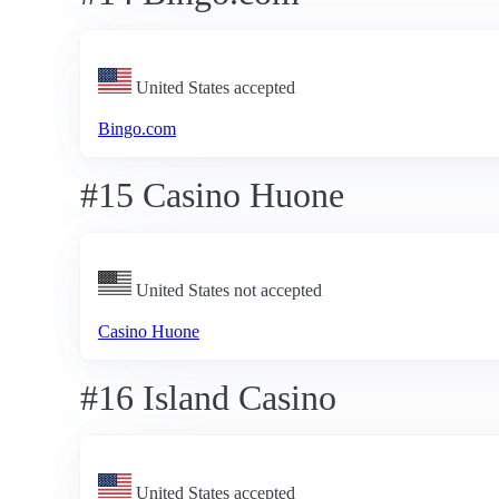
United States accepted
Bingo.com
#15 Casino Huone
United States not accepted
Casino Huone
#16 Island Casino
United States accepted