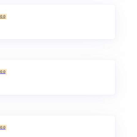
0.0
0.0
0.0