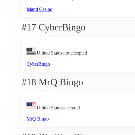
Island Casino
#17 CyberBingo
United States not accepted
CyberBingo
#18 MrQ Bingo
United States accepted
MrQ Bingo