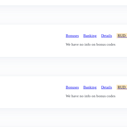
Bonuses
Banking
Details
RUD: 
We have no info on bonus codes
Bonuses
Banking
Details
RUD: 
We have no info on bonus codes