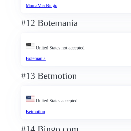
MamaMia Bingo
#12 Botemania
United States not accepted
Botemania
#13 Betmotion
United States accepted
Betmotion
#14 Bingo.com