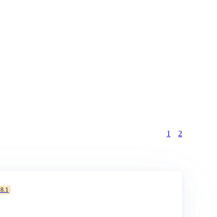
1
2
8.1