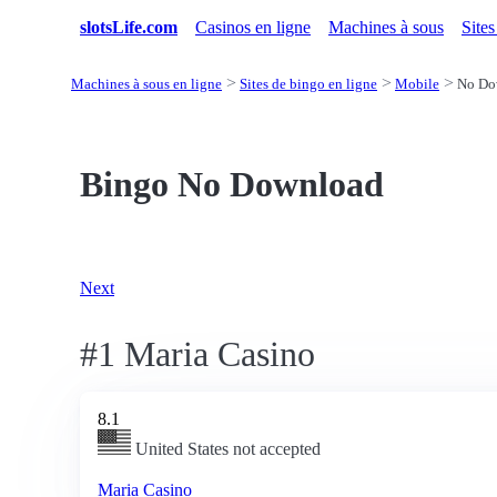
slotsLife.com
Casinos en ligne
Machines à sous
Sites
Machines à sous en ligne
Sites de bingo en ligne
Mobile
No Do
Bingo No Download
Next
#1 Maria Casino
8.1
United States not accepted
Maria Casino