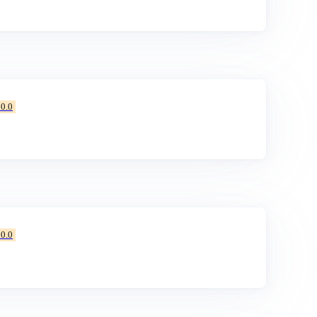
0.0
0.0