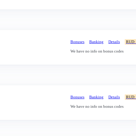
Bonuses
Banking
Details
RUD: 
We have no info on bonus codes
Bonuses
Banking
Details
RUD: 
We have no info on bonus codes