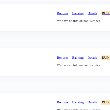
Bonuses
Banking
Details
RUD: 
We have no info on bonus codes
Bonuses
Banking
Details
RUD: 
We have no info on bonus codes
Bonuses
Banking
Details
RUD: 