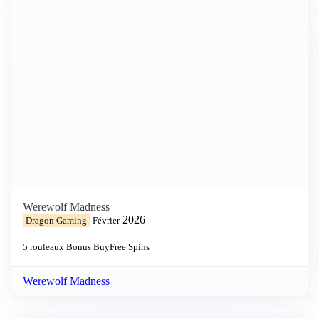
Werewolf Madness
2026
Dragon Gaming
Février
5 rouleaux
Bonus Buy
Free Spins
Werewolf Madness