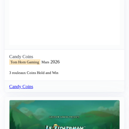
Candy Coins
2026
Tom Horn Gaming
Mars
3 rouleaux
Coins
Hold and Win
Candy Coins