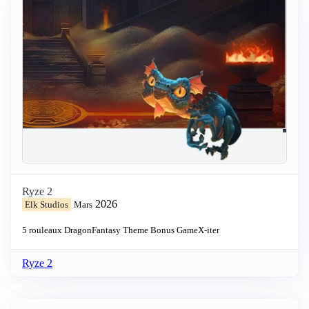
Ryze 2
2026
Elk Studios
Mars
5 rouleaux
Dragon
Fantasy Theme
Bonus Game
X-iter
Ryze 2