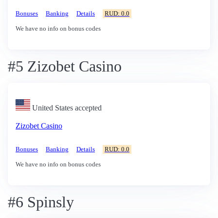
Bonuses
Banking
Details
RUD: 0.0
We have no info on bonus codes
#5 Zizobet Casino
United States accepted
Zizobet Casino
Bonuses
Banking
Details
RUD: 0.0
We have no info on bonus codes
#6 Spinsly