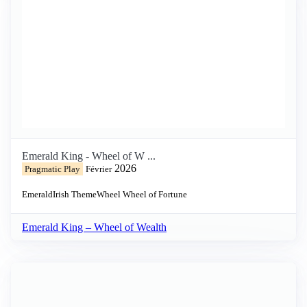
Emerald King - Wheel of W ...
2026
Pragmatic Play
Février
Emerald
Irish Theme
Wheel
Wheel of Fortune
Emerald King – Wheel of Wealth