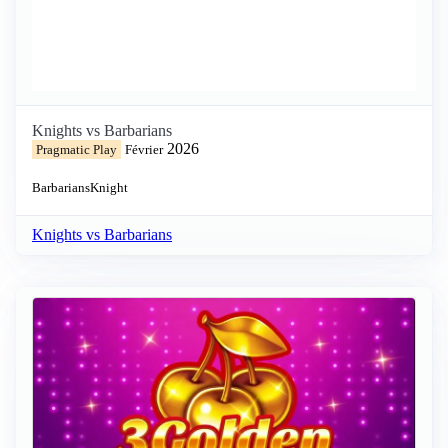
Knights vs Barbarians
2026
Pragmatic Play
Février
Barbarians
Knight
Knights vs Barbarians