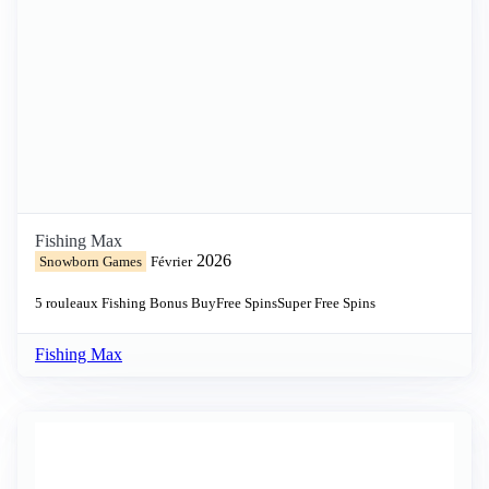
Fishing Max
2026
Snowborn Games
Février
5 rouleaux
Fishing
Bonus Buy
Free Spins
Super Free Spins
Fishing Max