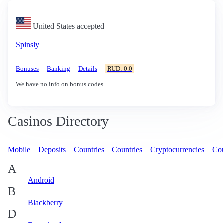
United States accepted
Spinsly
Bonuses
Banking
Details
RUD: 0.0
We have no info on bonus codes
Casinos Directory
Mobile
Deposits
Countries
Countries
Cryptocurrencies
Cou
A
Android
B
Blackberry
D