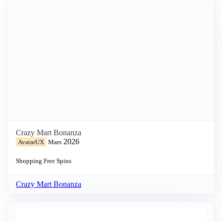
Crazy Mart Bonanza
2026
AvatarUX
Mars
Shopping
Free Spins
Crazy Mart Bonanza