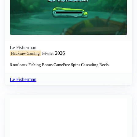
Le Fisherman
2026
Hacksaw Gaming
Février
6 rouleaux
Fishing
Bonus Game
Free Spins
Cascading Reels
Le Fisherman