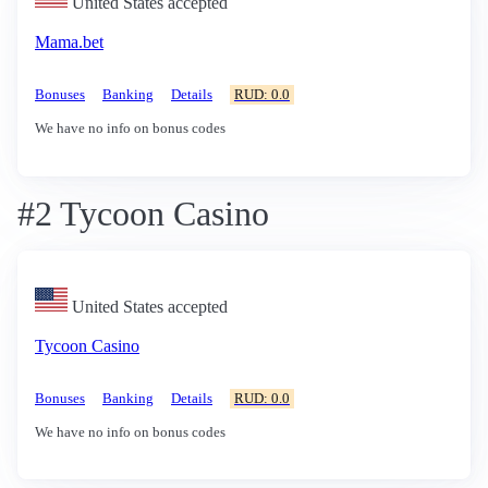
United States accepted
Mama.bet
Bonuses
Banking
Details
RUD: 0.0
We have no info on bonus codes
#2 Tycoon Casino
United States accepted
Tycoon Casino
Bonuses
Banking
Details
RUD: 0.0
We have no info on bonus codes