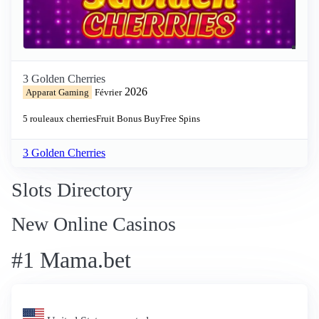
3 Golden Cherries
2026
Apparat Gaming
Février
5 rouleaux
cherries
Fruit
Bonus Buy
Free Spins
3 Golden Cherries
Slots Directory
New Online Casinos
#1 Mama.bet