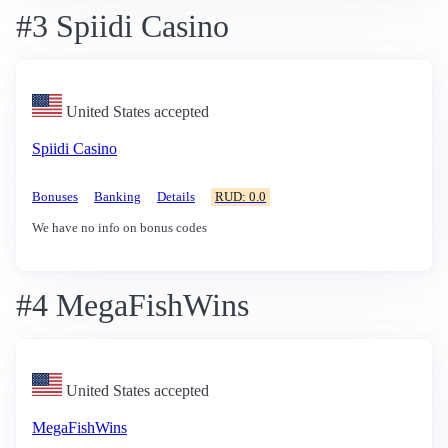
#3 Spiidi Casino
United States accepted
Spiidi Casino
Bonuses
Banking
Details
RUD: 0.0
We have no info on bonus codes
#4 MegaFishWins
United States accepted
MegaFishWins