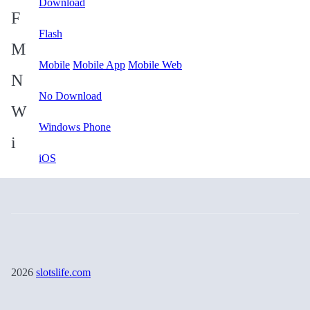
Download
F
Flash
M
Mobile
Mobile App
Mobile Web
N
No Download
W
Windows Phone
i
iOS
2026
slotslife.com