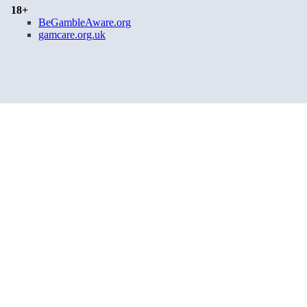
18+
BeGambleAware.org
gamcare.org.uk