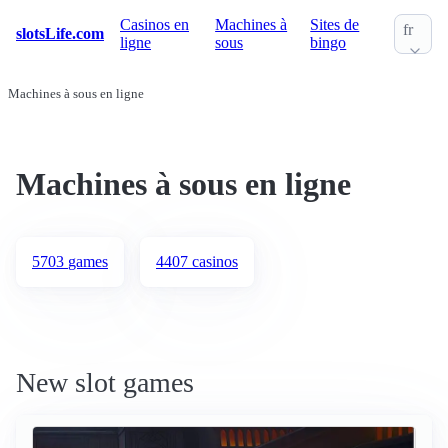
Casinos en
Machines à
Sites de
fr
slotsLife.com
ligne
sous
bingo
Machines à sous en ligne
Machines à sous en ligne
5703
games
4407
casinos
New slot games