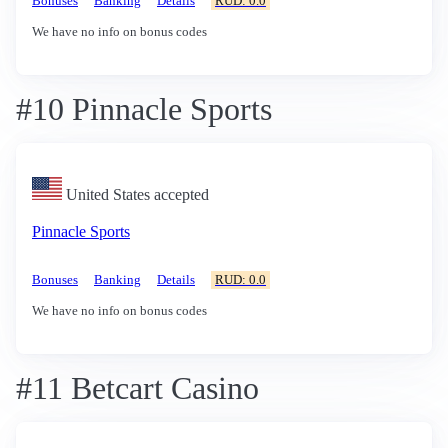
Bonuses
Banking
Details
RUD: 0.0
We have no info on bonus codes
#10 Pinnacle Sports
United States accepted
Pinnacle Sports
Bonuses
Banking
Details
RUD: 0.0
We have no info on bonus codes
#11 Betcart Casino