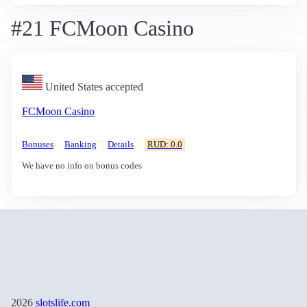
#21 FCMoon Casino
United States accepted
FCMoon Casino
Bonuses
Banking
Details
RUD: 0.0
We have no info on bonus codes
2026
slotslife.com