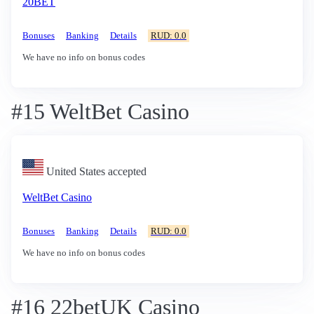
20BET
Bonuses
Banking
Details
RUD: 0.0
We have no info on bonus codes
#15 WeltBet Casino
United States accepted
WeltBet Casino
Bonuses
Banking
Details
RUD: 0.0
We have no info on bonus codes
#16 22betUK Casino