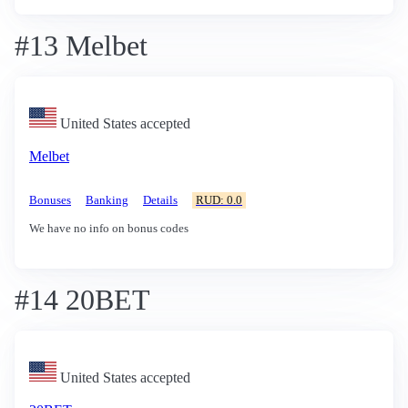
#13 Melbet
United States accepted
Melbet
Bonuses
Banking
Details
RUD: 0.0
We have no info on bonus codes
#14 20BET
United States accepted