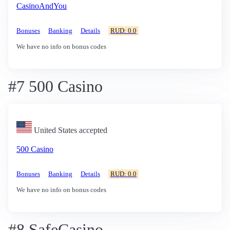
CasinoAndYou
Bonuses
Banking
Details
RUD: 0.0
We have no info on bonus codes
#7 500 Casino
United States accepted
500 Casino
Bonuses
Banking
Details
RUD: 0.0
We have no info on bonus codes
#8 SafeCasino