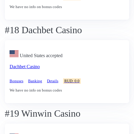
We have no info on bonus codes
#18 Dachbet Casino
United States accepted
Dachbet Casino
Bonuses
Banking
Details
RUD: 0.0
We have no info on bonus codes
#19 Winwin Casino