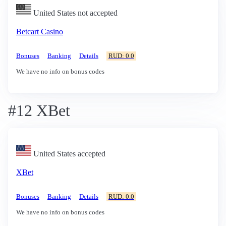
United States not accepted
Betcart Casino
Bonuses
Banking
Details
RUD: 0.0
We have no info on bonus codes
#12 XBet
United States accepted
XBet
Bonuses
Banking
Details
RUD: 0.0
We have no info on bonus codes