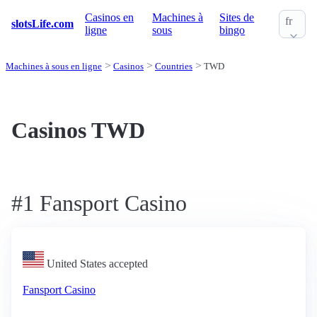
Casinos en
Machines à
Sites de
fr
slotsLife.com
ligne
sous
bingo
Machines à sous en ligne
Casinos
Countries
TWD
Casinos TWD
#1 Fansport Casino
United States accepted
Fansport Casino