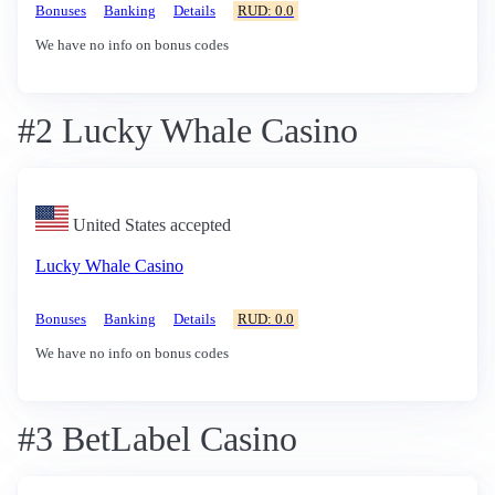
Bonuses
Banking
Details
RUD: 0.0
We have no info on bonus codes
#2 Lucky Whale Casino
United States accepted
Lucky Whale Casino
Bonuses
Banking
Details
RUD: 0.0
We have no info on bonus codes
#3 BetLabel Casino