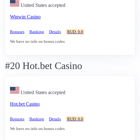
United States accepted
Winwin Casino
Bonuses
Banking
Details
RUD: 0.0
We have no info on bonus codes
#20 Hot.bet Casino
United States accepted
Hot.bet Casino
Bonuses
Banking
Details
RUD: 0.0
We have no info on bonus codes