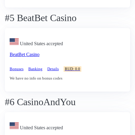
#5 BeatBet Casino
United States accepted
BeatBet Casino
Bonuses
Banking
Details
RUD: 0.0
We have no info on bonus codes
#6 CasinoAndYou
United States accepted