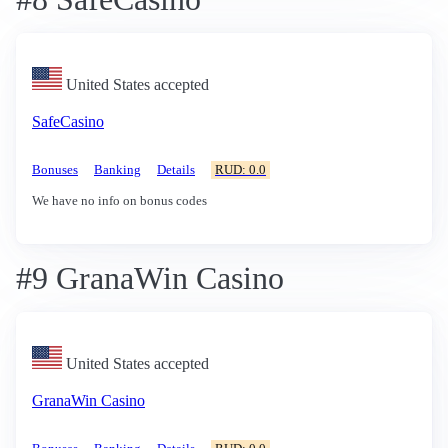
United States accepted
SafeCasino
Bonuses
Banking
Details
RUD: 0.0
We have no info on bonus codes
#9 GranaWin Casino
United States accepted
GranaWin Casino