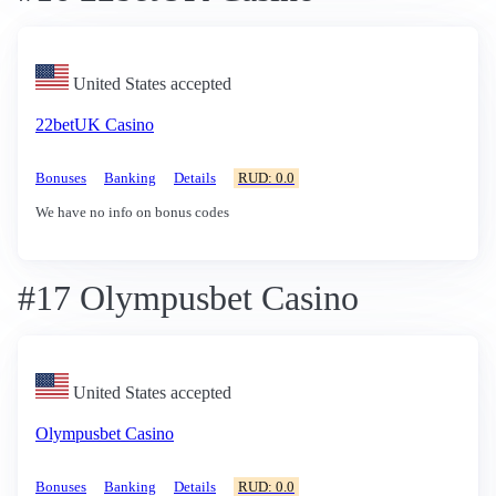
United States accepted
22betUK Casino
Bonuses
Banking
Details
RUD: 0.0
We have no info on bonus codes
#17 Olympusbet Casino
United States accepted
Olympusbet Casino
Bonuses
Banking
Details
RUD: 0.0