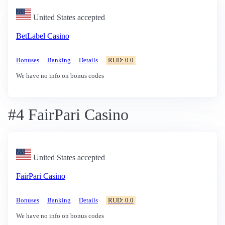
United States accepted
BetLabel Casino
Bonuses
Banking
Details
RUD: 0.0
We have no info on bonus codes
#4 FairPari Casino
United States accepted
FairPari Casino
Bonuses
Banking
Details
RUD: 0.0
We have no info on bonus codes