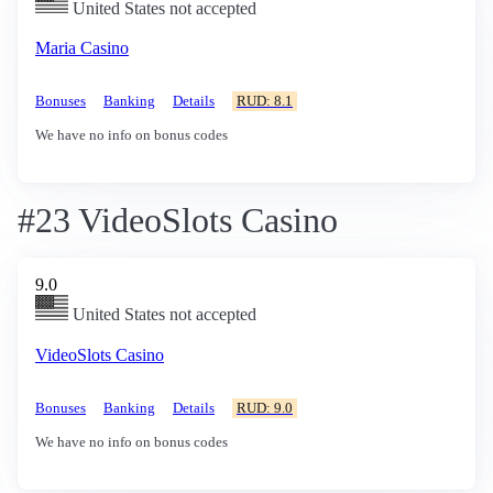
United States not accepted
Maria Casino
Bonuses
Banking
Details
RUD: 8.1
We have no info on bonus codes
#23 VideoSlots Casino
9.0
United States not accepted
VideoSlots Casino
Bonuses
Banking
Details
RUD: 9.0
We have no info on bonus codes