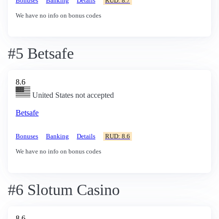
Bonuses
Banking
Details
RUD: 8.7
We have no info on bonus codes
#5 Betsafe
8.6
United States not accepted
Betsafe
Bonuses
Banking
Details
RUD: 8.6
We have no info on bonus codes
#6 Slotum Casino
8.6