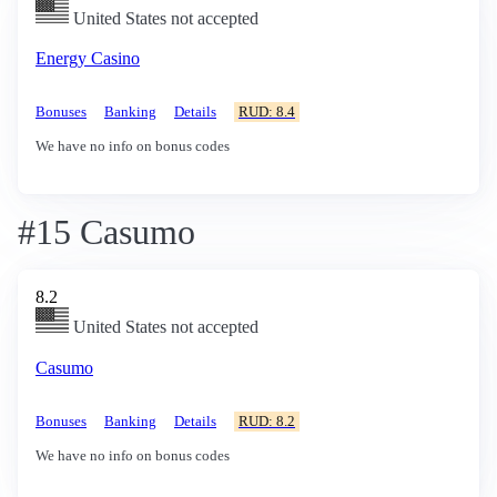
United States not accepted
Energy Casino
Bonuses
Banking
Details
RUD: 8.4
We have no info on bonus codes
#15 Casumo
8.2
United States not accepted
Casumo
Bonuses
Banking
Details
RUD: 8.2
We have no info on bonus codes