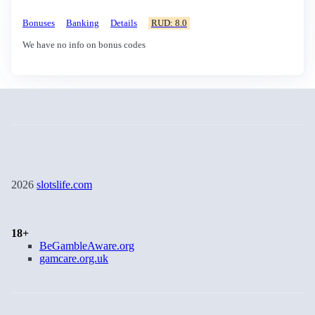
Bonuses
Banking
Details
RUD: 8.0
We have no info on bonus codes
2026
slotslife.com
18+
BeGambleAware.org
gamcare.org.uk