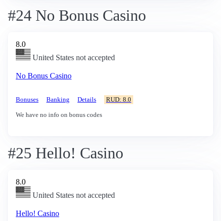
#24 No Bonus Casino
8.0
United States not accepted
No Bonus Casino
Bonuses
Banking
Details
RUD: 8.0
We have no info on bonus codes
#25 Hello! Casino
8.0
United States not accepted
Hello! Casino