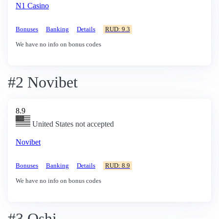
N1 Casino
Bonuses
Banking
Details
RUD: 9.3
We have no info on bonus codes
#2 Novibet
8.9
United States not accepted
Novibet
Bonuses
Banking
Details
RUD: 8.9
We have no info on bonus codes
#3 Oshi