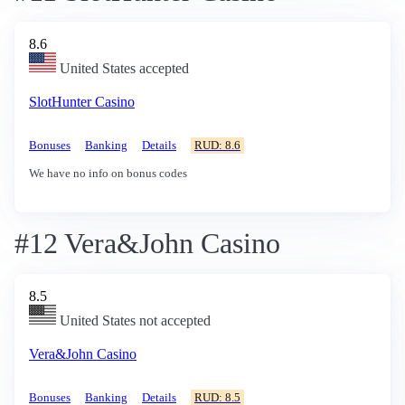
8.6
United States accepted
SlotHunter Casino
Bonuses
Banking
Details
RUD: 8.6
We have no info on bonus codes
#12 Vera&John Casino
8.5
United States not accepted
Vera&John Casino
Bonuses
Banking
Details
RUD: 8.5