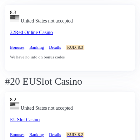
8.3
United States not accepted
32Red Online Casino
Bonuses
Banking
Details
RUD: 8.3
We have no info on bonus codes
#20 EUSlot Casino
8.2
United States not accepted
EUSlot Casino
Bonuses
Banking
Details
RUD: 8.2