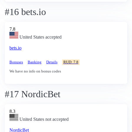
#16 bets.io
7.8
United States accepted
bets.io
Bonuses
Banking
Details
RUD: 7.8
We have no info on bonus codes
#17 NordicBet
8.3
United States not accepted
NordicBet