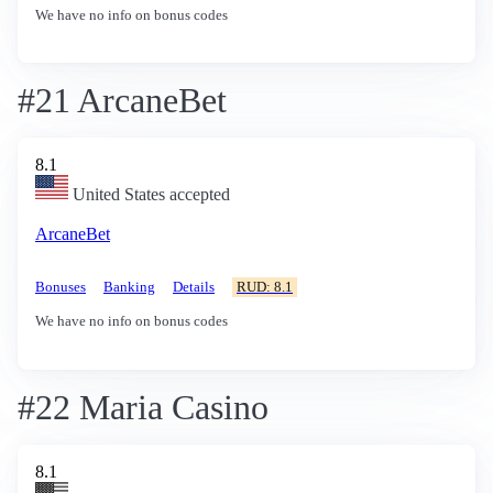
We have no info on bonus codes
#21 ArcaneBet
8.1
United States accepted
ArcaneBet
Bonuses
Banking
Details
RUD: 8.1
We have no info on bonus codes
#22 Maria Casino
8.1