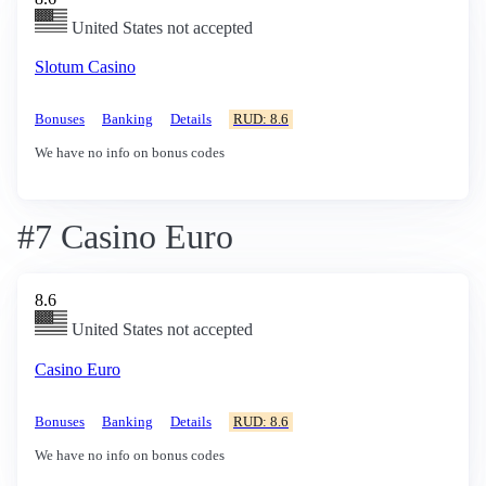
United States not accepted
Slotum Casino
Bonuses
Banking
Details
RUD: 8.6
We have no info on bonus codes
#7 Casino Euro
8.6
United States not accepted
Casino Euro
Bonuses
Banking
Details
RUD: 8.6
We have no info on bonus codes