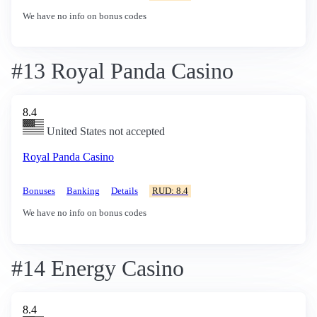
We have no info on bonus codes
#13 Royal Panda Casino
8.4
United States not accepted
Royal Panda Casino
Bonuses
Banking
Details
RUD: 8.4
We have no info on bonus codes
#14 Energy Casino
8.4