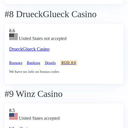
#8 DrueckGlueck Casino
8.6
United States not accepted
DrueckGlueck Casino
Bonuses
Banking
Details
RUD: 8.6
We have no info on bonus codes
#9 Winz Casino
8.5
United States accepted