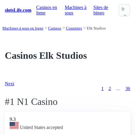
Casinos en
Machines à
Sites de
fr
slotsLife.com
ligne
sous
bingo
Machines à sous en ligne
Casinos
Countries
Elk Studios
Casinos Elk Studios
Next
1
2
…
36
#1 N1 Casino
9.3
United States accepted