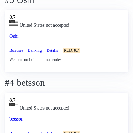
8.7
United States not accepted
Oshi
Bonuses
Banking
Details
RUD: 8.7
We have no info on bonus codes
#4 betsson
8.7
United States not accepted
betsson