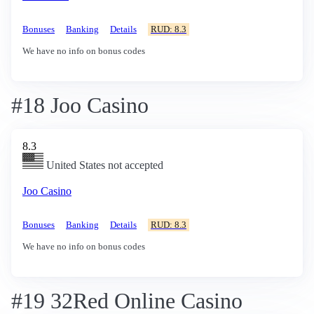
Bonuses
Banking
Details
RUD: 8.3
We have no info on bonus codes
#18 Joo Casino
8.3
United States not accepted
Joo Casino
Bonuses
Banking
Details
RUD: 8.3
We have no info on bonus codes
#19 32Red Online Casino