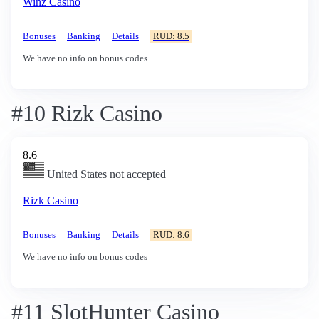
Winz Casino
Bonuses
Banking
Details
RUD: 8.5
We have no info on bonus codes
#10 Rizk Casino
8.6
United States not accepted
Rizk Casino
Bonuses
Banking
Details
RUD: 8.6
We have no info on bonus codes
#11 SlotHunter Casino