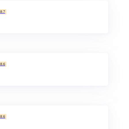
8.7
8.6
8.6