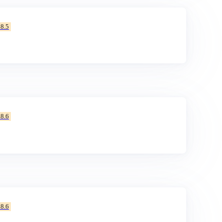
8.5
8.6
8.6