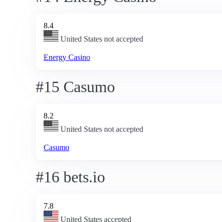
8.4
United States not accepted
Energy Casino
#15 Casumo
8.2
United States not accepted
Casumo
#16 bets.io
7.8
United States accepted