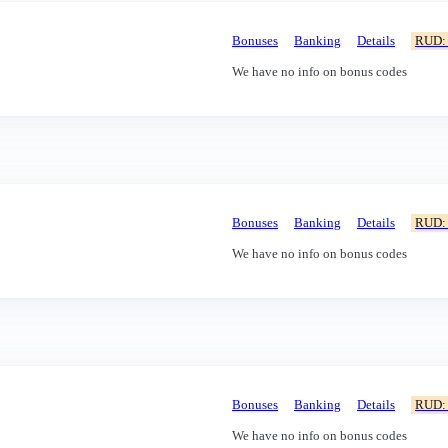
Bonuses
Banking
Details
RUD: 
We have no info on bonus codes
Bonuses
Banking
Details
RUD: 
We have no info on bonus codes
Bonuses
Banking
Details
RUD: 
We have no info on bonus codes