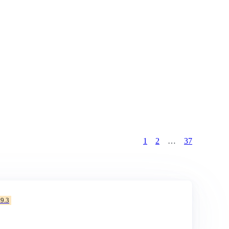
1
2
…
37
9.3