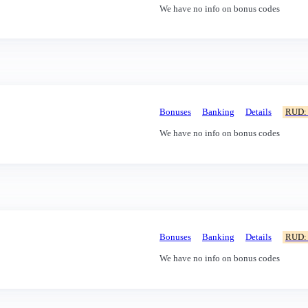
We have no info on bonus codes
Bonuses
Banking
Details
RUD: 
We have no info on bonus codes
Bonuses
Banking
Details
RUD: 
We have no info on bonus codes