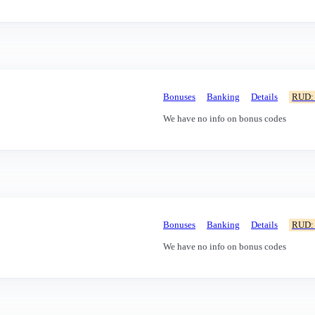
Bonuses
Banking
Details
RUD: 
We have no info on bonus codes
Bonuses
Banking
Details
RUD: 
We have no info on bonus codes