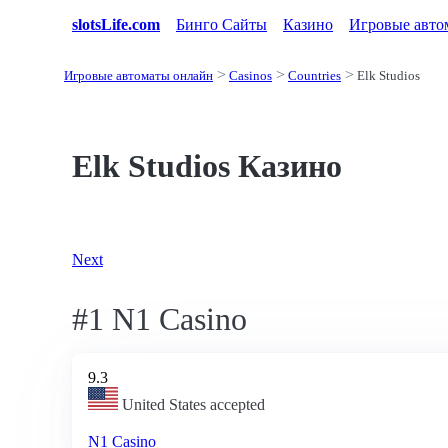
slotsLife.com
Бинго Сайты
Казино
Игровые авто
Игровые автоматы онлайн
Casinos
Countries
Elk Studios
Elk Studios Казино
Next
#1 N1 Casino
9.3
United States accepted
N1 Casino