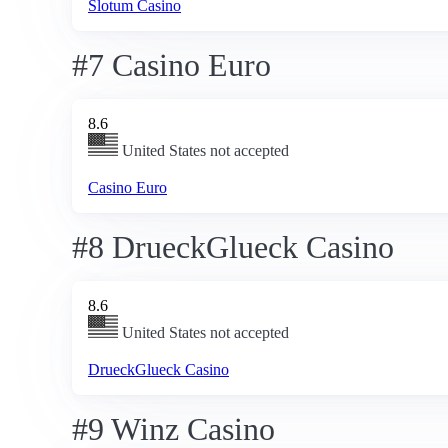
Slotum Casino
#7 Casino Euro
8.6
United States not accepted
Casino Euro
#8 DrueckGlueck Casino
8.6
United States not accepted
DrueckGlueck Casino
#9 Winz Casino