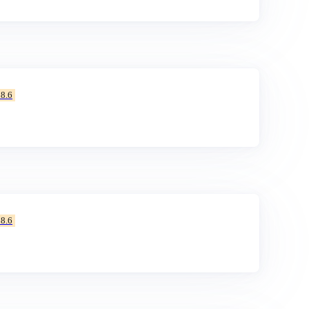
8.6
8.6