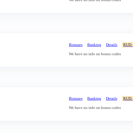
We have no info on bonus codes
Bonuses
Banking
Details
RUD: 
We have no info on bonus codes
Bonuses
Banking
Details
RUD: 
We have no info on bonus codes