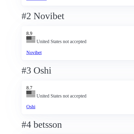
#2 Novibet
8.9
United States not accepted
Novibet
#3 Oshi
8.7
United States not accepted
Oshi
#4 betsson