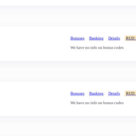
Bonuses
Banking
Details
RUD: 
We have no info on bonus codes
Bonuses
Banking
Details
RUD: 
We have no info on bonus codes