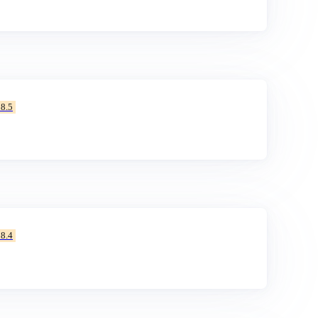
8.5
8.4