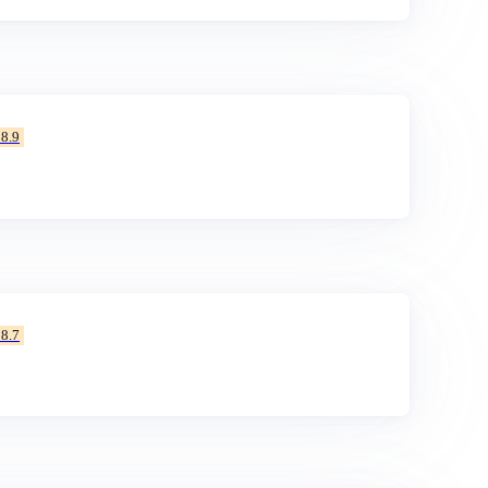
8.9
8.7