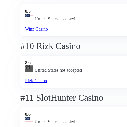
8.5
United States accepted
Winz Casino
#10 Rizk Casino
8.6
United States not accepted
Rizk Casino
#11 SlotHunter Casino
8.6
United States accepted