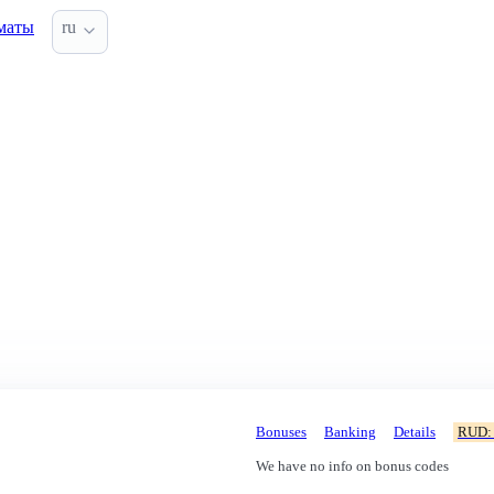
маты
ru
Bonuses
Banking
Details
RUD: 
We have no info on bonus codes