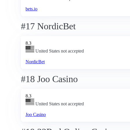
bets.io
#17 NordicBet
8.3
United States not accepted
NordicBet
#18 Joo Casino
8.3
United States not accepted
Joo Casino