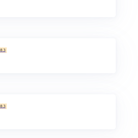
8.3
8.3