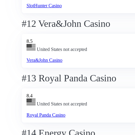
SlotHunter Casino
#12 Vera&John Casino
8.5
United States not accepted
Vera&John Casino
#13 Royal Panda Casino
8.4
United States not accepted
Royal Panda Casino
#14 Energy Casino