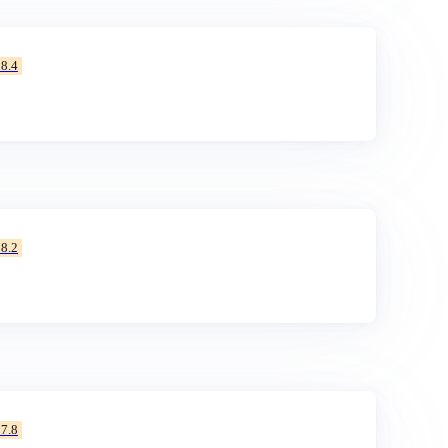
8.4
8.2
7.8