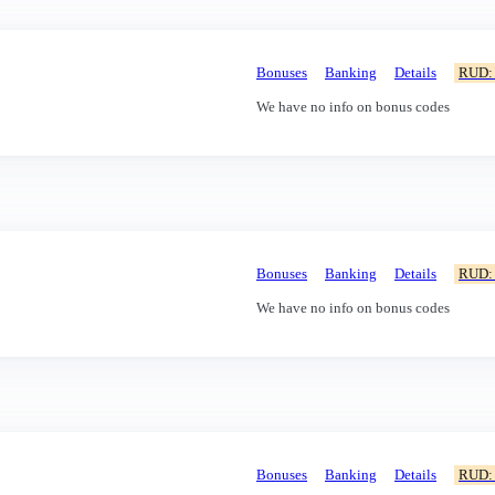
Bonuses
Banking
Details
RUD: 
We have no info on bonus codes
Bonuses
Banking
Details
RUD: 
We have no info on bonus codes
Bonuses
Banking
Details
RUD: 