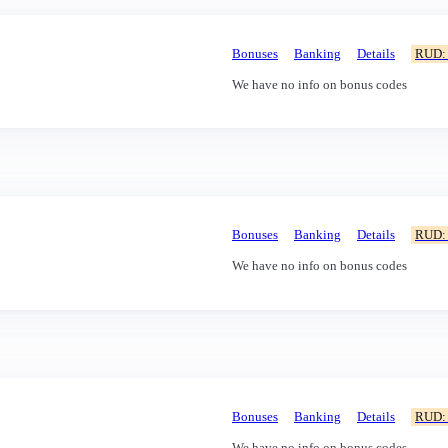
Bonuses
Banking
Details
RUD: 
We have no info on bonus codes
Bonuses
Banking
Details
RUD: 
We have no info on bonus codes
Bonuses
Banking
Details
RUD: 