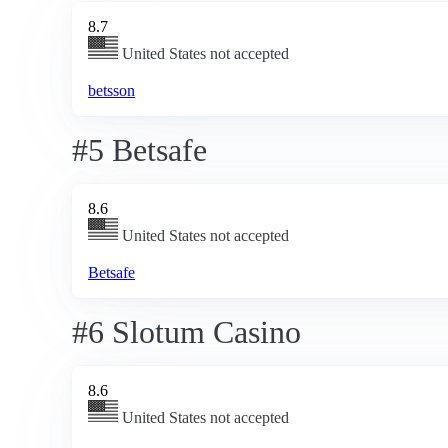
8.7
United States not accepted
betsson
#5 Betsafe
8.6
United States not accepted
Betsafe
#6 Slotum Casino
8.6
United States not accepted