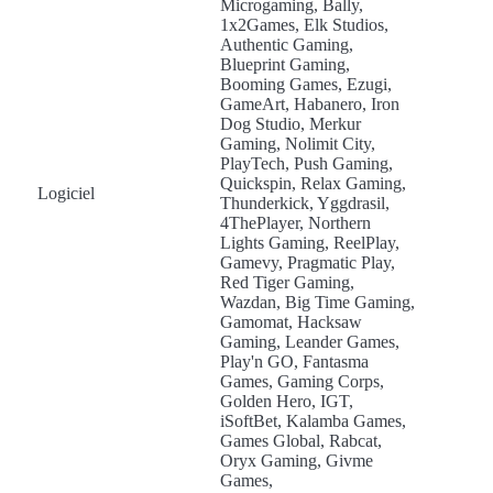
Microgaming, Bally,
1x2Games, Elk Studios,
Authentic Gaming,
Blueprint Gaming,
Booming Games, Ezugi,
GameArt, Habanero, Iron
Dog Studio, Merkur
Gaming, Nolimit City,
PlayTech, Push Gaming,
Quickspin, Relax Gaming,
Logiciel
Thunderkick, Yggdrasil,
4ThePlayer, Northern
Lights Gaming, ReelPlay,
Gamevy, Pragmatic Play,
Red Tiger Gaming,
Wazdan, Big Time Gaming,
Gamomat, Hacksaw
Gaming, Leander Games,
Play'n GO, Fantasma
Games, Gaming Corps,
Golden Hero, IGT,
iSoftBet, Kalamba Games,
Games Global, Rabcat,
Oryx Gaming, Givme
Games,