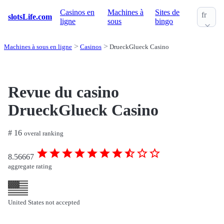
Casinos en
Machines à
Sites de
fr
slotsLife.com
ligne
sous
bingo
Machines à sous en ligne
Casinos
DrueckGlueck Casino
Revue du casino
DrueckGlueck Casino
# 16
overal ranking
8.56667
aggregate rating
United States not accepted