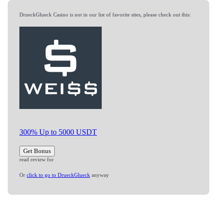
DrueckGlueck Casino is not in our list of favorite sites, please check out this:
300% Up to 5000 USDT
Get Bonus
read review for
Or
click to go to DrueckGlueck
anyway