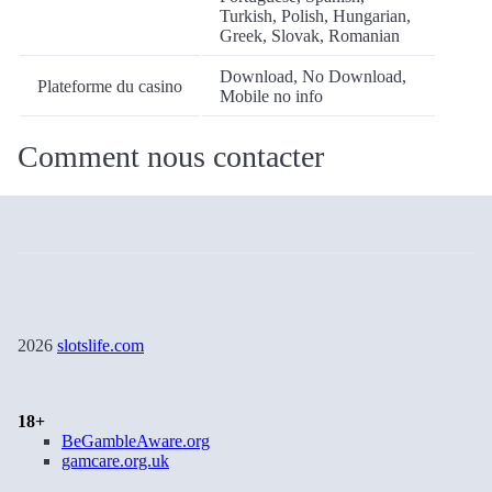
Turkish, Polish, Hungarian,
Greek, Slovak, Romanian
Download, No Download,
Plateforme du casino
Mobile no info
Comment nous contacter
2026
slotslife.com
18+
BeGambleAware.org
gamcare.org.uk