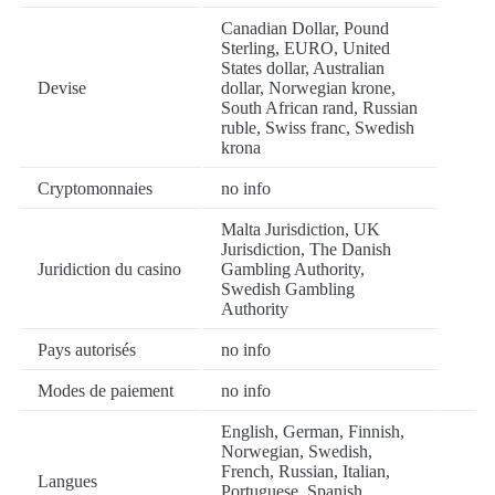
Canadian Dollar, Pound
Sterling, EURO, United
States dollar, Australian
Devise
dollar, Norwegian krone,
South African rand, Russian
ruble, Swiss franc, Swedish
krona
Cryptomonnaies
no info
Malta Jurisdiction, UK
Jurisdiction, The Danish
Juridiction du casino
Gambling Authority,
Swedish Gambling
Authority
Pays autorisés
no info
Modes de paiement
no info
English, German, Finnish,
Norwegian, Swedish,
French, Russian, Italian,
Langues
Portuguese, Spanish,