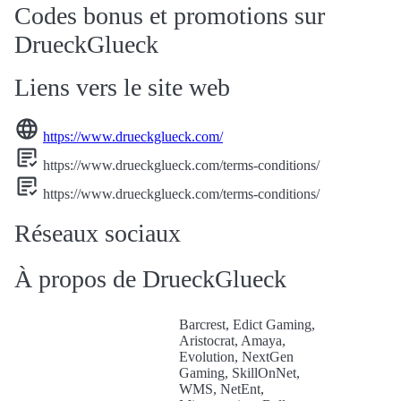
Codes bonus et promotions sur
DrueckGlueck
Liens vers le site web
https://www.drueckglueck.com/
https://www.drueckglueck.com/terms-conditions/
https://www.drueckglueck.com/terms-conditions/
Réseaux sociaux
À propos de DrueckGlueck
Barcrest, Edict Gaming,
Aristocrat, Amaya,
Evolution, NextGen
Gaming, SkillOnNet,
WMS, NetEnt,