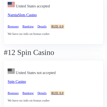
United States accepted
NarniaSlots Casino
Bonuses
Banking
Details
RUD: 0.0
We have no info on bonus codes
#12 Spin Casino
United States not accepted
Spin Casino
Bonuses
Banking
Details
RUD: 0.0
We have no info on bonus codes