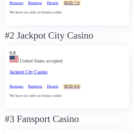
Bonuses
Banking
Details
RUD: 7.9
We have no info on bonus codes
#2 Jackpot City Casino
6.8
United States accepted
Jackpot City Casino
Bonuses
Banking
Details
RUD: 6.8
We have no info on bonus codes
#3 Fansport Casino