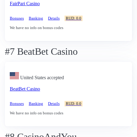
FairPari Casino
Bonuses
Banking
Details
RUD: 0.0
We have no info on bonus codes
#7 BeatBet Casino
United States accepted
BeatBet Casino
Bonuses
Banking
Details
RUD: 0.0
We have no info on bonus codes
#8 CasinoAndYou