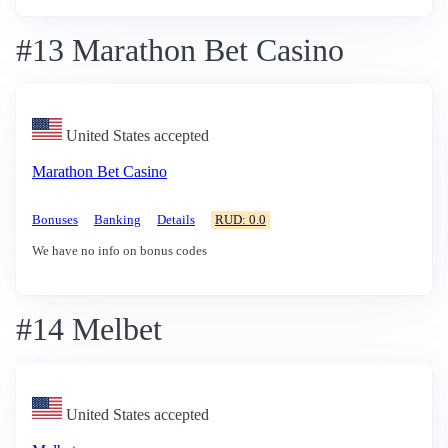
#13 Marathon Bet Casino
United States accepted
Marathon Bet Casino
Bonuses
Banking
Details
RUD: 0.0
We have no info on bonus codes
#14 Melbet
United States accepted