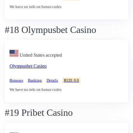
We have no info on bonus codes
#18 Olympusbet Casino
United States accepted
Olympusbet Casino
Bonuses
Banking
Details
RUD: 0.0
We have no info on bonus codes
#19 Pribet Casino