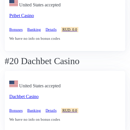
United States accepted
Pribet Casino
Bonuses
Banking
Details
RUD: 0.0
We have no info on bonus codes
#20 Dachbet Casino
United States accepted
Dachbet Casino
Bonuses
Banking
Details
RUD: 0.0
We have no info on bonus codes