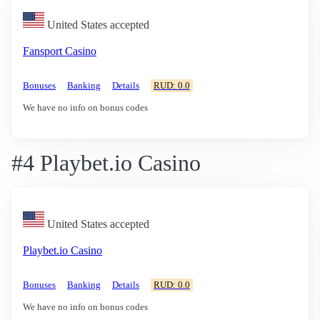
United States accepted
Fansport Casino
Bonuses
Banking
Details
RUD: 0.0
We have no info on bonus codes
#4 Playbet.io Casino
United States accepted
Playbet.io Casino
Bonuses
Banking
Details
RUD: 0.0
We have no info on bonus codes