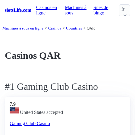
Casinos en
Machines à
Sites de
fr
slotsLife.com
ligne
sous
bingo
Machines à sous en ligne
Casinos
Countries
QAR
Casinos QAR
#1 Gaming Club Casino
7.9
United States accepted
Gaming Club Casino