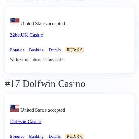
United States accepted
22betUK Casino
Bonuses
Banking
Details
RUD: 0.0
We have no info on bonus codes
#17 Dolfwin Casino
United States accepted
Dolfwin Casino
Bonuses
Banking
Details
RUD: 0.0