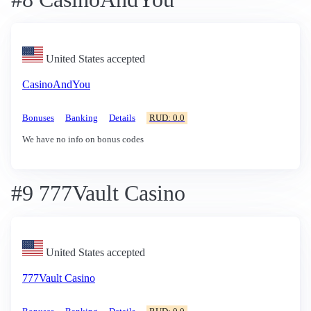
United States accepted
CasinoAndYou
Bonuses
Banking
Details
RUD: 0.0
We have no info on bonus codes
#9 777Vault Casino
United States accepted
777Vault Casino