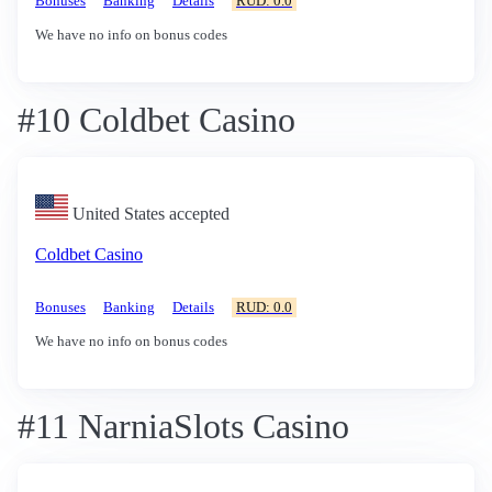
Bonuses
Banking
Details
RUD: 0.0
We have no info on bonus codes
#10 Coldbet Casino
United States accepted
Coldbet Casino
Bonuses
Banking
Details
RUD: 0.0
We have no info on bonus codes
#11 NarniaSlots Casino