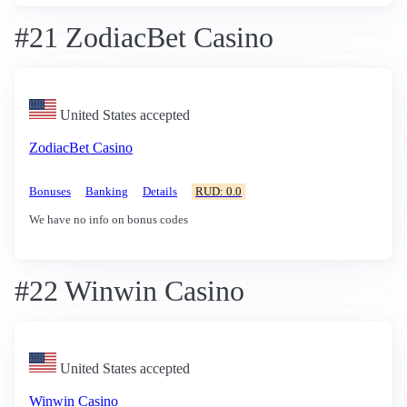
#21 ZodiacBet Casino
United States accepted
ZodiacBet Casino
Bonuses
Banking
Details
RUD: 0.0
We have no info on bonus codes
#22 Winwin Casino
United States accepted
Winwin Casino