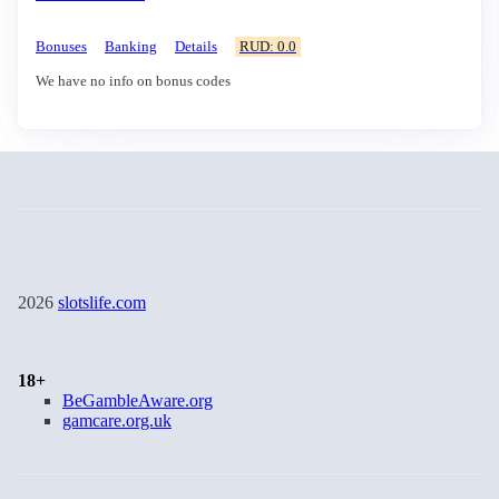
Bonuses
Banking
Details
RUD: 0.0
We have no info on bonus codes
2026
slotslife.com
18+
BeGambleAware.org
gamcare.org.uk