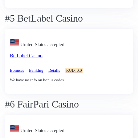
#5 BetLabel Casino
United States accepted
BetLabel Casino
Bonuses
Banking
Details
RUD: 0.0
We have no info on bonus codes
#6 FairPari Casino
United States accepted