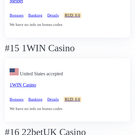
Melbet
Bonuses
Banking
Details
RUD: 0.0
We have no info on bonus codes
#15 1WIN Casino
United States accepted
1WIN Casino
Bonuses
Banking
Details
RUD: 0.0
We have no info on bonus codes
#16 22betUK Casino