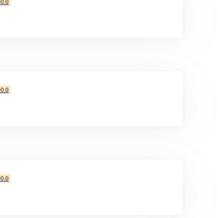
0.0
0.0
0.0