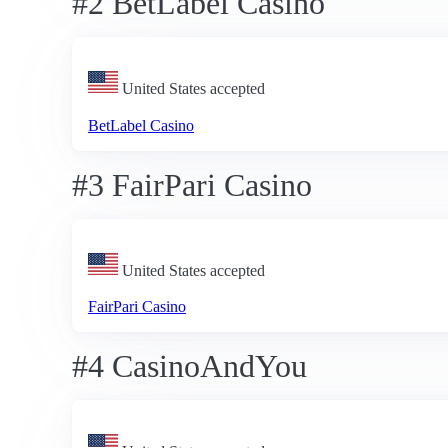
#2 BetLabel Casino
United States accepted
BetLabel Casino
#3 FairPari Casino
United States accepted
FairPari Casino
#4 CasinoAndYou