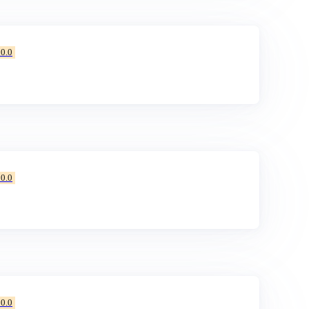
0.0
0.0
0.0