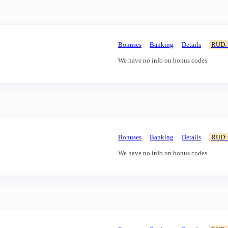
Bonuses
Banking
Details
RUD: 
We have no info on bonus codes
Bonuses
Banking
Details
RUD: 
We have no info on bonus codes