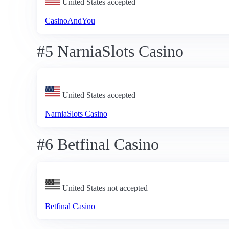
United States accepted
CasinoAndYou
#5 NarniaSlots Casino
United States accepted
NarniaSlots Casino
#6 Betfinal Casino
United States not accepted
Betfinal Casino