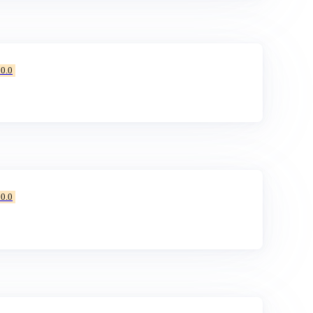
0.0
0.0