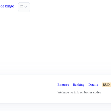
 de bingo
fr
Bonuses
Banking
Details
RUD: 
We have no info on bonus codes