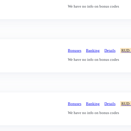
We have no info on bonus codes
Bonuses
Banking
Details
RUD: 
We have no info on bonus codes
Bonuses
Banking
Details
RUD: 
We have no info on bonus codes