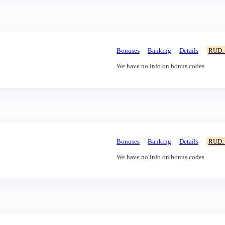
Bonuses
Banking
Details
RUD: 
We have no info on bonus codes
Bonuses
Banking
Details
RUD: 
We have no info on bonus codes