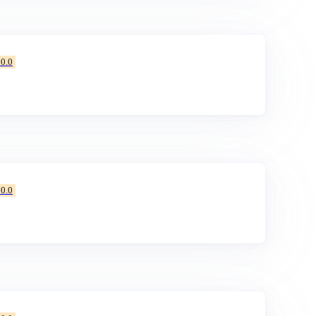
0.0
0.0