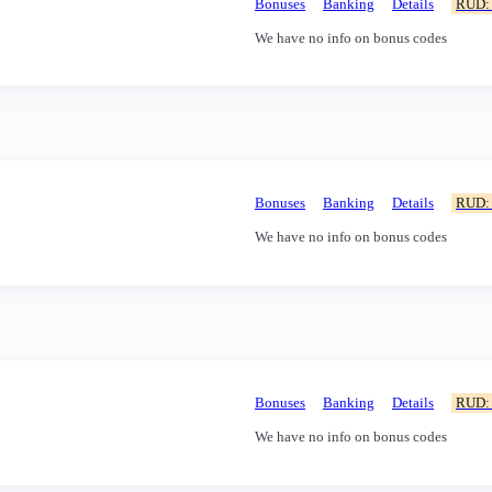
Bonuses
Banking
Details
RUD: 
We have no info on bonus codes
Bonuses
Banking
Details
RUD: 
We have no info on bonus codes
Bonuses
Banking
Details
RUD: 
We have no info on bonus codes