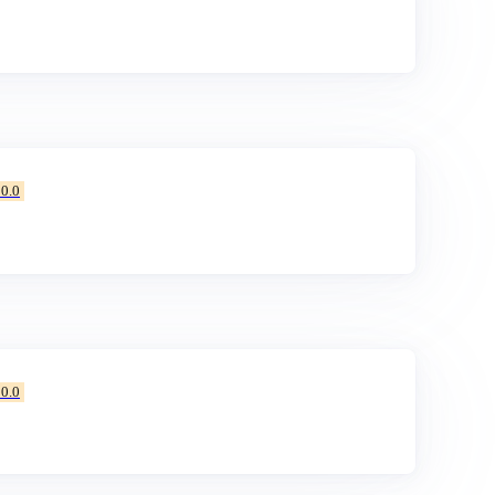
0.0
0.0