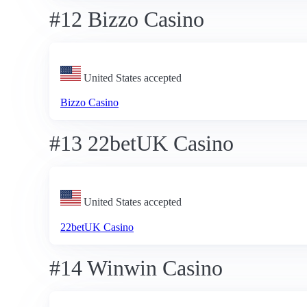
#12 Bizzo Casino
United States accepted
Bizzo Casino
#13 22betUK Casino
United States accepted
22betUK Casino
#14 Winwin Casino