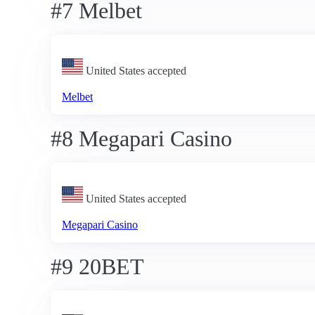
#7 Melbet
United States accepted
Melbet
#8 Megapari Casino
United States accepted
Megapari Casino
#9 20BET