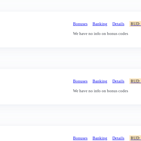
Bonuses
Banking
Details
RUD: 
We have no info on bonus codes
Bonuses
Banking
Details
RUD: 
We have no info on bonus codes
Bonuses
Banking
Details
RUD: 