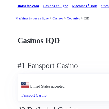
slotsLife.com
Casinos en ligne
Machines à sous
Sites
Machines à sous en ligne
Casinos
Countries
IQD
Casinos IQD
#1 Fansport Casino
United States accepted
Fansport Casino