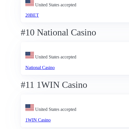
United States accepted
20BET
#10 National Casino
United States accepted
National Casino
#11 1WIN Casino
United States accepted
1WIN Casino