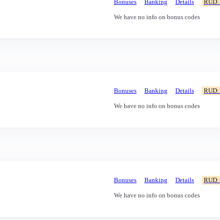
Bonuses
Banking
Details
RUD: 
We have no info on bonus codes
Bonuses
Banking
Details
RUD: 
We have no info on bonus codes
Bonuses
Banking
Details
RUD: 
We have no info on bonus codes