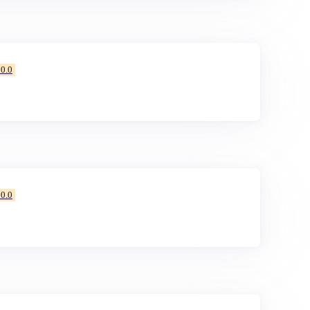
0.0
0.0