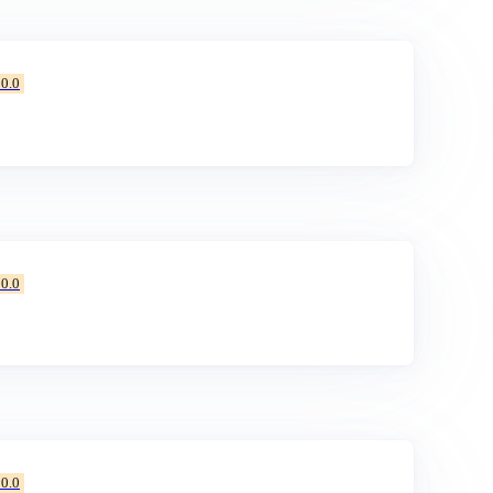
0.0
0.0
0.0