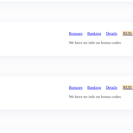
Bonuses
Banking
Details
RUD: 
We have no info on bonus codes
Bonuses
Banking
Details
RUD: 
We have no info on bonus codes