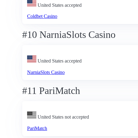
United States accepted
Coldbet Casino
#10 NarniaSlots Casino
United States accepted
NarniaSlots Casino
#11 PariMatch
United States not accepted
PariMatch