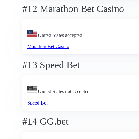
#12 Marathon Bet Casino
United States accepted
Marathon Bet Casino
#13 Speed Bet
United States not accepted
Speed Bet
#14 GG.bet