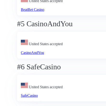
United States accepted
BeatBet Casino
#5 CasinoAndYou
United States accepted
CasinoAndYou
#6 SafeCasino
United States accepted
SafeCasino