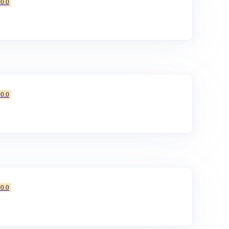
0.0
0.0
0.0