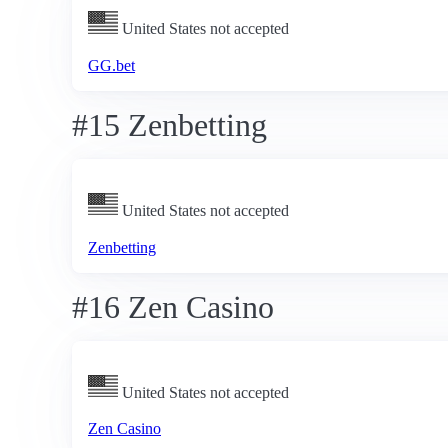
United States not accepted
GG.bet
#15 Zenbetting
United States not accepted
Zenbetting
#16 Zen Casino
United States not accepted
Zen Casino