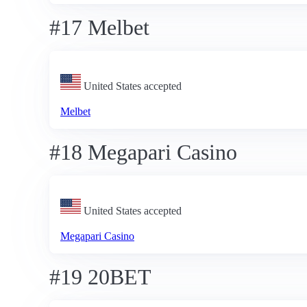
#17 Melbet
United States accepted
Melbet
#18 Megapari Casino
United States accepted
Megapari Casino
#19 20BET