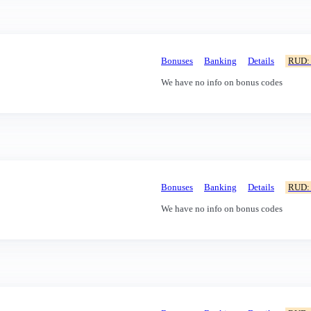
Bonuses
Banking
Details
RUD: 
We have no info on bonus codes
Bonuses
Banking
Details
RUD: 
We have no info on bonus codes