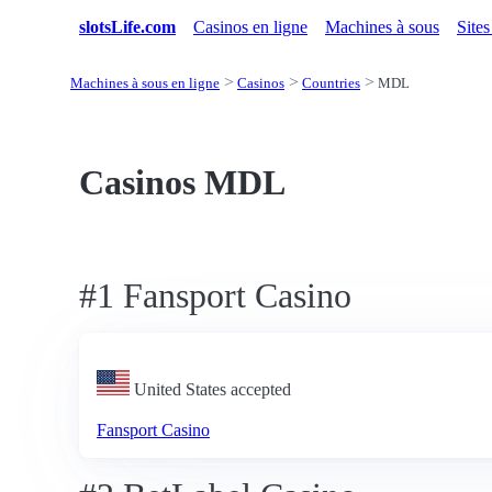
slotsLife.com
Casinos en ligne
Machines à sous
Sites
Machines à sous en ligne
Casinos
Countries
MDL
Casinos MDL
#1 Fansport Casino
United States accepted
Fansport Casino