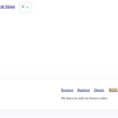
 de bingo
fr
Bonuses
Banking
Details
RUD: 
We have no info on bonus codes