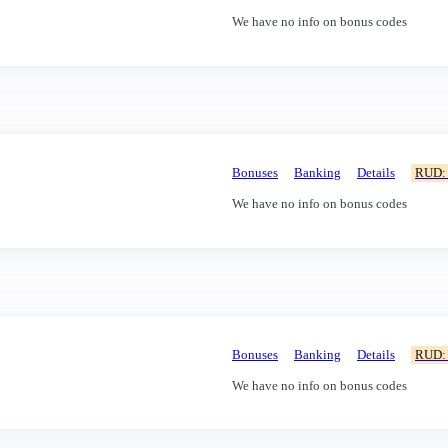
We have no info on bonus codes
Bonuses
Banking
Details
RUD: 
We have no info on bonus codes
Bonuses
Banking
Details
RUD: 
We have no info on bonus codes