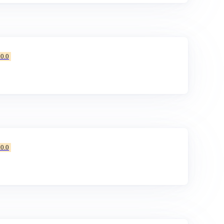
0.0
0.0