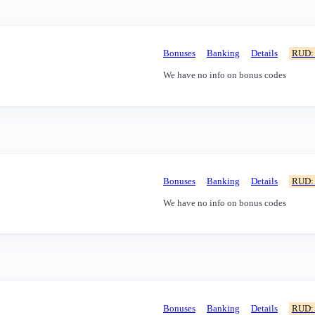
Bonuses
Banking
Details
RUD: 
We have no info on bonus codes
Bonuses
Banking
Details
RUD: 
We have no info on bonus codes
Bonuses
Banking
Details
RUD: 