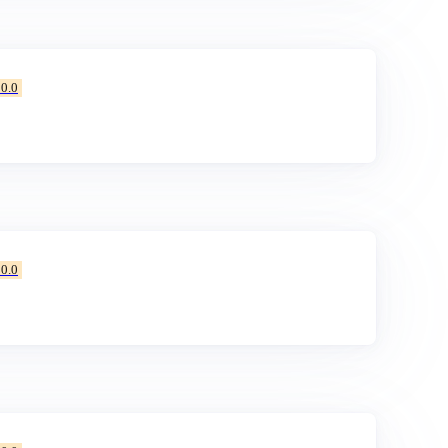
0.0
0.0