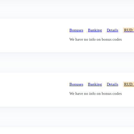
Bonuses
Banking
Details
RUD: 
We have no info on bonus codes
Bonuses
Banking
Details
RUD: 
We have no info on bonus codes