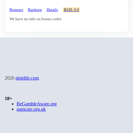
Bonuses
Banking
Details
RUD: 0.0
We have no info on bonus codes
2026
slotslife.com
18+
BeGambleAware.org
gamcare.org.uk