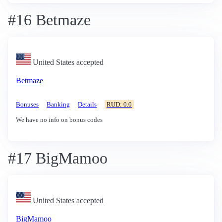
#16 Betmaze
United States accepted
Betmaze
Bonuses
Banking
Details
RUD: 0.0
We have no info on bonus codes
#17 BigMamoo
United States accepted
BigMamoo