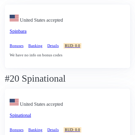
United States accepted
Spinbara
Bonuses
Banking
Details
RUD: 0.0
We have no info on bonus codes
#20 Spinational
United States accepted
Spinational
Bonuses
Banking
Details
RUD: 0.0