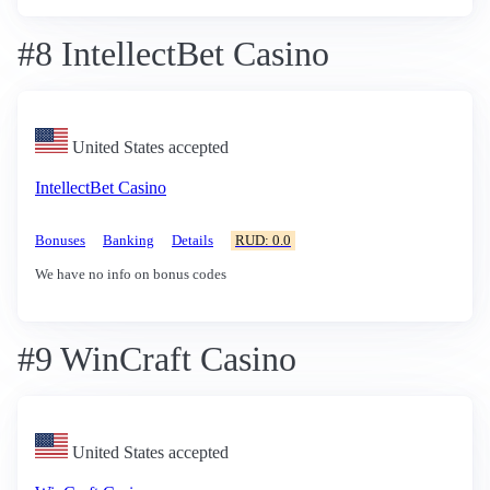
#8 IntellectBet Casino
United States accepted
IntellectBet Casino
Bonuses
Banking
Details
RUD: 0.0
We have no info on bonus codes
#9 WinCraft Casino
United States accepted