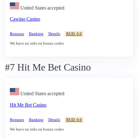
United States accepted
Cawino Casino
Bonuses
Banking
Details
RUD: 0.0
We have no info on bonus codes
#7 Hit Me Bet Casino
United States accepted
Hit Me Bet Casino
Bonuses
Banking
Details
RUD: 0.0
We have no info on bonus codes