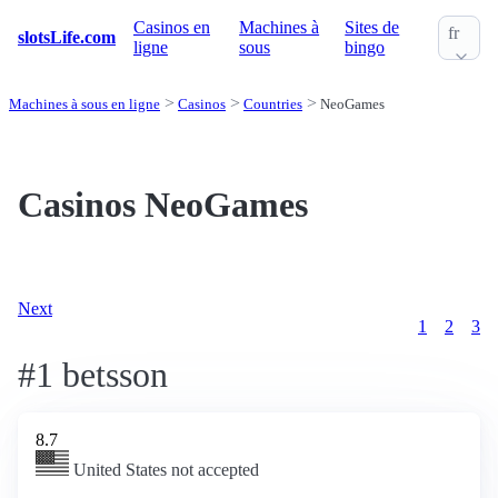
Casinos en
Machines à
Sites de
fr
slotsLife.com
ligne
sous
bingo
Machines à sous en ligne
Casinos
Countries
NeoGames
Casinos NeoGames
Next
1
2
3
#1 betsson
8.7
United States not accepted