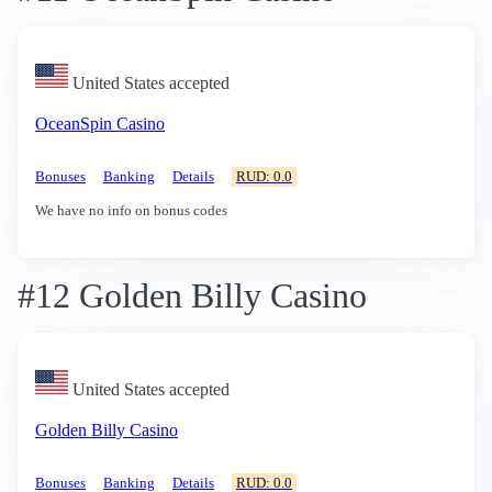
United States accepted
OceanSpin Casino
Bonuses
Banking
Details
RUD: 0.0
We have no info on bonus codes
#12 Golden Billy Casino
United States accepted
Golden Billy Casino
Bonuses
Banking
Details
RUD: 0.0