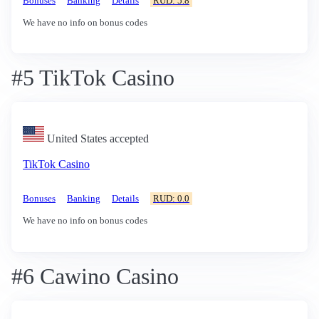
Bonuses
Banking
Details
RUD: 5.8
We have no info on bonus codes
#5 TikTok Casino
United States accepted
TikTok Casino
Bonuses
Banking
Details
RUD: 0.0
We have no info on bonus codes
#6 Cawino Casino