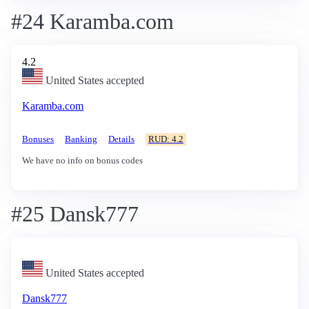
#24 Karamba.com
4.2
United States accepted
Karamba.com
Bonuses
Banking
Details
RUD: 4.2
We have no info on bonus codes
#25 Dansk777
United States accepted
Dansk777