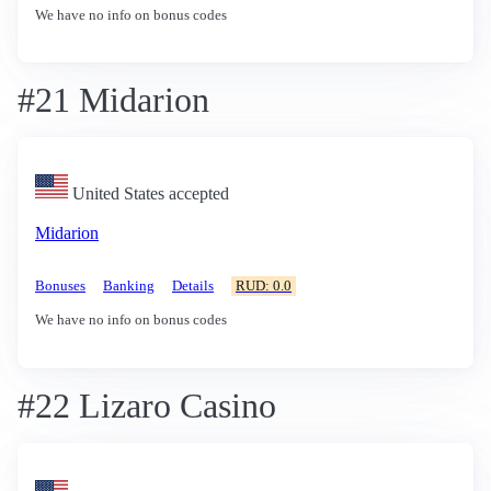
We have no info on bonus codes
#21 Midarion
United States accepted
Midarion
Bonuses
Banking
Details
RUD: 0.0
We have no info on bonus codes
#22 Lizaro Casino