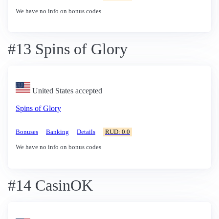
We have no info on bonus codes
#13 Spins of Glory
United States accepted
Spins of Glory
Bonuses
Banking
Details
RUD: 0.0
We have no info on bonus codes
#14 CasinOK