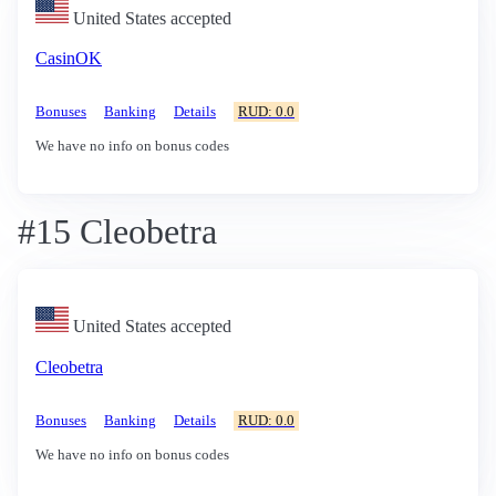
United States accepted
CasinOK
Bonuses
Banking
Details
RUD: 0.0
We have no info on bonus codes
#15 Cleobetra
United States accepted
Cleobetra
Bonuses
Banking
Details
RUD: 0.0
We have no info on bonus codes