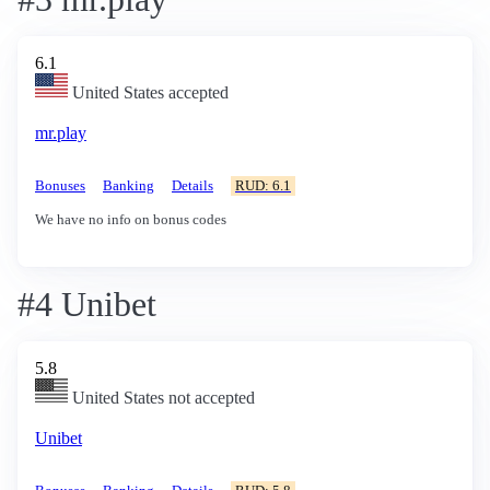
6.1
United States accepted
mr.play
Bonuses
Banking
Details
RUD: 6.1
We have no info on bonus codes
#4 Unibet
5.8
United States not accepted
Unibet