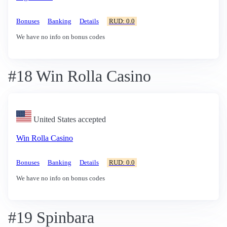
Bonuses
Banking
Details
RUD: 0.0
We have no info on bonus codes
#18 Win Rolla Casino
United States accepted
Win Rolla Casino
Bonuses
Banking
Details
RUD: 0.0
We have no info on bonus codes
#19 Spinbara