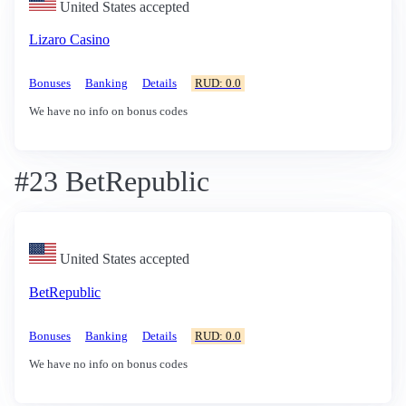
United States accepted
Lizaro Casino
Bonuses
Banking
Details
RUD: 0.0
We have no info on bonus codes
#23 BetRepublic
United States accepted
BetRepublic
Bonuses
Banking
Details
RUD: 0.0
We have no info on bonus codes