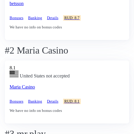
betsson
Bonuses
Banking
Details
RUD: 8.7
We have no info on bonus codes
#2 Maria Casino
8.1
United States not accepted
Maria Casino
Bonuses
Banking
Details
RUD: 8.1
We have no info on bonus codes
#3 mr.play