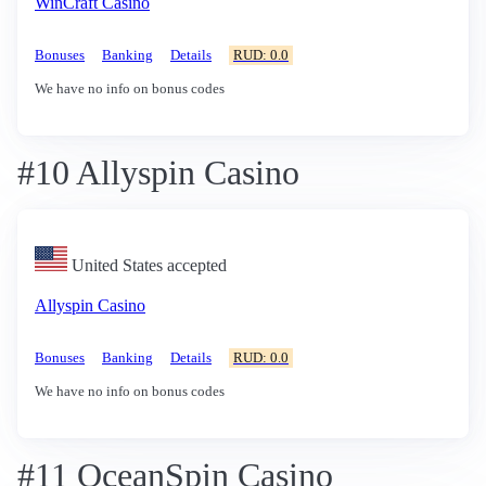
WinCraft Casino
Bonuses
Banking
Details
RUD: 0.0
We have no info on bonus codes
#10 Allyspin Casino
United States accepted
Allyspin Casino
Bonuses
Banking
Details
RUD: 0.0
We have no info on bonus codes
#11 OceanSpin Casino