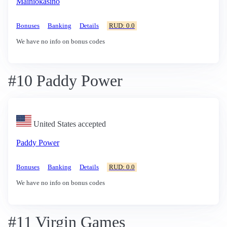
Mainiokasino
Bonuses
Banking
Details
RUD: 0.0
We have no info on bonus codes
#10 Paddy Power
United States accepted
Paddy Power
Bonuses
Banking
Details
RUD: 0.0
We have no info on bonus codes
#11 Virgin Games