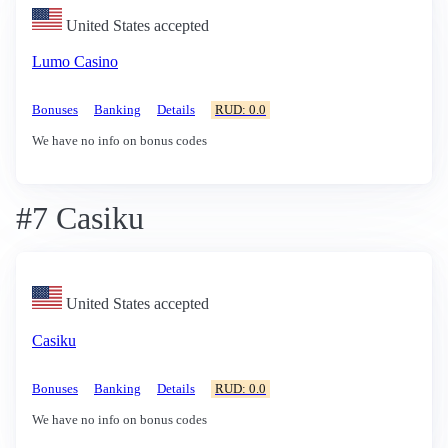
United States accepted
Lumo Casino
Bonuses
Banking
Details
RUD: 0.0
We have no info on bonus codes
#7 Casiku
United States accepted
Casiku
Bonuses
Banking
Details
RUD: 0.0
We have no info on bonus codes