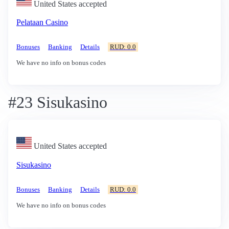
United States accepted
Pelataan Casino
Bonuses
Banking
Details
RUD: 0.0
We have no info on bonus codes
#23 Sisukasino
United States accepted
Sisukasino
Bonuses
Banking
Details
RUD: 0.0
We have no info on bonus codes