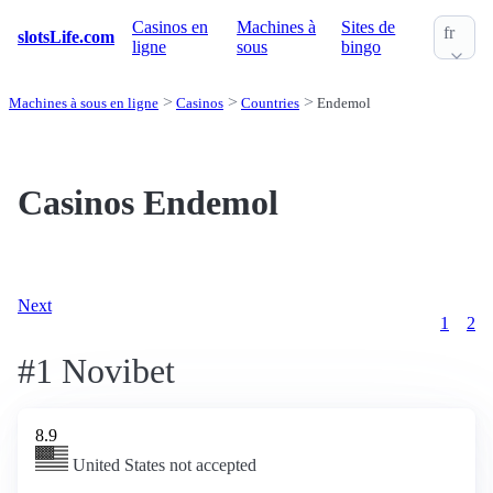
Casinos en
Machines à
Sites de
fr
slotsLife.com
ligne
sous
bingo
Machines à sous en ligne
Casinos
Countries
Endemol
Casinos Endemol
Next
1
2
#1 Novibet
8.9
United States not accepted