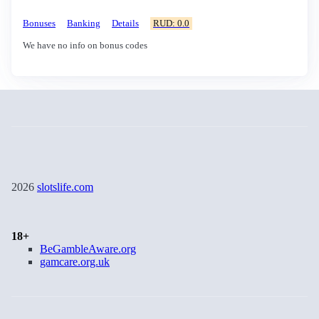
Bonuses
Banking
Details
RUD: 0.0
We have no info on bonus codes
2026
slotslife.com
18+
BeGambleAware.org
gamcare.org.uk