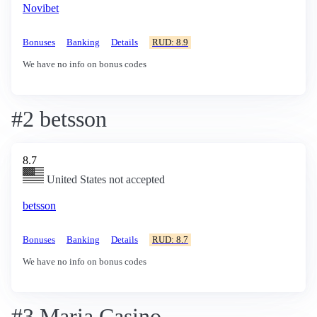
Novibet
Bonuses
Banking
Details
RUD: 8.9
We have no info on bonus codes
#2 betsson
8.7
United States not accepted
betsson
Bonuses
Banking
Details
RUD: 8.7
We have no info on bonus codes
#3 Maria Casino