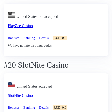
United States not accepted
PlayZee Casino
Bonuses
Banking
Details
RUD: 0.0
We have no info on bonus codes
#20 SlotNite Casino
United States accepted
SlotNite Casino
Bonuses
Banking
Details
RUD: 0.0