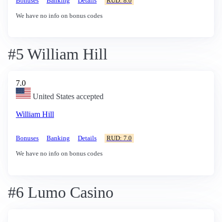
Bonuses
Banking
Details
RUD: 8.0
We have no info on bonus codes
#5 William Hill
7.0
United States accepted
William Hill
Bonuses
Banking
Details
RUD: 7.0
We have no info on bonus codes
#6 Lumo Casino