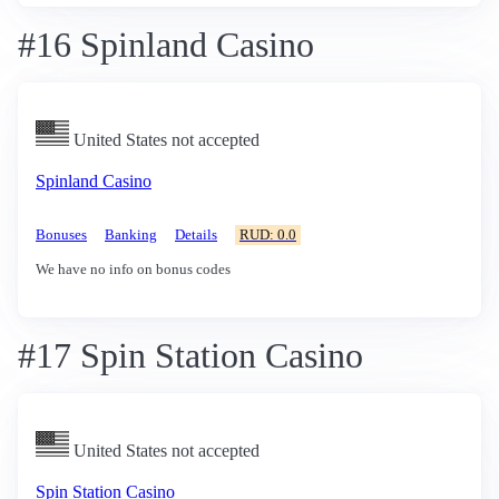
#16 Spinland Casino
United States not accepted
Spinland Casino
Bonuses
Banking
Details
RUD: 0.0
We have no info on bonus codes
#17 Spin Station Casino
United States not accepted
Spin Station Casino