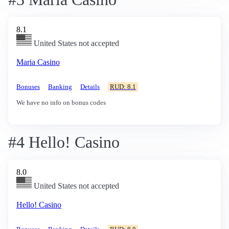
8.1
United States not accepted
Maria Casino
Bonuses
Banking
Details
RUD: 8.1
We have no info on bonus codes
#4 Hello! Casino
8.0
United States not accepted
Hello! Casino