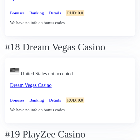
Bonuses
Banking
Details
RUD: 0.0
We have no info on bonus codes
#18 Dream Vegas Casino
United States not accepted
Dream Vegas Casino
Bonuses
Banking
Details
RUD: 0.0
We have no info on bonus codes
#19 PlayZee Casino