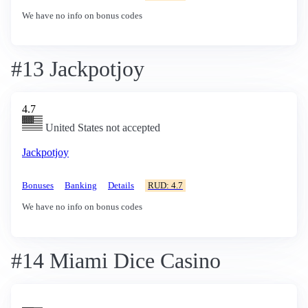
We have no info on bonus codes
#13 Jackpotjoy
4.7
United States not accepted
Jackpotjoy
Bonuses
Banking
Details
RUD: 4.7
We have no info on bonus codes
#14 Miami Dice Casino