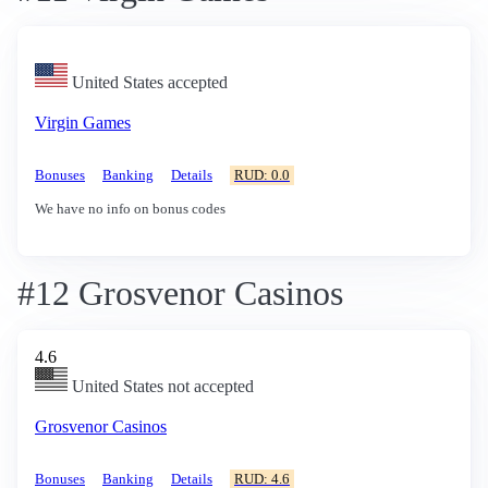
United States accepted
Virgin Games
Bonuses
Banking
Details
RUD: 0.0
We have no info on bonus codes
#12 Grosvenor Casinos
4.6
United States not accepted
Grosvenor Casinos
Bonuses
Banking
Details
RUD: 4.6