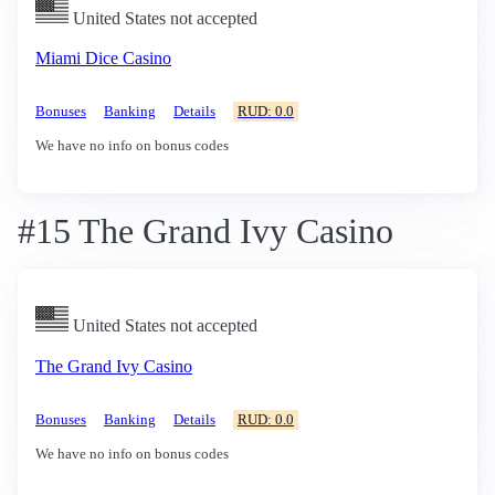
United States not accepted
Miami Dice Casino
Bonuses
Banking
Details
RUD: 0.0
We have no info on bonus codes
#15 The Grand Ivy Casino
United States not accepted
The Grand Ivy Casino
Bonuses
Banking
Details
RUD: 0.0
We have no info on bonus codes