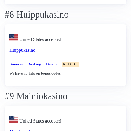
#8 Huippukasino
United States accepted
Huippukasino
Bonuses
Banking
Details
RUD: 0.0
We have no info on bonus codes
#9 Mainiokasino
United States accepted