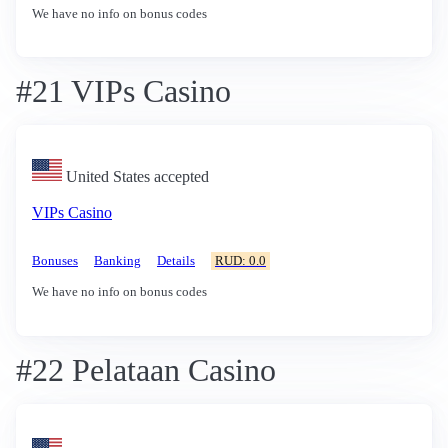
We have no info on bonus codes
#21 VIPs Casino
United States accepted
VIPs Casino
Bonuses
Banking
Details
RUD: 0.0
We have no info on bonus codes
#22 Pelataan Casino