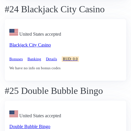
#24 Blackjack City Casino
United States accepted
Blackjack City Casino
Bonuses
Banking
Details
RUD: 0.0
We have no info on bonus codes
#25 Double Bubble Bingo
United States accepted
Double Bubble Bingo