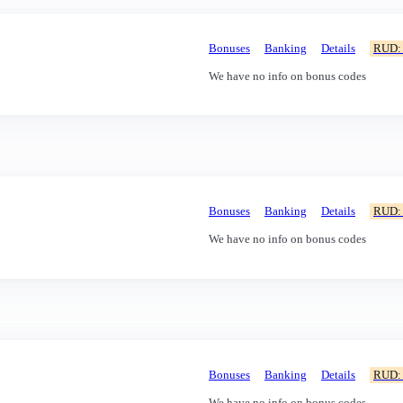
Bonuses
Banking
Details
RUD: 
We have no info on bonus codes
Bonuses
Banking
Details
RUD: 
We have no info on bonus codes
Bonuses
Banking
Details
RUD: 