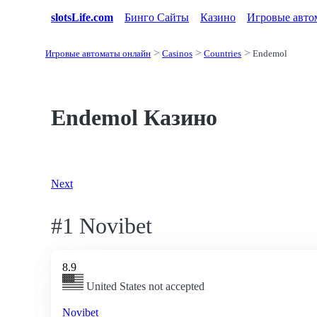
slotsLife.com
Бинго Сайты
Казино
Игровые авто
Игровые автоматы онлайн
Casinos
Countries
Endemol
Endemol Казино
Next
#1 Novibet
8.9
United States not accepted
Novibet