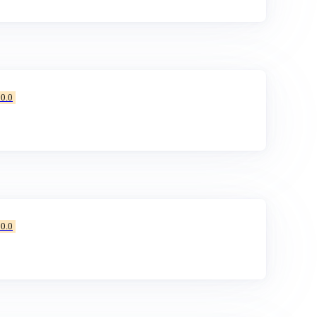
0.0
0.0