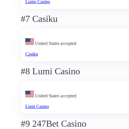
Lumo Casino
#7 Casiku
United States accepted
Casiku
#8 Lumi Casino
United States accepted
Lumi Casino
#9 247Bet Casino