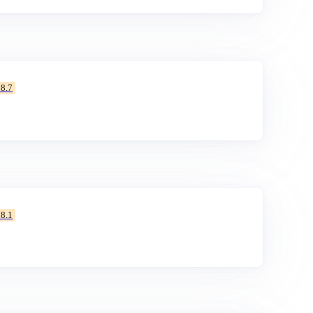
8.7
8.1