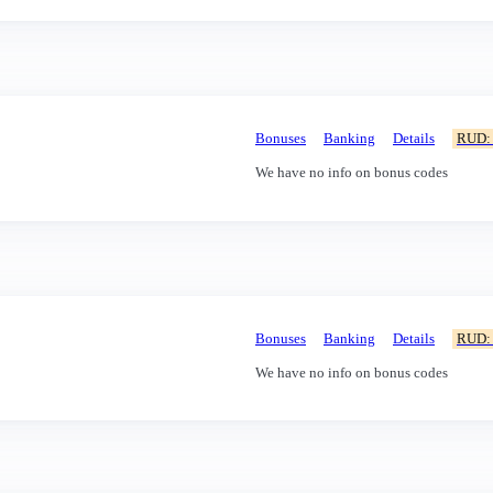
Bonuses
Banking
Details
RUD: 
We have no info on bonus codes
Bonuses
Banking
Details
RUD: 
We have no info on bonus codes