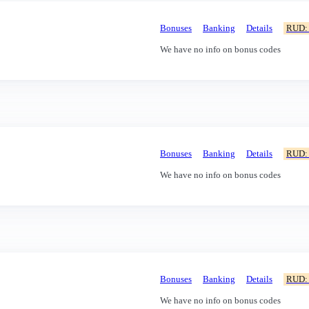
Bonuses
Banking
Details
RUD: 
We have no info on bonus codes
Bonuses
Banking
Details
RUD: 
We have no info on bonus codes
Bonuses
Banking
Details
RUD: 
We have no info on bonus codes