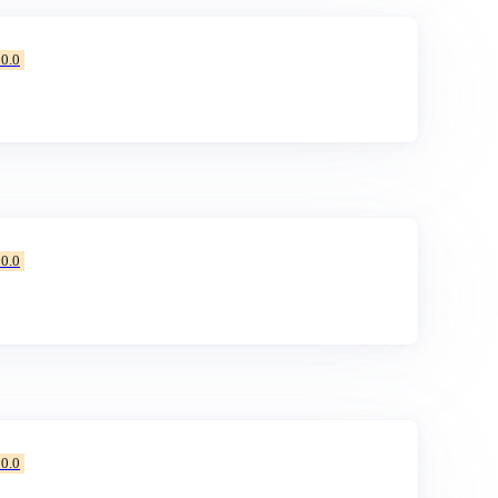
0.0
0.0
0.0