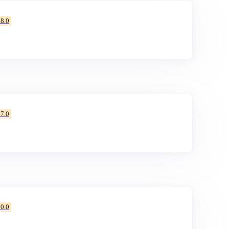
8.0
7.0
0.0