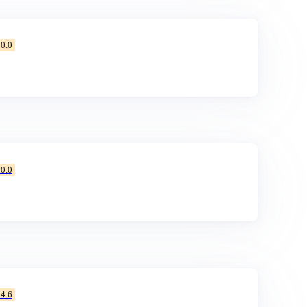
0.0
0.0
4.6