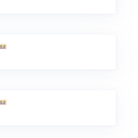
0.0
0.0