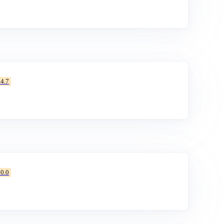
4.7
0.0