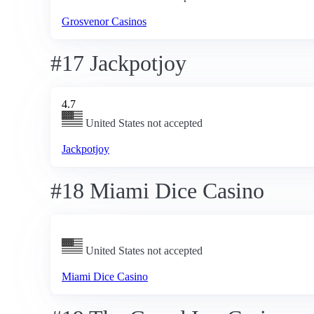
Grosvenor Casinos
#17 Jackpotjoy
4.7
United States not accepted
Jackpotjoy
#18 Miami Dice Casino
United States not accepted
Miami Dice Casino