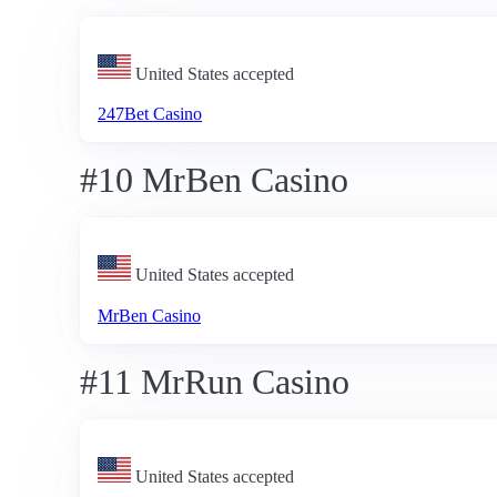
United States accepted
247Bet Casino
#10 MrBen Casino
United States accepted
MrBen Casino
#11 MrRun Casino
United States accepted