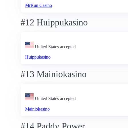
MrRun Casino
#12 Huippukasino
United States accepted
Huippukasino
#13 Mainiokasino
United States accepted
Mainiokasino
#14 Paddy Power