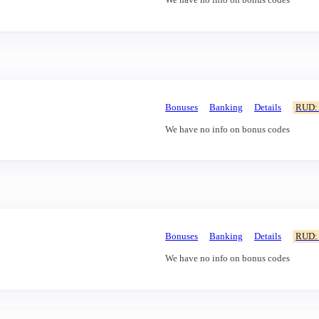
We have no info on bonus codes
Bonuses
Banking
Details
RUD: 
We have no info on bonus codes
Bonuses
Banking
Details
RUD: 
We have no info on bonus codes