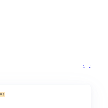
1
2
8.9