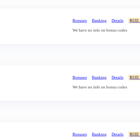
Bonuses
Banking
Details
RUD: 
We have no info on bonus codes
Bonuses
Banking
Details
RUD: 
We have no info on bonus codes
Bonuses
Banking
Details
RUD: 