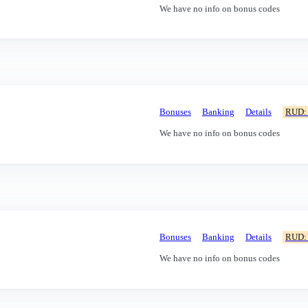
We have no info on bonus codes
Bonuses
Banking
Details
RUD: 
We have no info on bonus codes
Bonuses
Banking
Details
RUD: 
We have no info on bonus codes