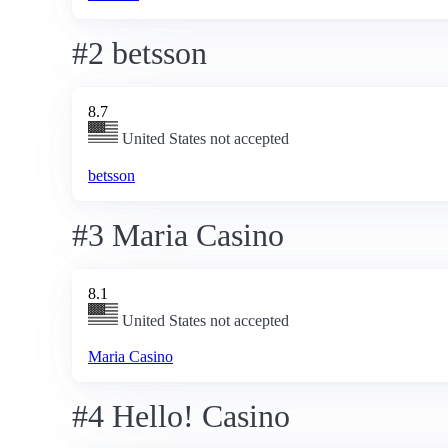
#2 betsson
8.7
United States not accepted
betsson
#3 Maria Casino
8.1
United States not accepted
Maria Casino
#4 Hello! Casino