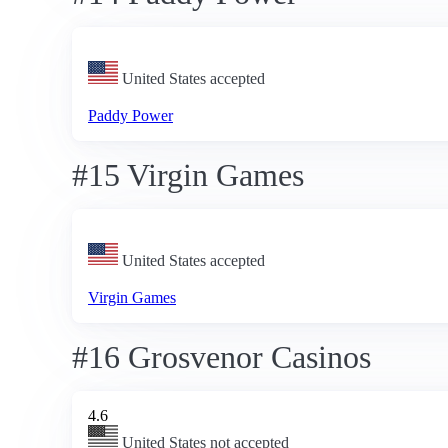
United States accepted
Paddy Power
#15 Virgin Games
United States accepted
Virgin Games
#16 Grosvenor Casinos
4.6
United States not accepted