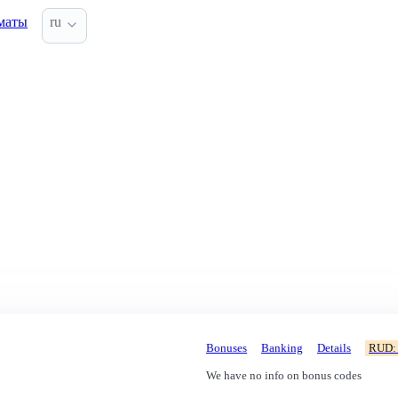
маты
ru
Bonuses
Banking
Details
RUD: 
We have no info on bonus codes