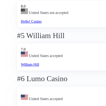
8.0
United States not accepted
Hello! Casino
#5 William Hill
7.0
United States accepted
William Hill
#6 Lumo Casino
United States accepted