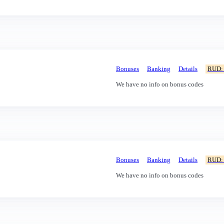
Bonuses
Banking
Details
RUD: 
We have no info on bonus codes
Bonuses
Banking
Details
RUD: 
We have no info on bonus codes