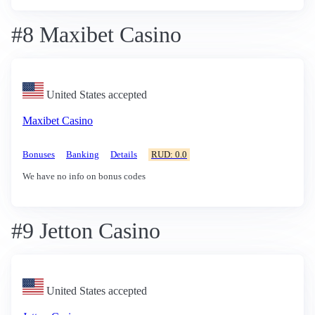
#8 Maxibet Casino
United States accepted
Maxibet Casino
Bonuses
Banking
Details
RUD: 0.0
We have no info on bonus codes
#9 Jetton Casino
United States accepted