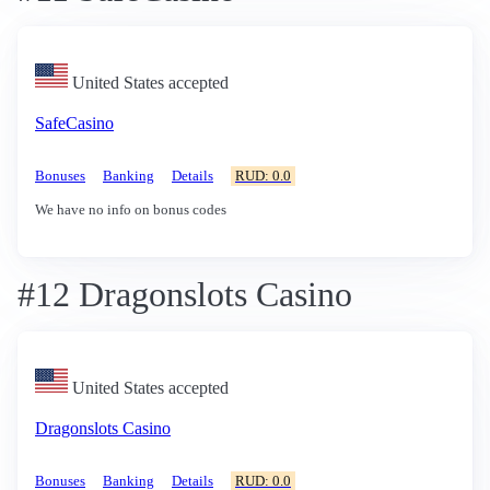
United States accepted
SafeCasino
Bonuses
Banking
Details
RUD: 0.0
We have no info on bonus codes
#12 Dragonslots Casino
United States accepted
Dragonslots Casino
Bonuses
Banking
Details
RUD: 0.0