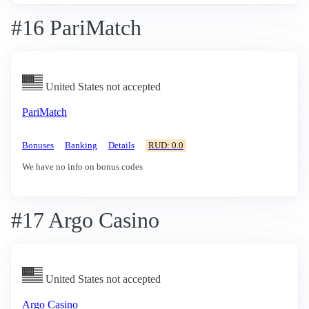
#16 PariMatch
United States not accepted
PariMatch
Bonuses
Banking
Details
RUD: 0.0
We have no info on bonus codes
#17 Argo Casino
United States not accepted
Argo Casino