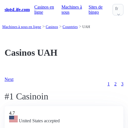
Casinos en
Machines à
Sites de
fr
slotsLife.com
ligne
sous
bingo
Machines à sous en ligne
Casinos
Countries
UAH
Casinos UAH
Next
1
2
3
#1 Casinoin
4.7
United States accepted