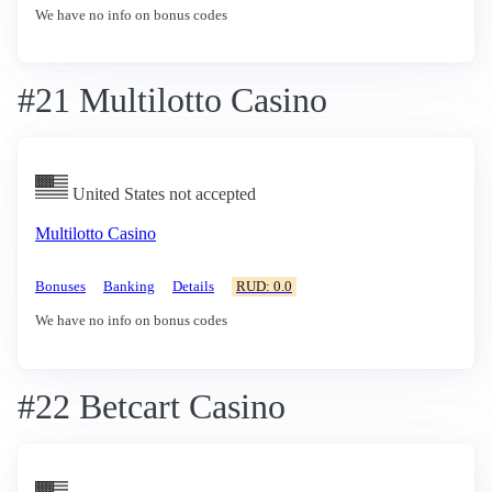
We have no info on bonus codes
#21 Multilotto Casino
United States not accepted
Multilotto Casino
Bonuses
Banking
Details
RUD: 0.0
We have no info on bonus codes
#22 Betcart Casino