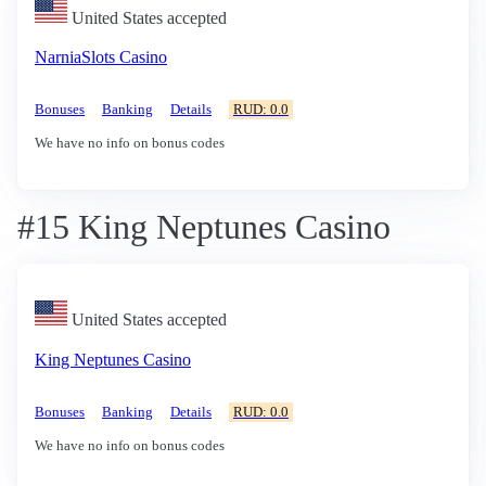
United States accepted
NarniaSlots Casino
Bonuses
Banking
Details
RUD: 0.0
We have no info on bonus codes
#15 King Neptunes Casino
United States accepted
King Neptunes Casino
Bonuses
Banking
Details
RUD: 0.0
We have no info on bonus codes