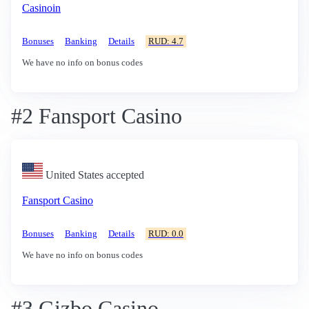
Casinoin
Bonuses
Banking
Details
RUD: 4.7
We have no info on bonus codes
#2 Fansport Casino
United States accepted
Fansport Casino
Bonuses
Banking
Details
RUD: 0.0
We have no info on bonus codes
#3 Gizbo Casino