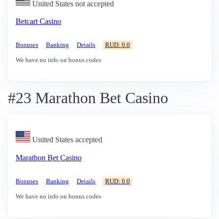
United States not accepted
Betcart Casino
Bonuses
Banking
Details
RUD: 0.0
We have no info on bonus codes
#23 Marathon Bet Casino
United States accepted
Marathon Bet Casino
Bonuses
Banking
Details
RUD: 0.0
We have no info on bonus codes