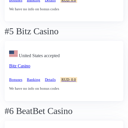
Bonuses
Banking
Details
RUD: 0.0
We have no info on bonus codes
#5 Bitz Casino
United States accepted
Bitz Casino
Bonuses
Banking
Details
RUD: 0.0
We have no info on bonus codes
#6 BeatBet Casino