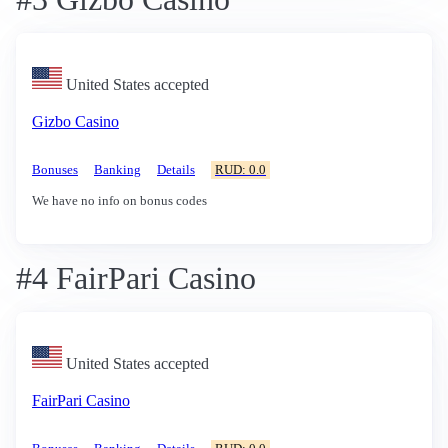
United States accepted
Gizbo Casino
Bonuses
Banking
Details
RUD: 0.0
We have no info on bonus codes
#4 FairPari Casino
United States accepted
FairPari Casino