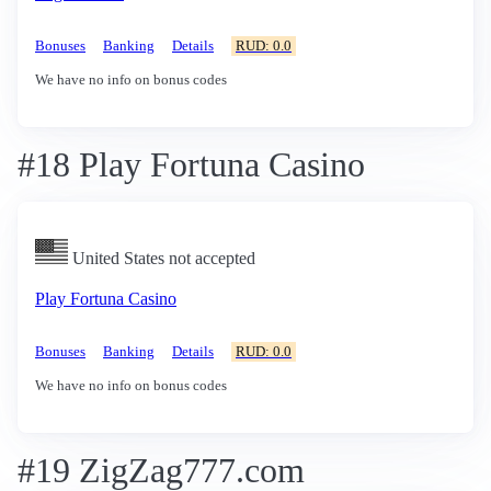
Bonuses
Banking
Details
RUD: 0.0
We have no info on bonus codes
#18 Play Fortuna Casino
United States not accepted
Play Fortuna Casino
Bonuses
Banking
Details
RUD: 0.0
We have no info on bonus codes
#19 ZigZag777.com