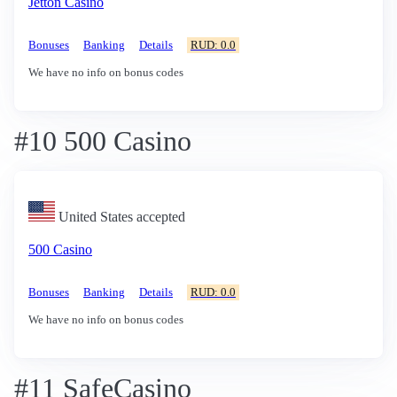
Jetton Casino
Bonuses
Banking
Details
RUD: 0.0
We have no info on bonus codes
#10 500 Casino
United States accepted
500 Casino
Bonuses
Banking
Details
RUD: 0.0
We have no info on bonus codes
#11 SafeCasino