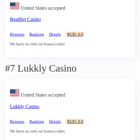
United States accepted
BeatBet Casino
Bonuses
Banking
Details
RUD: 0.0
We have no info on bonus codes
#7 Lukkly Casino
United States accepted
Lukkly Casino
Bonuses
Banking
Details
RUD: 0.0
We have no info on bonus codes