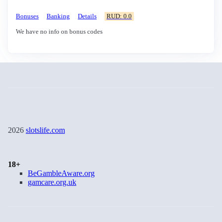
Bonuses
Banking
Details
RUD: 0.0
We have no info on bonus codes
2026
slotslife.com
18+
BeGambleAware.org
gamcare.org.uk