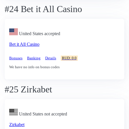
#24 Bet it All Casino
United States accepted
Bet it All Casino
Bonuses
Banking
Details
RUD: 0.0
We have no info on bonus codes
#25 Zirkabet
United States not accepted
Zirkabet