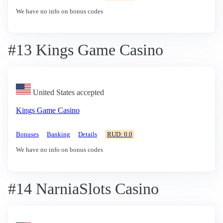
We have no info on bonus codes
#13 Kings Game Casino
United States accepted
Kings Game Casino
Bonuses
Banking
Details
RUD: 0.0
We have no info on bonus codes
#14 NarniaSlots Casino