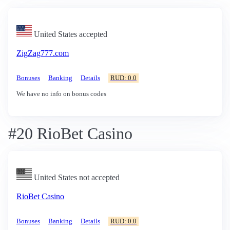
United States accepted
ZigZag777.com
Bonuses
Banking
Details
RUD: 0.0
We have no info on bonus codes
#20 RioBet Casino
United States not accepted
RioBet Casino
Bonuses
Banking
Details
RUD: 0.0